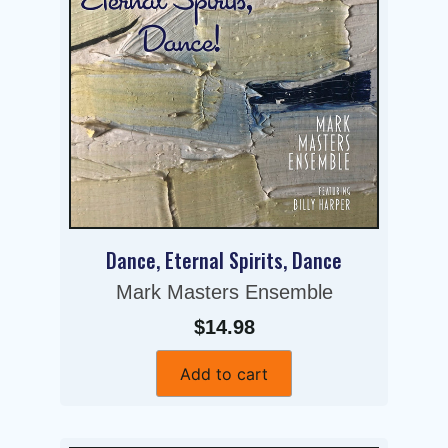
Dance, Eternal Spirits, Dance
Mark Masters Ensemble
$14.98
Add to cart