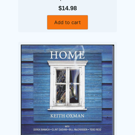
$14.98
Add to cart