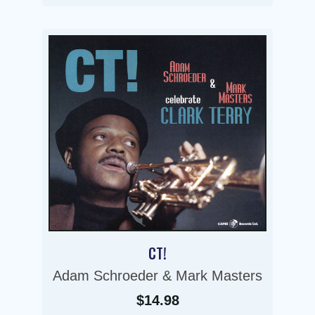
CT!
Adam Schroeder & Mark Masters
$14.98