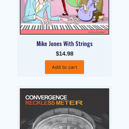
Mike Jones With Strings
$14.98
Add to cart