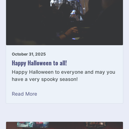
October 31, 2025
Happy Halloween to all!
Happy Halloween to everyone and may you
have a very spooky season!
Read More