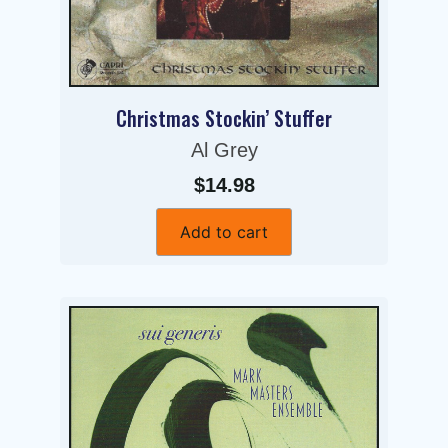
Christmas Stockin’ Stuffer
Al Grey
$14.98
Add to cart