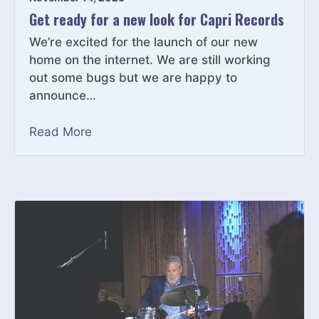
Get ready for a new look for Capri Records
We’re excited for the launch of our new
home on the internet. We are still working
out some bugs but we are happy to
announce…
Read More