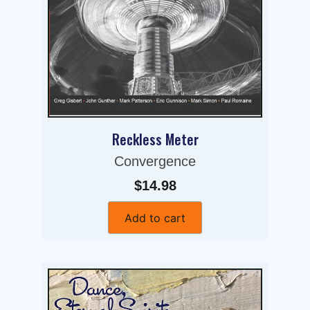
Reckless Meter
Convergence
$14.98
Add to cart