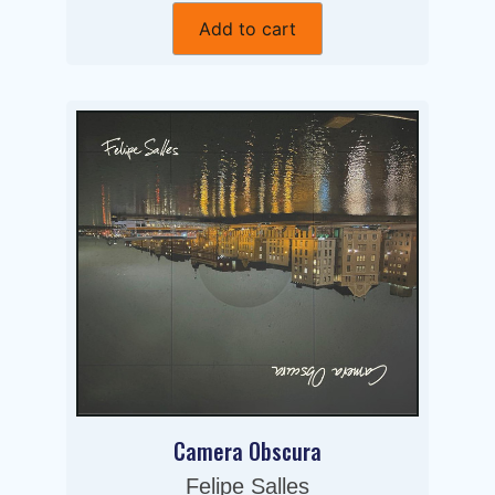
Add to cart
Camera Obscura
Felipe Salles