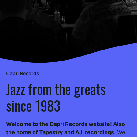
Capri Records
Jazz from the greats
since 1983
Welcome to the Capri Records website! Also
the home of Tapestry and AJI recordings.
We