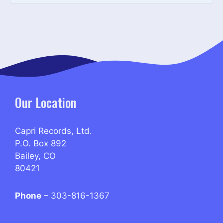
Our Location
Capri Records, Ltd.
P.O. Box 892
Bailey, CO
80421
Phone
– 303-816-1367