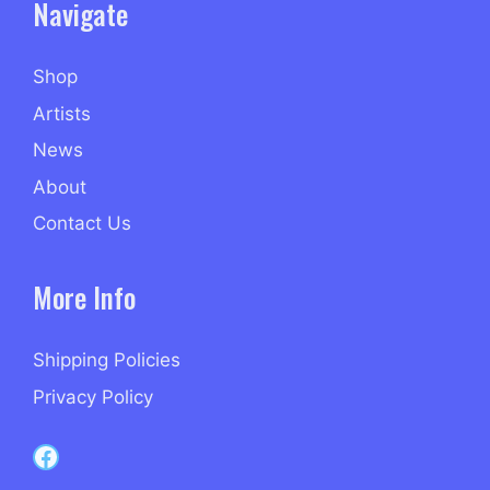
Navigate
Shop
Artists
News
About
Contact Us
More Info
Shipping Policies
Privacy Policy
Capri Records on Facebook