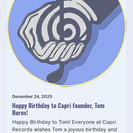
December 24, 2025
Happy Birthday to Capri founder, Tom
Burns!
Happy Birthday to Tom! Everyone at Capri
Records wishes Tom a joyous birthday and