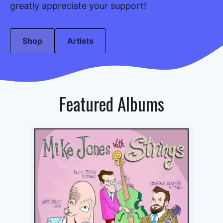
greatly appreciate your support!
Shop
Artists
Featured Albums