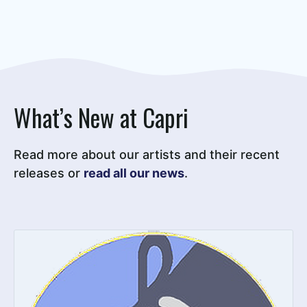
What’s New at Capri
Read more about our artists and their recent
releases or
read all our news
.