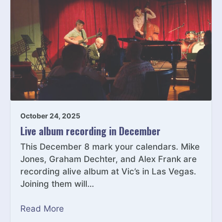
October 24, 2025
Live album recording in December
This December 8 mark your calendars. Mike
Jones, Graham Dechter, and Alex Frank are
recording alive album at Vic’s in Las Vegas.
Joining them will…
Read More