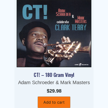
CT! – 180 Gram Vinyl
Adam Schroeder & Mark Masters
$29.98
Add to cart