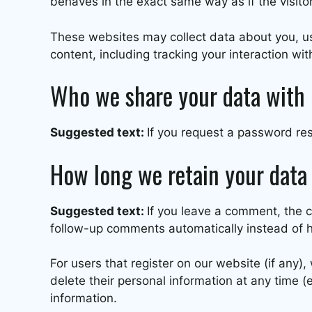
behaves in the exact same way as if the visitor
These websites may collect data about you, us
content, including tracking your interaction w
Who we share your data with
Suggested text:
If you request a password rese
How long we retain your data
Suggested text:
If you leave a comment, the 
follow-up comments automatically instead of 
For users that register on our website (if any), 
delete their personal information at any time 
information.