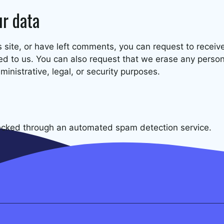
ur data
s site, or have left comments, you can request to receiv
ed to us. You can also request that we erase any perso
inistrative, legal, or security purposes.
cked through an automated spam detection service.