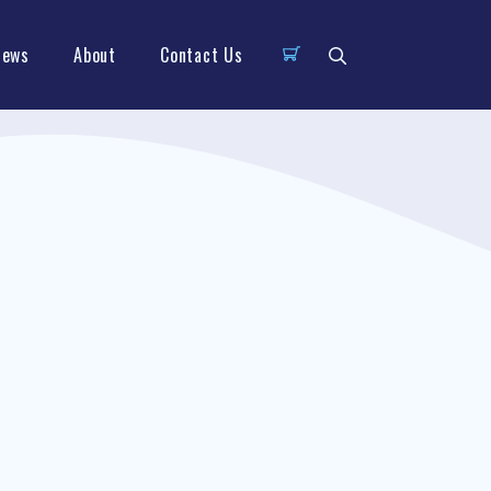
News
About
Contact Us