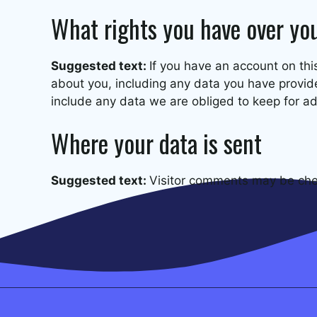
What rights you have over yo
Suggested text:
If you have an account on thi
about you, including any data you have provid
include any data we are obliged to keep for adm
Where your data is sent
Suggested text:
Visitor comments may be che