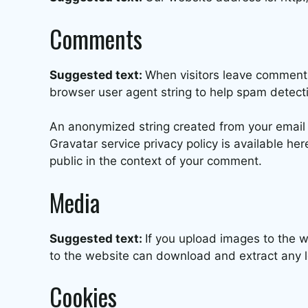
Comments
Suggested text:
When visitors leave comments
browser user agent string to help spam detect
An anonymized string created from your email a
Gravatar service privacy policy is available her
public in the context of your comment.
Media
Suggested text:
If you upload images to the 
to the website can download and extract any 
Cookies