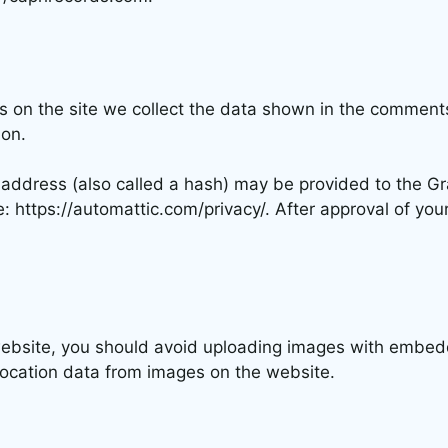
 on the site we collect the data shown in the comments 
ion.
ddress (also called a hash) may be provided to the Grav
e: https://automattic.com/privacy/. After approval of your
website, you should avoid uploading images with embedd
location data from images on the website.