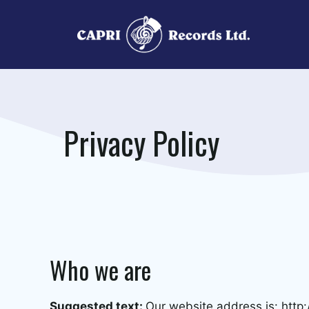
Skip
to
content
Privacy Policy
Who we are
Suggested text:
Our website address is: http: