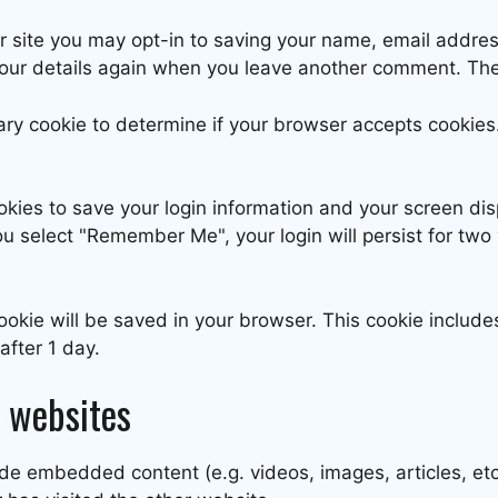
r site you may opt-in to saving your name, email addres
 your details again when you leave another comment. Thes
orary cookie to determine if your browser accepts cookie
okies to save your login information and your screen dis
ou select "Remember Me", your login will persist for two 
l cookie will be saved in your browser. This cookie inclu
 after 1 day.
 websites
clude embedded content (e.g. videos, images, articles, 