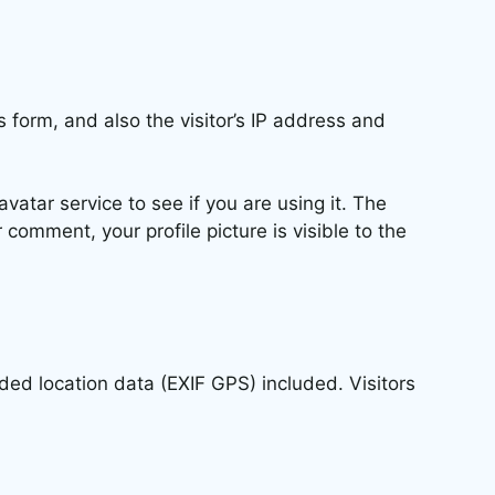
form, and also the visitor’s IP address and
atar service to see if you are using it. The
 comment, your profile picture is visible to the
ed location data (EXIF GPS) included. Visitors