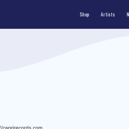
Shop
Artists
//caprirecords.com.