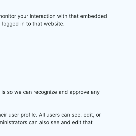
monitor your interaction with that embedded
 logged in to that website.
s is so we can recognize and approve any
ir user profile. All users can see, edit, or
inistrators can also see and edit that