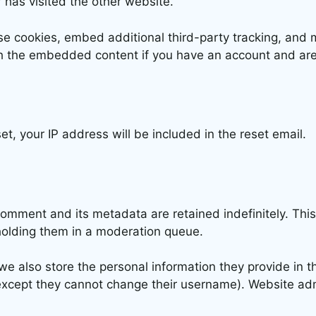
 has visited the other website.
e cookies, embed additional third-party tracking, and 
ith the embedded content if you have an account and are
t, your IP address will be included in the reset email.
comment and its metadata are retained indefinitely. Thi
holding them in a moderation queue.
we also store the personal information they provide in the
(except they cannot change their username). Website adm