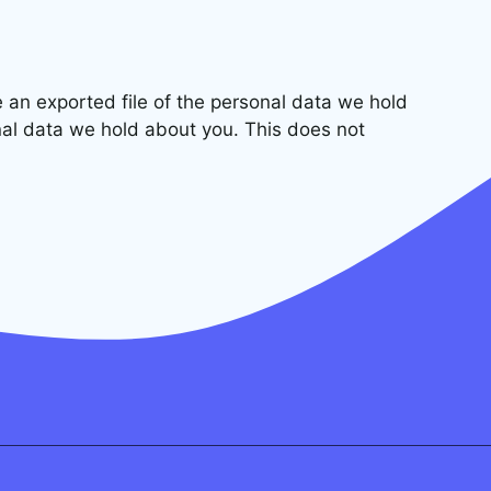
e an exported file of the personal data we hold
nal data we hold about you. This does not