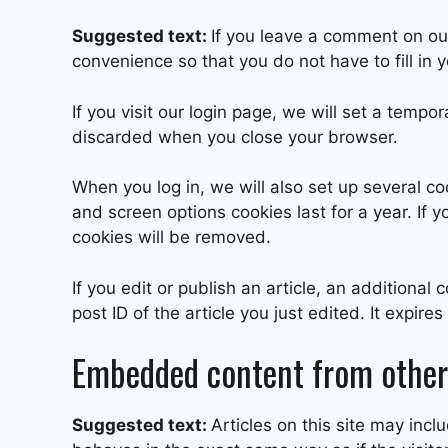
Suggested text:
If you leave a comment on ou
convenience so that you do not have to fill in
If you visit our login page, we will set a temp
discarded when you close your browser.
When you log in, we will also set up several co
and screen options cookies last for a year. If y
cookies will be removed.
If you edit or publish an article, an additiona
post ID of the article you just edited. It expires
Embedded content from other
Suggested text:
Articles on this site may in