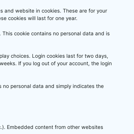
s and website in cookies. These are for your
e cookies will last for one year.
s. This cookie contains no personal data and is
play choices. Login cookies last for two days,
weeks. If you log out of your account, the login
des no personal data and simply indicates the
etc.). Embedded content from other websites