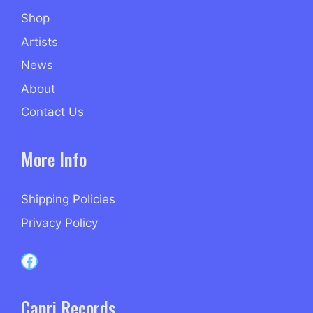
Shop
Artists
News
About
Contact Us
More Info
Shipping Policies
Privacy Policy
Capri Records on Facebook
Capri Records