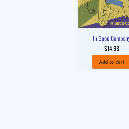
In Good Compan
$14.98
Add to cart