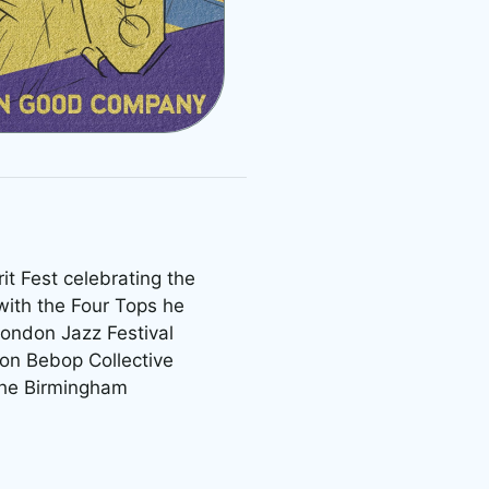
it Fest celebrating the
with the Four Tops he
London Jazz Festival
on Bebop Collective
 the Birmingham