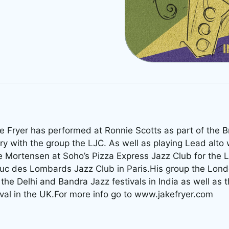
e Fryer has performed at Ronnie Scotts as part of the Br
ry with the group the LJC. As well as playing Lead alto 
 Mortensen at Soho’s Pizza Express Jazz Club for the 
uc des Lombards Jazz Club in Paris.His group the Lond
the Delhi and Bandra Jazz festivals in India as well as
ival in the UK.For more info go to www.jakefryer.com