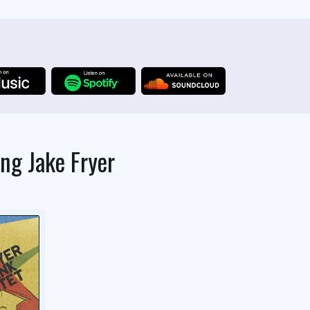
ing
Jake Fryer