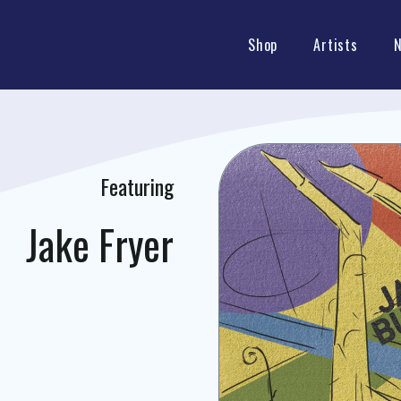
Shop
Artists
Featuring
Jake Fryer