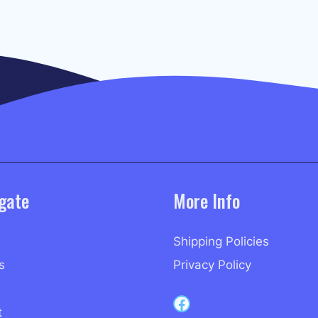
gate
More Info
Shipping Policies
s
Privacy Policy
Capri Records on Facebook
t