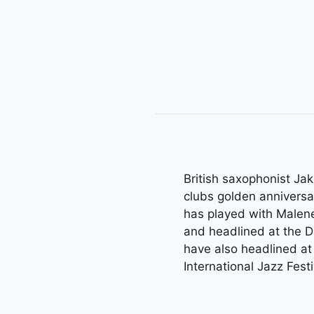
British saxophonist Jak
clubs golden anniversa
has played with Malene
and headlined at the D
have also headlined at 
International Jazz Fest