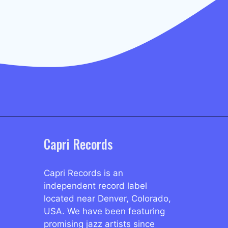
Capri Records
Capri Records is an
independent record label
located near Denver, Colorado,
USA. We have been featuring
promising jazz artists since