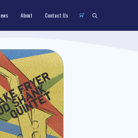
News
About
Contact Us