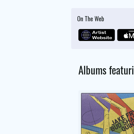
On The Web
Albums featur