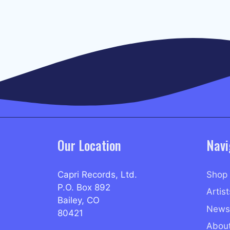
Our Location
Navi
Capri Records, Ltd.
Shop
P.O. Box 892
Artist
Bailey, CO
News
80421
Abou