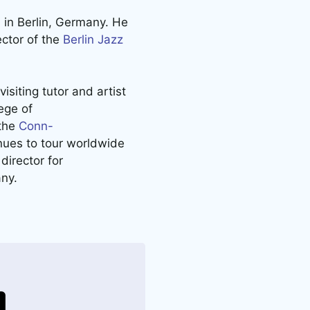
d
in Berlin, Germany. He
ector of the
Berlin Jazz
isiting tutor and artist
ege of
 the
Conn-
ues to tour worldwide
director for
ny.