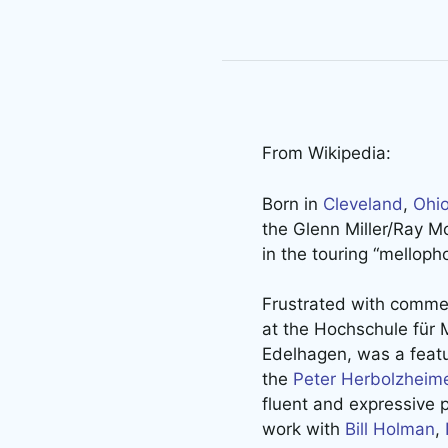
From Wikipedia:
Born in
Cleveland
,
Ohi
the Glenn Miller/Ray Mc
in the touring “mellop
Frustrated with commer
at the Hochschule für 
Edelhagen, was a featu
the
Peter Herbolzheim
fluent and expressive p
work with
Bill Holman
,