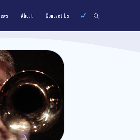
News
About
Contact Us