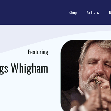
Shop
Artists
Featuring
ggs Whigham