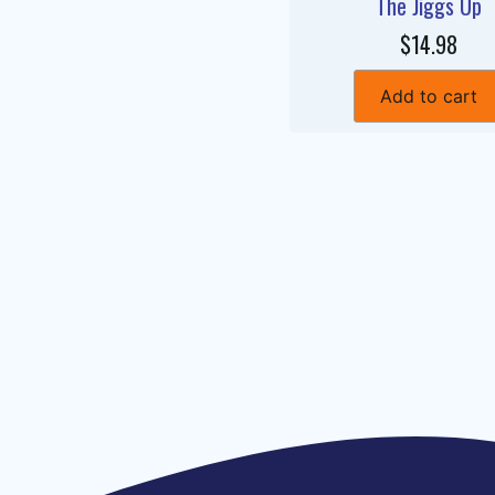
The Jiggs Up
$14.98
Add to cart