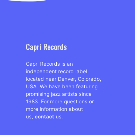
Capri Records
Capri Records is an
independent record label
located near Denver, Colorado,
USA. We have been featuring
promising jazz artists since
1983. For more questions or
more information about
us,
contact
us.