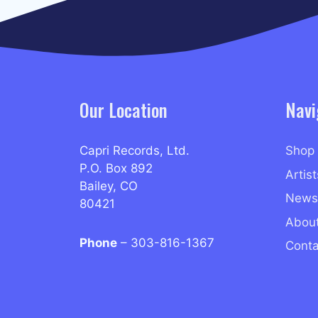
Our Location
Navi
Capri Records, Ltd.
Shop
P.O. Box 892
Artist
Bailey, CO
News
80421
Abou
Phone
– 303-816-1367
Conta