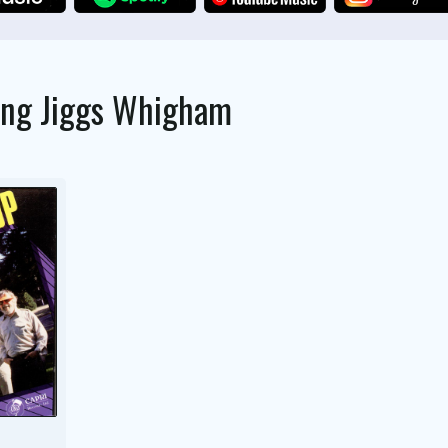
ing
Jiggs Whigham