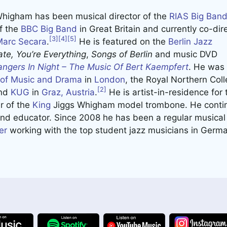
Whigham has been musical director of the
RIAS Big Ban
of the
BBC Big Band
in Great Britain and currently co-dir
[3]
[4]
[5]
Marc Secara
.
He is featured on the
Berlin Jazz
te,
You’re Everything
,
Songs of Berlin
and music DVD
angers In Night – The Music Of Bert Kaempfert
. He was v
l of Music and Drama
in
London
, the Royal Northern Coll
[2]
nd
KUG
in
Graz, Austria
.
He is artist-in-residence for
 of the
King
Jiggs Whigham model trombone. He contin
and educator. Since 2008 he has been a regular musical 
er
working with the top student jazz musicians in Germa