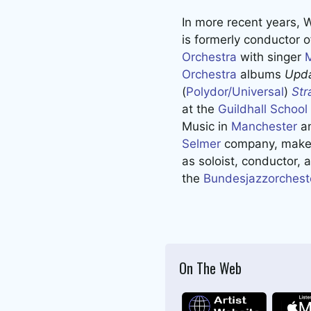
In more recent years, 
is formerly conductor 
Orchestra
with singer
Orchestra
albums
Upda
(
Polydor/Universal
)
Str
at the
Guildhall Schoo
Music in
Manchester
a
Selmer
company, maker
as soloist, conductor, 
the
Bundesjazzorchest
On The Web