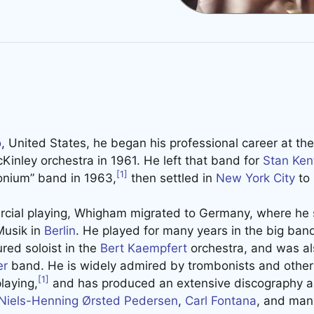
o
, United States, he began his professional career at the 
Kinley orchestra in 1961. He left that band for
Stan Ken
[1]
honium” band in 1963,
then settled in
New York City
to 
cial playing, Whigham migrated to Germany, where he sti
Musik in
Berlin
. He played for many years in the big band
red soloist in the
Bert Kaempfert
orchestra, and was a
er
band. He is widely admired by trombonists and other 
[1]
laying,
and has produced an extensive discography as
Niels-Henning Ørsted Pedersen
,
Carl Fontana
, and man