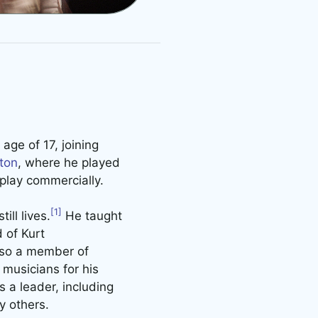
age of 17, joining
ton
, where he played
play commercially.
[1]
ll lives.
He taught
 of Kurt
lso a member of
musicians for his
 a leader, including
y others.