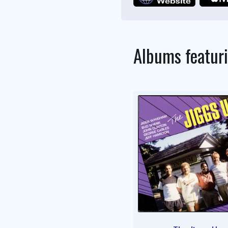
Albums featur