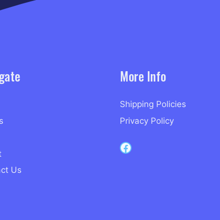
gate
More Info
Shipping Policies
s
Privacy Policy
Capri Records on Facebook
t
ct Us