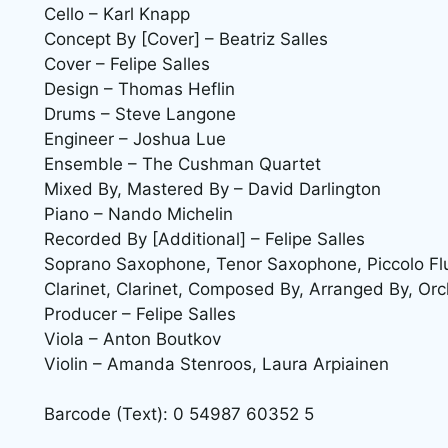
Cello – Karl Knapp
Concept By [Cover] – Beatriz Salles
Cover – Felipe Salles
Design – Thomas Heflin
Drums – Steve Langone
Engineer – Joshua Lue
Ensemble – The Cushman Quartet
Mixed By, Mastered By – David Darlington
Piano – Nando Michelin
Recorded By [Additional] – Felipe Salles
Soprano Saxophone, Tenor Saxophone, Piccolo Flute
Clarinet, Clarinet, Composed By, Arranged By, Orc
Producer – Felipe Salles
Viola – Anton Boutkov
Violin – Amanda Stenroos, Laura Arpiainen
Barcode (Text): 0 54987 60352 5