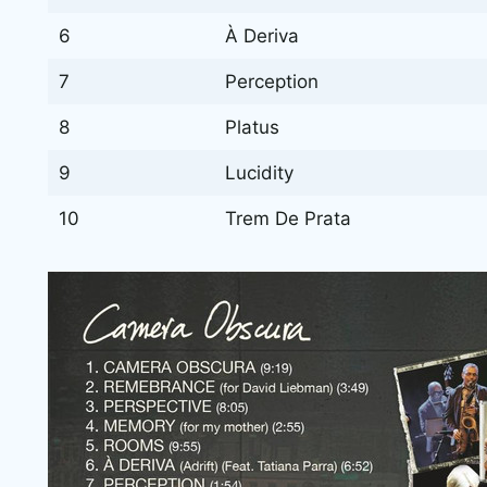
6
À Deriva
7
Perception
8
Platus
9
Lucidity
10
Trem De Prata