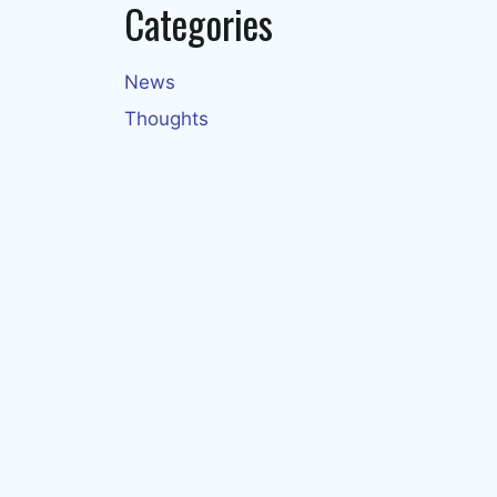
Categories
News
Thoughts