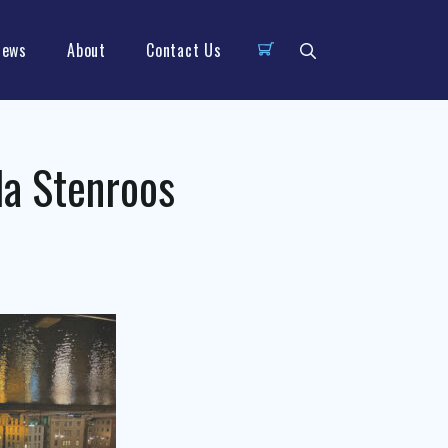
News
About
Contact Us
a Stenroos