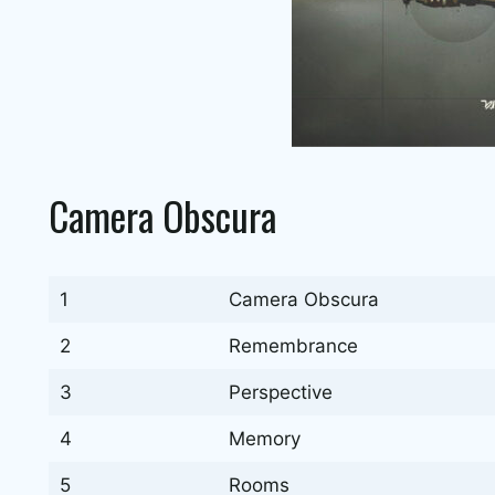
Camera Obscura
1
Camera Obscura
2
Remembrance
3
Perspective
4
Memory
5
Rooms