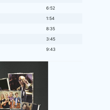
6:52
1:54
8:35
3:45
9:43