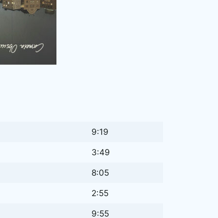
9:19
3:49
8:05
2:55
9:55