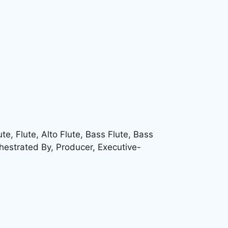
, Flute, Alto Flute, Bass Flute, Bass
hestrated By, Producer, Executive-