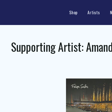
Shop
Artists
Supporting Artist:
Amand