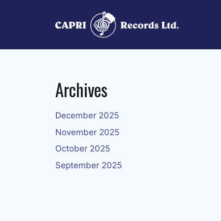
Skip
to
content
Archives
December 2025
November 2025
October 2025
September 2025