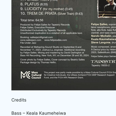
Credits
Bass – Keala Kaumeheiwa