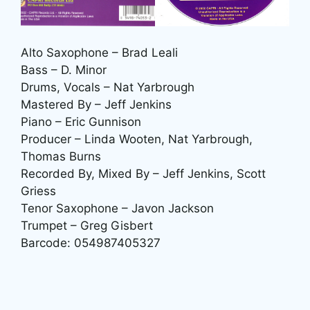
Alto Saxophone – Brad Leali
Bass – D. Minor
Drums, Vocals – Nat Yarbrough
Mastered By – Jeff Jenkins
Piano – Eric Gunnison
Producer – Linda Wooten, Nat Yarbrough,
Thomas Burns
Recorded By, Mixed By – Jeff Jenkins, Scott
Griess
Tenor Saxophone – Javon Jackson
Trumpet – Greg Gisbert
Barcode: 054987405327