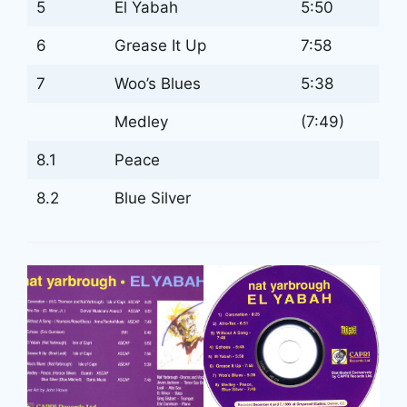
5
El Yabah
5:50
6
Grease It Up
7:58
7
Woo’s Blues
5:38
Medley
(7:49)
8.1
Peace
8.2
Blue Silver