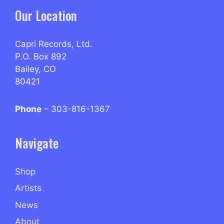
Our Location
Capri Records, Ltd.
P.O. Box 892
Bailey, CO
80421
Phone
– 303-816-1367
Navigate
Shop
Artists
News
About