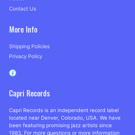
Contact Us
More Info
Shipping Policies
Privacy Policy
Capri Records on Facebook
Capri Records
Capri Records is an independent record label
located near Denver, Colorado, USA. We have
been featuring promising jazz artists since
1983. For more questions or more information