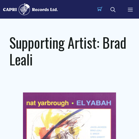
Skip
Me
to
content
Supporting Artist:
Brad
Leali