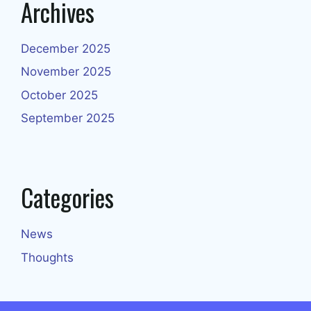
Archives
December 2025
November 2025
October 2025
September 2025
Categories
News
Thoughts