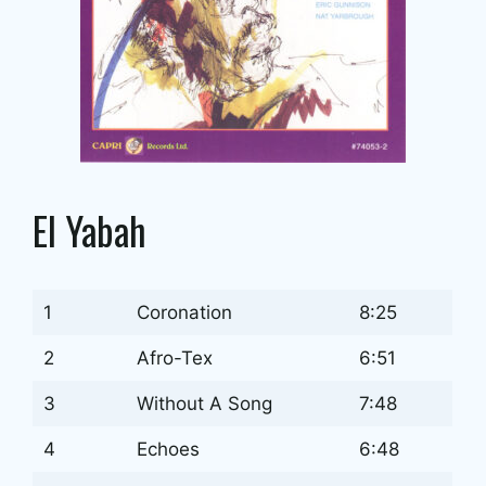
El Yabah
1
Coronation
8:25
2
Afro-Tex
6:51
3
Without A Song
7:48
4
Echoes
6:48