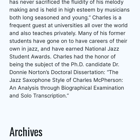
has never sacrificed the fluidity of his melody
making and is held in high esteem by musicians
both long seasoned and young.” Charles is a
frequent guest at universities all over the world
and also teaches privately. Many of his former
students have gone on to have careers of their
own in jazz, and have earned National Jazz
Student Awards. Charles had the honor of
being the subject of the Ph.D. candidate Dr.
Donnie Norton’s Doctoral Dissertation: “The
Jazz Saxophone Style of Charles McPherson:
An Analysis through Biographical Examination
and Solo Transcription.”
Archives