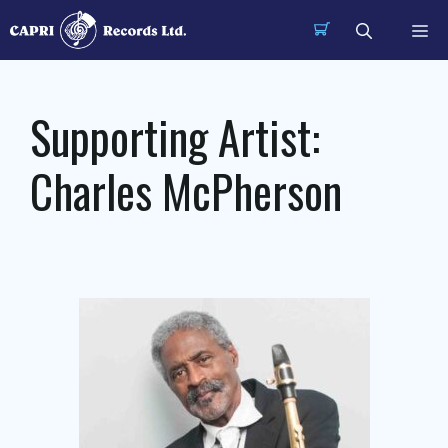
Skip
Me
to
content
Supporting Artist:
Charles McPherson