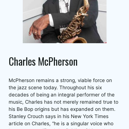
Charles McPherson
McPherson remains a strong, viable force on
the jazz scene today. Throughout his six
decades of being an integral performer of the
music, Charles has not merely remained true to
his Be Bop origins but has expanded on them.
Stanley Crouch says in his New York Times
article on Charles, “he is a singular voice who