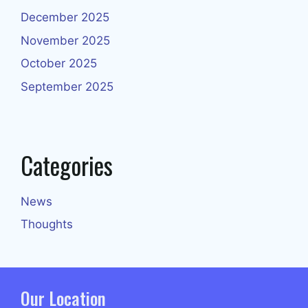
December 2025
November 2025
October 2025
September 2025
Categories
News
Thoughts
Our Location