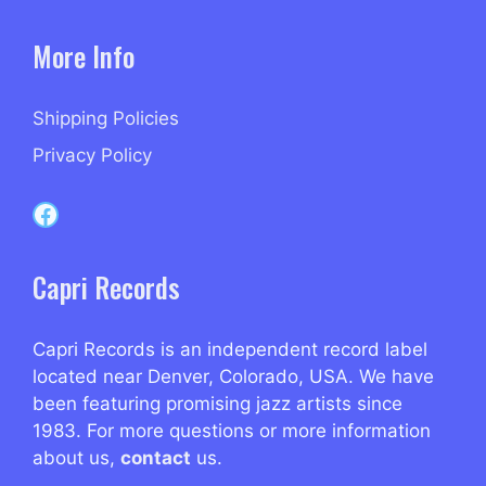
More Info
Shipping Policies
Privacy Policy
Capri Records on Facebook
Capri Records
Capri Records is an independent record label
located near Denver, Colorado, USA. We have
been featuring promising jazz artists since
1983. For more questions or more information
about us,
contact
us.