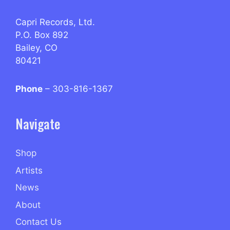
Capri Records, Ltd.
P.O. Box 892
Bailey, CO
80421
Phone
– 303-816-1367
Navigate
Shop
Artists
News
About
Contact Us