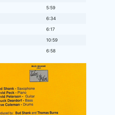
5:59
6:34
6:17
10:59
6:58