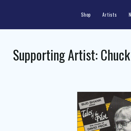
Shop
Artists
Supporting Artist:
Chuck