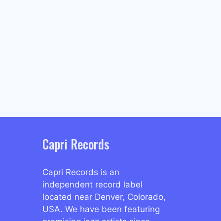
Capri Records
Capri Records is an
independent record label
located near Denver, Colorado,
USA. We have been featuring