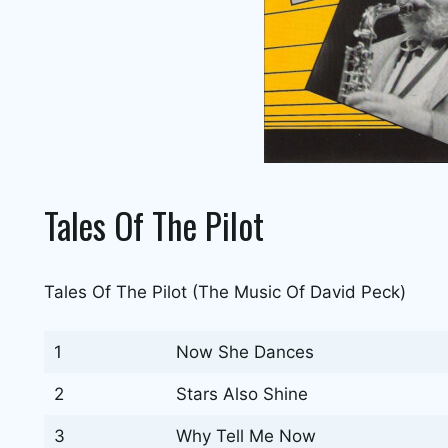
Tales Of The Pilot
Tales Of The Pilot (The Music Of David Peck)
1
Now She Dances
2
Stars Also Shine
3
Why Tell Me Now