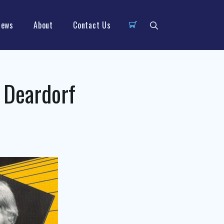
News
About
Contact Us
 Deardorf