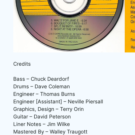
Credits
Bass – Chuck Deardorf
Drums – Dave Coleman
Engineer – Thomas Burns
Engineer [Assistant] – Neville Piersall
Graphics, Design – Terry Orin
Guitar – David Peterson
Liner Notes – Jim Wilke
Mastered By – Walley Traugott