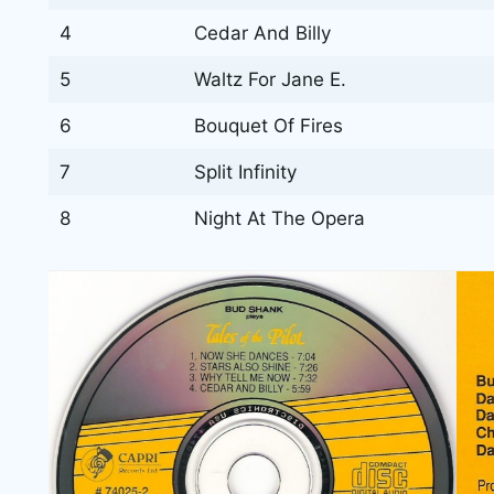
4
Cedar And Billy
5
Waltz For Jane E.
6
Bouquet Of Fires
7
Split Infinity
8
Night At The Opera