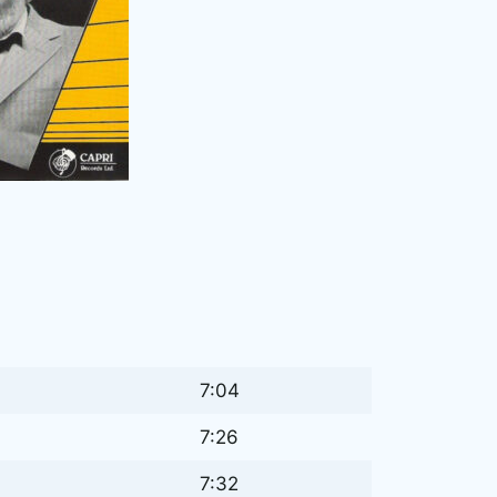
7:04
7:26
7:32