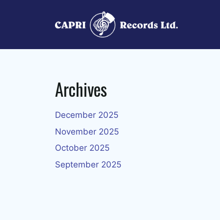
Skip
to
content
Archives
December 2025
November 2025
October 2025
September 2025