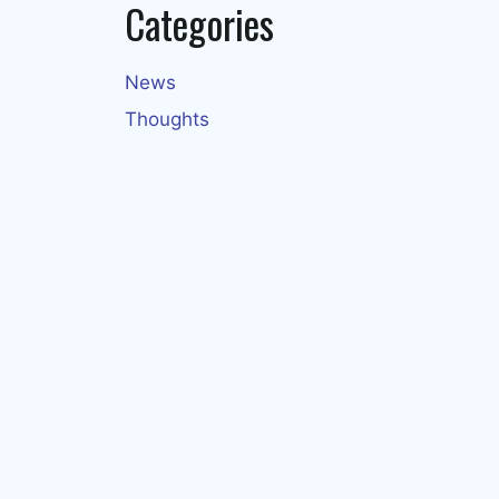
Categories
News
Thoughts