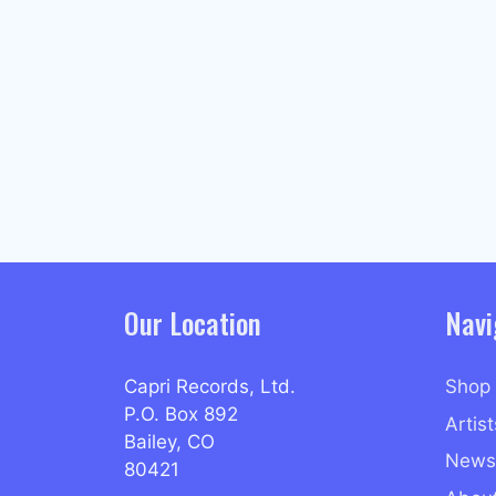
Our Location
Navi
Capri Records, Ltd.
Shop
P.O. Box 892
Artist
Bailey, CO
News
80421