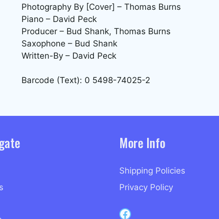
Photography By [Cover] – Thomas Burns
Piano – David Peck
Producer – Bud Shank, Thomas Burns
Saxophone – Bud Shank
Written-By – David Peck
Barcode (Text): 0 5498-74025-2
gate
More Info
Shipping Policies
s
Privacy Policy
Capri Records on Facebook