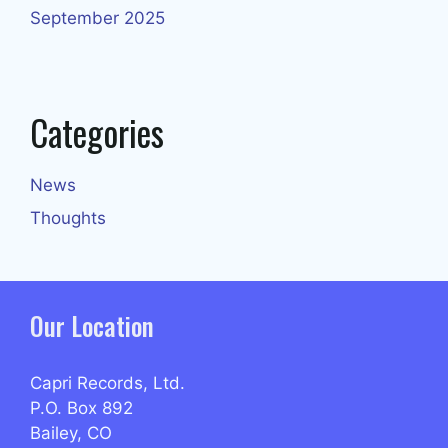
September 2025
Categories
News
Thoughts
Our Location
Capri Records, Ltd.
P.O. Box 892
Bailey, CO