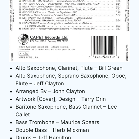
Alto Saxophone, Clarinet, Flute – Bill Green
Alto Saxophone, Soprano Saxophone, Oboe,
Flute – Jeff Clayton
Arranged By – John Clayton
Artwork [Cover], Design – Terry Orin
Baritone Saxophone, Bass Clarinet – Lee
Callet
Bass Trombone – Maurice Spears
Double Bass – Herb Mickman
Drums – Jeff Hamilton