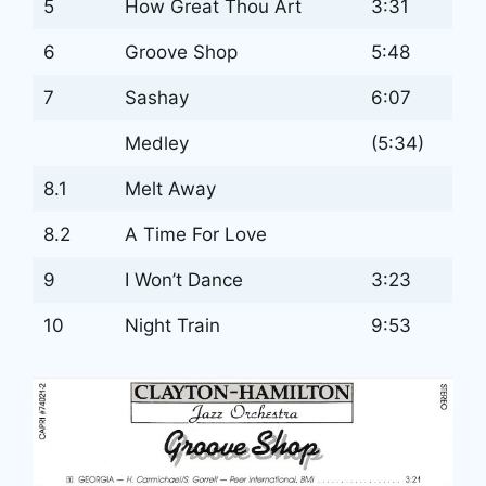
5
How Great Thou Art
3:31
6
Groove Shop
5:48
7
Sashay
6:07
Medley
(5:34)
8.1
Melt Away
8.2
A Time For Love
9
I Won’t Dance
3:23
10
Night Train
9:53