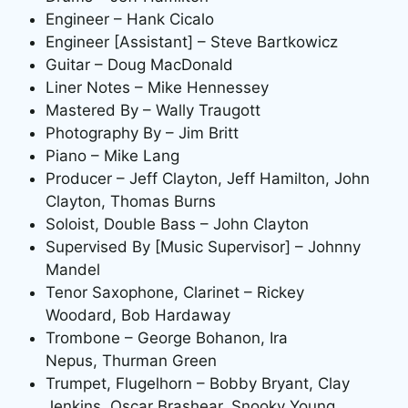
Engineer – Hank Cicalo
Engineer [Assistant] – Steve Bartkowicz
Guitar – Doug MacDonald
Liner Notes – Mike Hennessey
Mastered By – Wally Traugott
Photography By – Jim Britt
Piano – Mike Lang
Producer – Jeff Clayton, Jeff Hamilton, John
Clayton, Thomas Burns
Soloist, Double Bass – John Clayton
Supervised By [Music Supervisor] – Johnny
Mandel
Tenor Saxophone, Clarinet – Rickey
Woodard, Bob Hardaway
Trombone – George Bohanon, Ira
Nepus, Thurman Green
Trumpet, Flugelhorn – Bobby Bryant, Clay
Jenkins, Oscar Brashear, Snooky Young