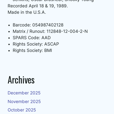
Recorded April 18 & 19, 1989.
Made in the U.S.A.
Barcode: 054987402128
Matrix / Runout: 112848-12-004-2-N
SPARS Code: AAD
Rights Society: ASCAP
Rights Society: BMI
Archives
December 2025
November 2025
October 2025