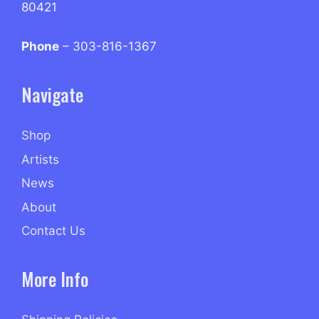
80421
Phone
– 303-816-1367
Navigate
Shop
Artists
News
About
Contact Us
More Info