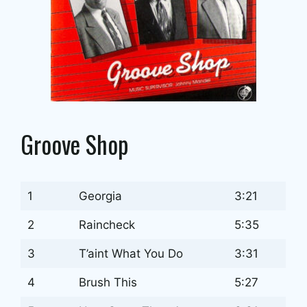
Groove Shop
1
Georgia
3:21
2
Raincheck
5:35
3
T’aint What You Do
3:31
4
Brush This
5:27