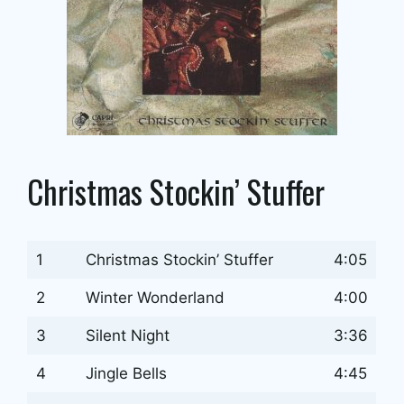
Christmas Stockin’ Stuffer
1
Christmas Stockin’ Stuffer
4:05
2
Winter Wonderland
4:00
3
Silent Night
3:36
4
Jingle Bells
4:45