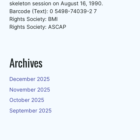
skeleton session on August 16, 1990.
Barcode (Text): 0 5498-74039-2 7
Rights Society: BMI
Rights Society: ASCAP
Archives
December 2025
November 2025
October 2025
September 2025