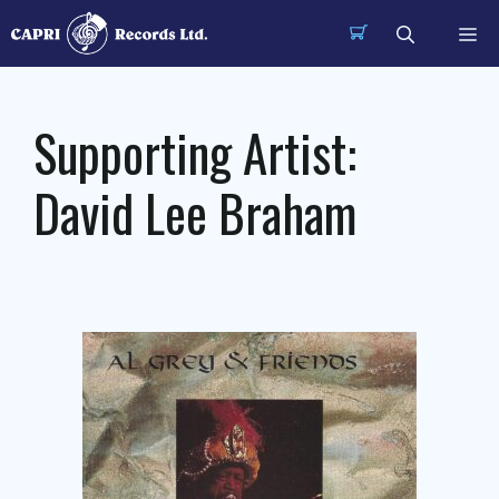
Skip
Me
to
content
Supporting Artist:
David Lee Braham