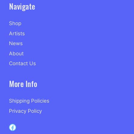
Navigate
Shop
Artists
News
About
Contact Us
More Info
Shipping Policies
Privacy Policy
Capri Records on Facebook