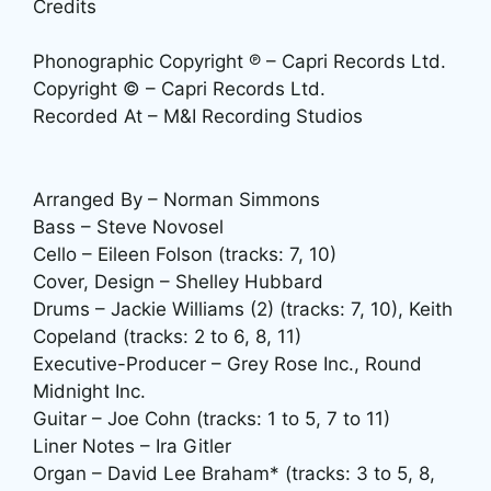
Credits
Phonographic Copyright ℗ – Capri Records Ltd.
Copyright © – Capri Records Ltd.
Recorded At – M&I Recording Studios
Arranged By – Norman Simmons
Bass – Steve Novosel
Cello – Eileen Folson (tracks: 7, 10)
Cover, Design – Shelley Hubbard
Drums – Jackie Williams (2) (tracks: 7, 10), Keith
Copeland (tracks: 2 to 6, 8, 11)
Executive-Producer – Grey Rose Inc., Round
Midnight Inc.
Guitar – Joe Cohn (tracks: 1 to 5, 7 to 11)
Liner Notes – Ira Gitler
Organ – David Lee Braham* (tracks: 3 to 5, 8,