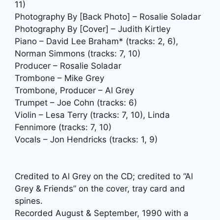
11)
Photography By [Back Photo] – Rosalie Soladar
Photography By [Cover] – Judith Kirtley
Piano – David Lee Braham* (tracks: 2, 6),
Norman Simmons (tracks: 7, 10)
Producer – Rosalie Soladar
Trombone – Mike Grey
Trombone, Producer – Al Grey
Trumpet – Joe Cohn (tracks: 6)
Violin – Lesa Terry (tracks: 7, 10), Linda
Fennimore (tracks: 7, 10)
Vocals – Jon Hendricks (tracks: 1, 9)
Credited to Al Grey on the CD; credited to “Al
Grey & Friends” on the cover, tray card and
spines.
Recorded August & September, 1990 with a