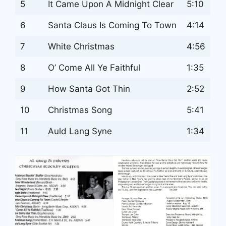
5
It Came Upon A Midnight Clear
5:10
6
Santa Claus Is Coming To Town
4:14
7
White Christmas
4:56
8
O’ Come All Ye Faithful
1:35
9
How Santa Got Thin
2:52
10
Christmas Song
5:41
11
Auld Lang Syne
1:34