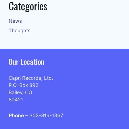
Categories
News
Thoughts
Our Location
Capri Records, Ltd.
P.O. Box 892
Bailey, CO
80421
Phone
– 303-816-1367