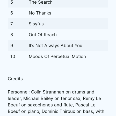
5
The Search
6
No Thanks
7
Sisyfus
8
Out Of Reach
9
It’s Not Always About You
10
Moods Of Perpetual Motion
Credits
Personnel: Colin Stranahan on drums and
leader, Michael Bailey on tenor sax, Remy Le
Boeuf on saxophones and flute, Pascal Le
Boeuf on piano, Dominic Thiroux on bass, with