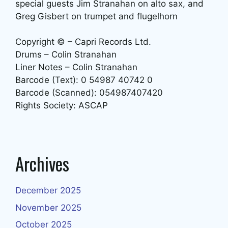
special guests Jim Stranahan on alto sax, and
Greg Gisbert on trumpet and flugelhorn
Copyright © – Capri Records Ltd.
Drums – Colin Stranahan
Liner Notes – Colin Stranahan
Barcode (Text): 0 54987 40742 0
Barcode (Scanned): 054987407420
Rights Society: ASCAP
Archives
December 2025
November 2025
October 2025