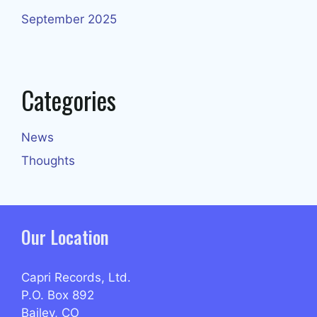
September 2025
Categories
News
Thoughts
Our Location
Capri Records, Ltd.
P.O. Box 892
Bailey, CO