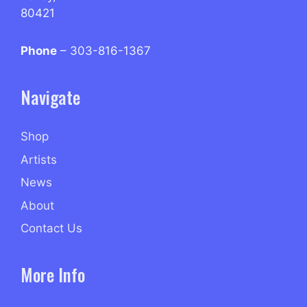
80421
Phone
– 303-816-1367
Navigate
Shop
Artists
News
About
Contact Us
More Info