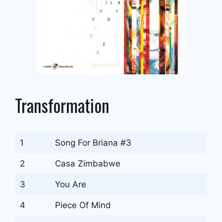
Transformation
1
Song For Briana #3
2
Casa Zimbabwe
3
You Are
4
Piece Of Mind