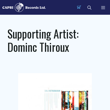
Skip
Me
to
content
Supporting Artist:
Dominc Thiroux