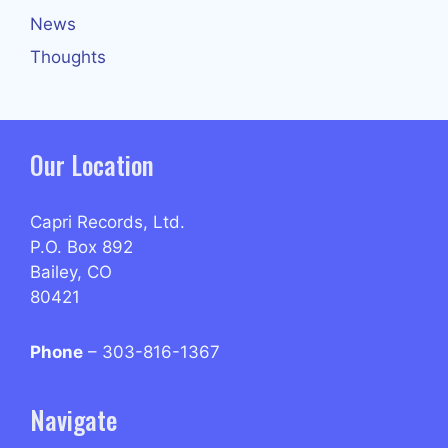
News
Thoughts
Our Location
Capri Records, Ltd.
P.O. Box 892
Bailey, CO
80421
Phone
– 303-816-1367
Navigate