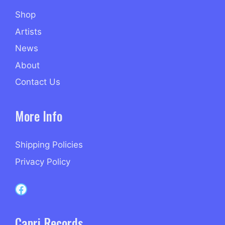
Shop
Artists
News
About
Contact Us
More Info
Shipping Policies
Privacy Policy
Capri Records on Facebook
Capri Records