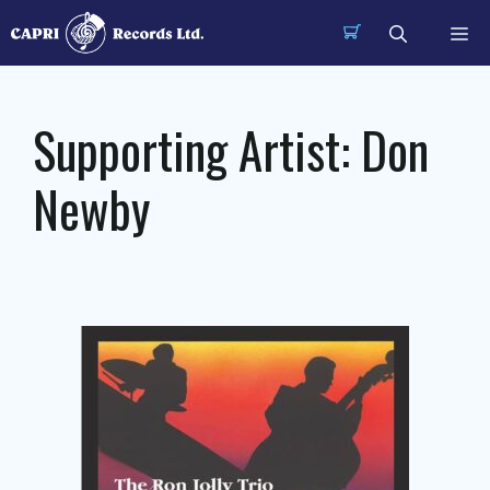
Skip
Me
to
content
Supporting Artist:
Don
Newby