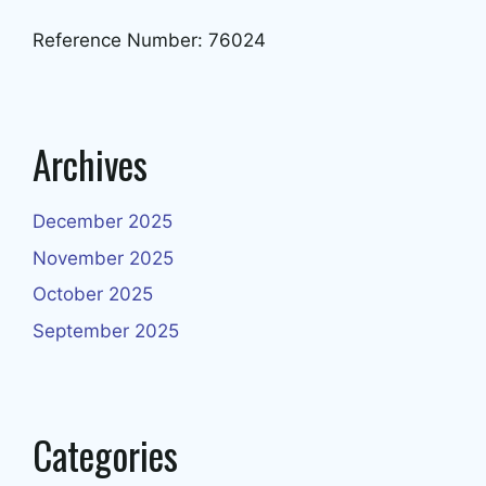
Reference Number: 76024
Archives
December 2025
November 2025
October 2025
September 2025
Categories