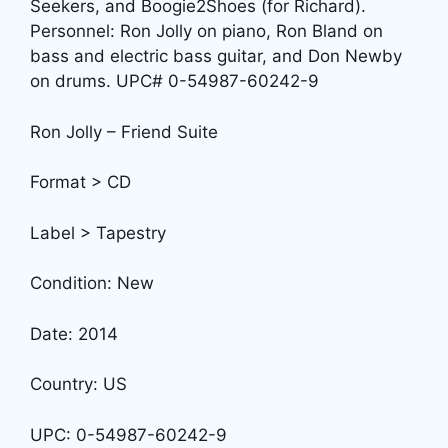
Seekers, and Boogie2Shoes (for Richard).
Personnel: Ron Jolly on piano, Ron Bland on
bass and electric bass guitar, and Don Newby
on drums. UPC# 0-54987-60242-9
Ron Jolly – Friend Suite
Format > CD
Label > Tapestry
Condition: New
Date: 2014
Country: US
UPC: 0-54987-60242-9