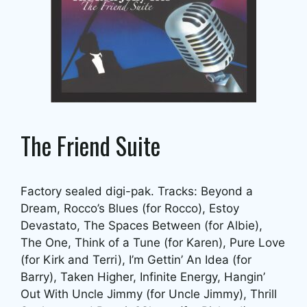
The Friend Suite
Factory sealed digi-pak. Tracks: Beyond a
Dream, Rocco’s Blues (for Rocco), Estoy
Devastato, The Spaces Between (for Albie),
The One, Think of a Tune (for Karen), Pure Love
(for Kirk and Terri), I’m Gettin’ An Idea (for
Barry), Taken Higher, Infinite Energy, Hangin’
Out With Uncle Jimmy (for Uncle Jimmy), Thrill