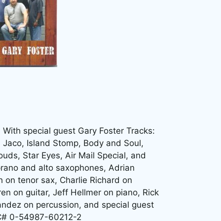
. With special guest Gary Foster Tracks:
, Jaco, Island Stomp, Body and Soul,
uds, Star Eyes, Air Mail Special, and
prano and alto saxophones, Adrian
 on tenor sax, Charlie Richard on
en on guitar, Jeff Hellmer on piano, Rick
ndez on percussion, and special guest
PC# 0-54987-60212-2