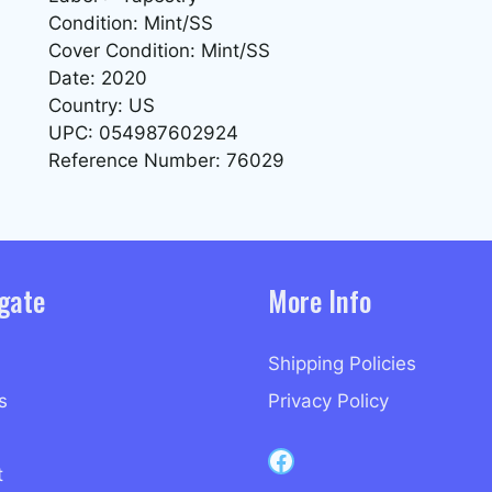
Condition: Mint/SS
Cover Condition: Mint/SS
Date: 2020
Country: US
UPC: 054987602924
Reference Number: 76029
gate
More Info
Shipping Policies
s
Privacy Policy
Capri Records on Facebook
t