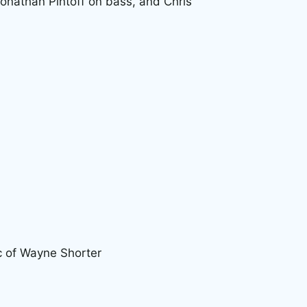
onathan Pintoff on bass, and Chris
c of Wayne Shorter