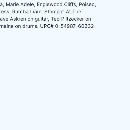
ea, Marie Adele, Englewood Cliffs, Poised,
ress, Rumba Liam, Stompin’ At The
ave Askren on guitar, Ted Piltzecker on
 Romaine on drums. UPC# 0-54987-60332-