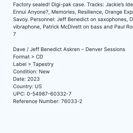
Factory sealed! Digi-pak case. Tracks: Jackie’s Id
Ennui Anyone?, Memories, Resilience, Orange Exp
Savoy. Personnel: Jeff Benedict on saxophones, D
vibraphone, Patrick McDivett on bass and Paul
7
Dave / Jeff Benedict Askren – Denver Sessions
Format > CD
Label > Tapestry
Condition: New
Date: 2023
Country: US
UPC: 0-54987-60332-7
Reference Number: 76033-2