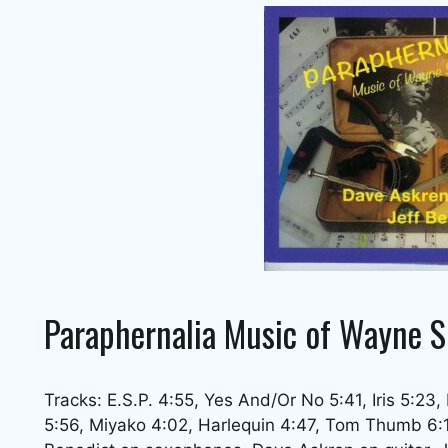
Paraphernalia Music of Wayne S
Tracks: E.S.P. 4:55, Yes And/Or No 5:41, Iris 5:23,
5:56, Miyako 4:02, Harlequin 4:47, Tom Thumb 6:11