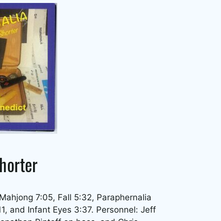
horter
 Mahjong 7:05, Fall 5:32, Paraphernalia
, and Infant Eyes 3:37. Personnel: Jeff