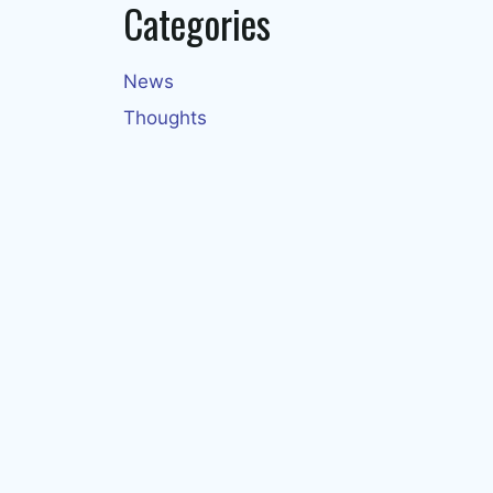
Categories
News
Thoughts