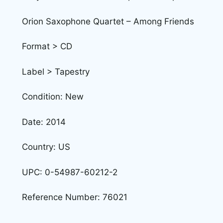
Orion Saxophone Quartet – Among Friends
Format > CD
Label > Tapestry
Condition: New
Date: 2014
Country: US
UPC: 0-54987-60212-2
Reference Number: 76021