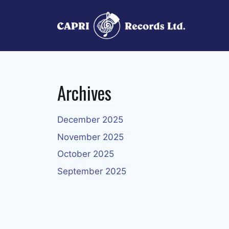
Skip
to
content
Archives
December 2025
November 2025
October 2025
September 2025