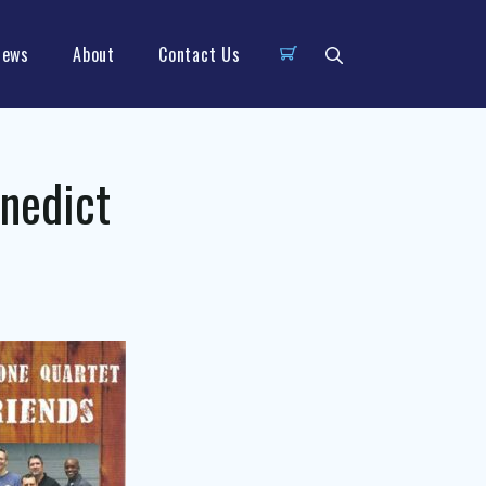
News
About
Contact Us
enedict