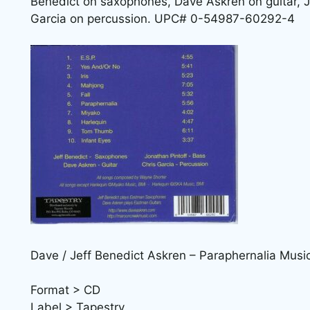
Benedict on saxophones, Dave Askren on guitar, J
Garcia on percussion. UPC# 0-54987-60292-4
Dave / Jeff Benedict Askren – Paraphernalia Musi
Format > CD
Label > Tapestry