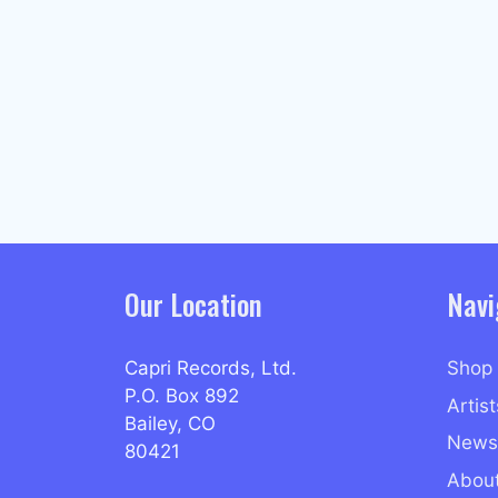
Our Location
Navi
Capri Records, Ltd.
Shop
P.O. Box 892
Artist
Bailey, CO
News
80421
Abou