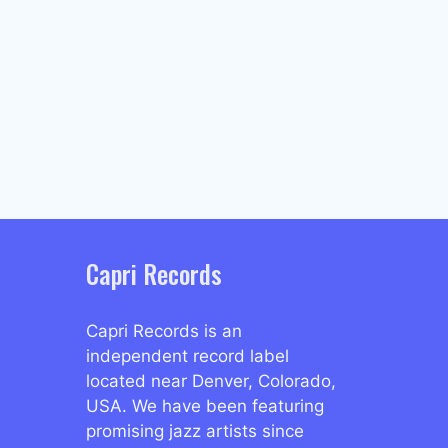
Capri Records
Capri Records is an
independent record label
located near Denver, Colorado,
USA. We have been featuring
promising jazz artists since