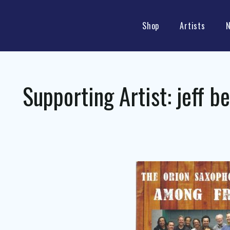
Shop
Artists
Supporting Artist:
jeff b