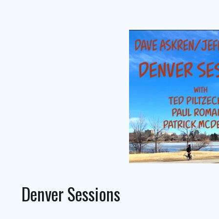
Denver Sessions