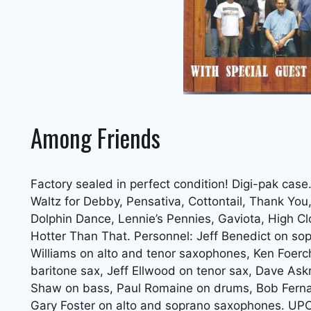
Among Friends
Factory sealed in perfect condition! Digi-pak case
Waltz for Debby, Pensativa, Cottontail, Thank You
Dolphin Dance, Lennie’s Pennies, Gaviota, High Clo
Hotter Than That. Personnel: Jeff Benedict on so
Williams on alto and tenor saxophones, Ken Foerch
baritone sax, Jeff Ellwood on tenor sax, Dave Askr
Shaw on bass, Paul Romaine on drums, Bob Ferna
Gary Foster on alto and soprano saxophones. U