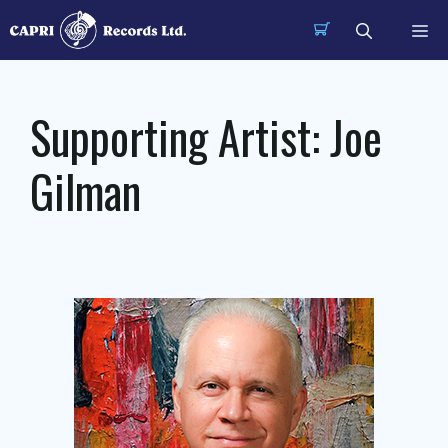
Skip
Me
to
content
Supporting Artist:
Joe
Gilman