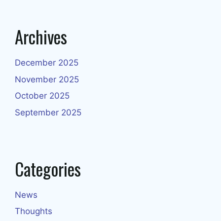
Archives
December 2025
November 2025
October 2025
September 2025
Categories
News
Thoughts