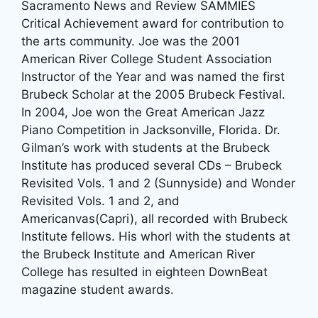
Sacramento News and Review SAMMIES
Critical Achievement award for contribution to
the arts community. Joe was the 2001
American River College Student Association
Instructor of the Year and was named the first
Brubeck Scholar at the 2005 Brubeck Festival.
In 2004, Joe won the Great American Jazz
Piano Competition in Jacksonville, Florida. Dr.
Gilman’s work with students at the Brubeck
Institute has produced several CDs – Brubeck
Revisited Vols. 1 and 2 (Sunnyside) and Wonder
Revisited Vols. 1 and 2, and
Americanvas(Capri), all recorded with Brubeck
Institute fellows. His whorl with the students at
the Brubeck Institute and American River
College has resulted in eighteen DownBeat
magazine student awards.