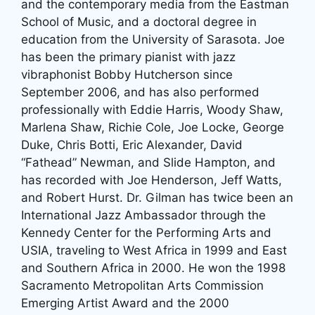
and the contemporary media from the Eastman
School of Music, and a doctoral degree in
education from the University of Sarasota. Joe
has been the primary pianist with jazz
vibraphonist Bobby Hutcherson since
September 2006, and has also performed
professionally with Eddie Harris, Woody Shaw,
Marlena Shaw, Richie Cole, Joe Locke, George
Duke, Chris Botti, Eric Alexander, David
“Fathead” Newman, and Slide Hampton, and
has recorded with Joe Henderson, Jeff Watts,
and Robert Hurst. Dr. Gilman has twice been an
International Jazz Ambassador through the
Kennedy Center for the Performing Arts and
USIA, traveling to West Africa in 1999 and East
and Southern Africa in 2000. He won the 1998
Sacramento Metropolitan Arts Commission
Emerging Artist Award and the 2000