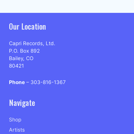
Our Location
Capri Records, Ltd.
P.O. Box 892
Bailey, CO
80421
Phone
– 303-816-1367
Navigate
Shop
Artists