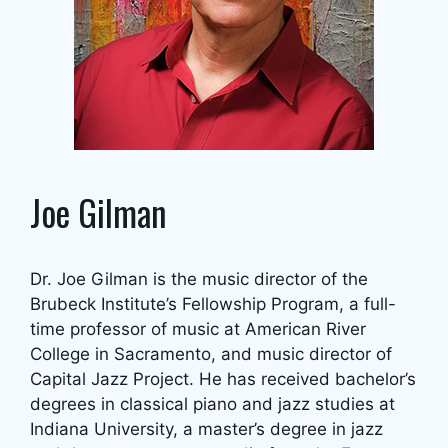
Joe Gilman
Dr. Joe Gilman is the music director of the
Brubeck Institute’s Fellowship Program, a full-
time professor of music at American River
College in Sacramento, and music director of
Capital Jazz Project. He has received bachelor’s
degrees in classical piano and jazz studies at
Indiana University, a master’s degree in jazz