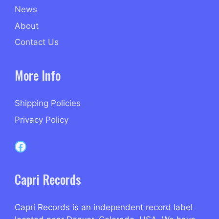
News
About
Contact Us
More Info
Shipping Policies
Privacy Policy
Capri Records on Facebook
Capri Records
Capri Records is an independent record label