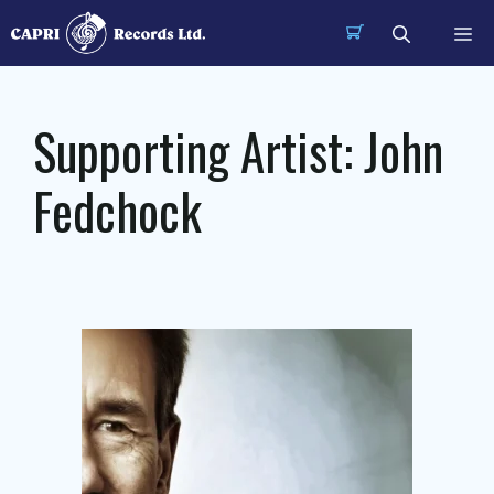
Skip
Me
to
content
Supporting Artist:
John
Fedchock