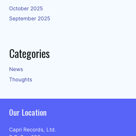
October 2025
September 2025
Categories
News
Thoughts
Our Location
Capri Records, Ltd.