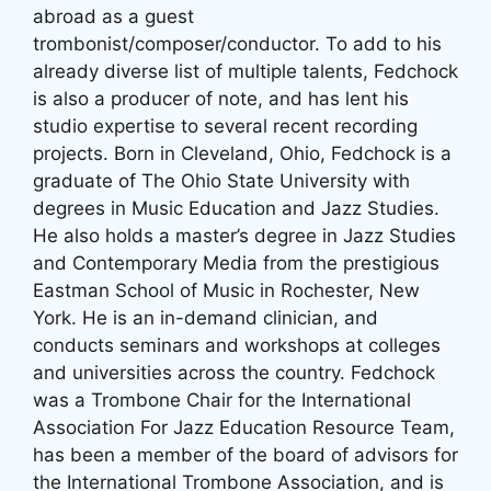
abroad as a guest
trombonist/composer/conductor. To add to his
already diverse list of multiple talents, Fedchock
is also a producer of note, and has lent his
studio expertise to several recent recording
projects. Born in Cleveland, Ohio, Fedchock is a
graduate of The Ohio State University with
degrees in Music Education and Jazz Studies.
He also holds a master’s degree in Jazz Studies
and Contemporary Media from the prestigious
Eastman School of Music in Rochester, New
York. He is an in-demand clinician, and
conducts seminars and workshops at colleges
and universities across the country. Fedchock
was a Trombone Chair for the International
Association For Jazz Education Resource Team,
has been a member of the board of advisors for
the International Trombone Association, and is