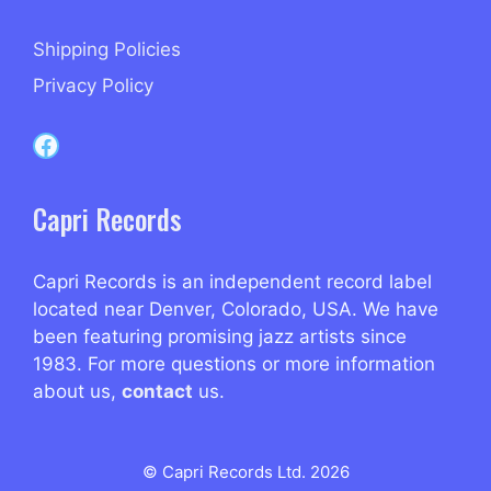
Shipping Policies
Privacy Policy
Capri Records on Facebook
Capri Records
Capri Records is an independent record label
located near Denver, Colorado, USA. We have
been featuring promising jazz artists since
1983. For more questions or more information
about us,
contact
us.
© Capri Records Ltd. 2026