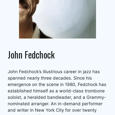
John Fedchock
John Fedchock’s illustrious career in jazz has
spanned nearly three decades. Since his
emergence on the scene in 1980, Fedchock has
established himself as a world-class trombone
soloist, a heralded bandleader, and a Grammy-
nominated arranger. An in-demand performer
and writer in New York City for over twenty