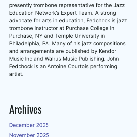
presently trombone representative for the Jazz
Education Network’s Expert Team. A strong
advocate for arts in education, Fedchock is jazz
trombone instructor at Purchase College in
Purchase, NY and Temple University in
Philadelphia, PA. Many of his jazz compositions
and arrangements are published by Kendor
Music Inc and Walrus Music Publishing. John
Fedchock is an Antoine Courtois performing
artist.
Archives
December 2025
November 2025