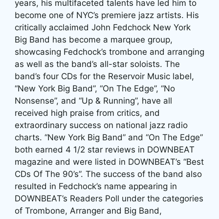
years, his multifaceted talents have led him to
become one of NYC’s premiere jazz artists. His
critically acclaimed John Fedchock New York
Big Band has become a marquee group,
showcasing Fedchock’s trombone and arranging
as well as the band’s all-star soloists. The
band’s four CDs for the Reservoir Music label,
“New York Big Band”, “On The Edge”, “No
Nonsense”, and “Up & Running”, have all
received high praise from critics, and
extraordinary success on national jazz radio
charts. “New York Big Band” and “On The Edge”
both earned 4 1/2 star reviews in DOWNBEAT
magazine and were listed in DOWNBEAT’s “Best
CDs Of The 90’s”. The success of the band also
resulted in Fedchock’s name appearing in
DOWNBEAT’s Readers Poll under the categories
of Trombone, Arranger and Big Band,