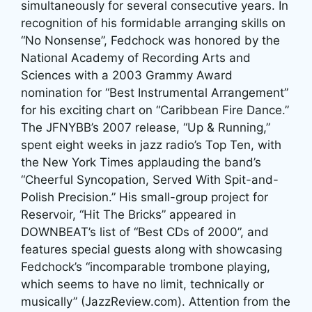
simultaneously for several consecutive years. In
recognition of his formidable arranging skills on
“No Nonsense”, Fedchock was honored by the
National Academy of Recording Arts and
Sciences with a 2003 Grammy Award
nomination for “Best Instrumental Arrangement”
for his exciting chart on “Caribbean Fire Dance.”
The JFNYBB’s 2007 release, “Up & Running,”
spent eight weeks in jazz radio’s Top Ten, with
the New York Times applauding the band’s
“Cheerful Syncopation, Served With Spit-and-
Polish Precision.” His small-group project for
Reservoir, “Hit The Bricks” appeared in
DOWNBEAT’s list of “Best CDs of 2000”, and
features special guests along with showcasing
Fedchock’s “incomparable trombone playing,
which seems to have no limit, technically or
musically” (JazzReview.com). Attention from the