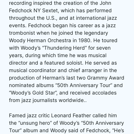
recording inspired the creation of the John
Fedchock NY Sextet, which has performed
throughout the U.S., and at international jazz
events. Fedchock began his career as a jazz
trombonist when he joined the legendary
Woody Herman Orchestra in 1980. He toured
with Woody’s “Thundering Herd” for seven
years, during which time he was musical
director and a featured soloist. He served as
musical coordinator and chief arranger in the
production of Herman’s last two Grammy Award
nominated albums “50th Anniversary Tour” and
“Woody’s Gold Star”, and received accolades
from jazz journalists worldwide..
Famed jazz critic Leonard Feather called him
the “unsung hero” of Woody’s “50th Anniversary
Tour” album and Woody said of Fedchock, “He’s