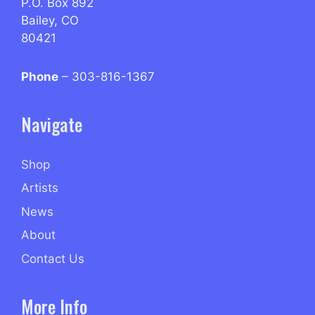
P.O. Box 892
Bailey, CO
80421
Phone
– 303-816-1367
Navigate
Shop
Artists
News
About
Contact Us
More Info