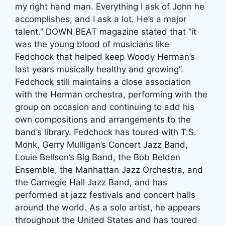
my right hand man. Everything I ask of John he
accomplishes, and I ask a lot. He’s a major
talent.” DOWN BEAT magazine stated that “it
was the young blood of musicians like
Fedchock that helped keep Woody Herman’s
last years musically healthy and growing”.
Fedchock still maintains a close association
with the Herman orchestra, performing with the
group on occasion and continuing to add his
own compositions and arrangements to the
band’s library. Fedchock has toured with T.S.
Monk, Gerry Mulligan’s Concert Jazz Band,
Louie Bellson’s Big Band, the Bob Belden
Ensemble, the Manhattan Jazz Orchestra, and
the Carnegie Hall Jazz Band, and has
performed at jazz festivals and concert halls
around the world. As a solo artist, he appears
throughout the United States and has toured