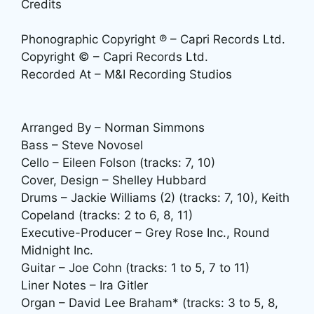
Credits
Phonographic Copyright ℗ – Capri Records Ltd.
Copyright © – Capri Records Ltd.
Recorded At – M&I Recording Studios
Arranged By – Norman Simmons
Bass – Steve Novosel
Cello – Eileen Folson (tracks: 7, 10)
Cover, Design – Shelley Hubbard
Drums – Jackie Williams (2) (tracks: 7, 10), Keith
Copeland (tracks: 2 to 6, 8, 11)
Executive-Producer – Grey Rose Inc., Round
Midnight Inc.
Guitar – Joe Cohn (tracks: 1 to 5, 7 to 11)
Liner Notes – Ira Gitler
Organ – David Lee Braham* (tracks: 3 to 5, 8,