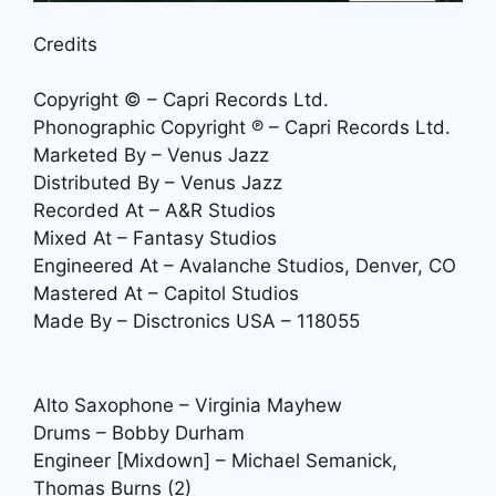
Credits
Copyright © – Capri Records Ltd.
Phonographic Copyright ℗ – Capri Records Ltd.
Marketed By – Venus Jazz
Distributed By – Venus Jazz
Recorded At – A&R Studios
Mixed At – Fantasy Studios
Engineered At – Avalanche Studios, Denver, CO
Mastered At – Capitol Studios
Made By – Disctronics USA – 118055
Alto Saxophone – Virginia Mayhew
Drums – Bobby Durham
Engineer [Mixdown] – Michael Semanick,
Thomas Burns (2)