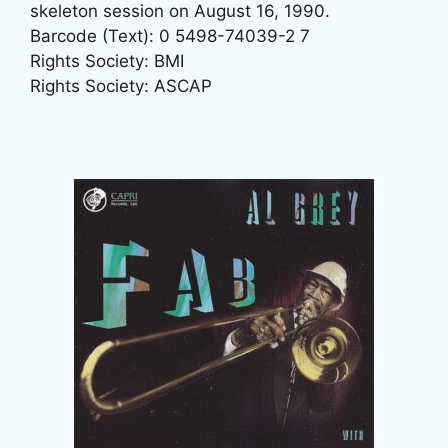
skeleton session on August 16, 1990.
Barcode (Text): 0 5498-74039-2 7
Rights Society: BMI
Rights Society: ASCAP