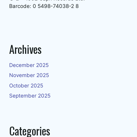
Barcode: 0 5498-74038-2 8
Archives
December 2025
November 2025
October 2025
September 2025
Categories