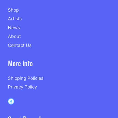
Shop
Artists
News
About
Contact Us
More Info
Shipping Policies
Privacy Policy
Capri Records on Facebook