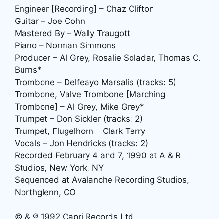
Engineer [Recording] – Chaz Clifton
Guitar – Joe Cohn
Mastered By – Wally Traugott
Piano – Norman Simmons
Producer – Al Grey, Rosalie Soladar, Thomas C.
Burns*
Trombone – Delfeayo Marsalis (tracks: 5)
Trombone, Valve Trombone [Marching
Trombone] – Al Grey, Mike Grey*
Trumpet – Don Sickler (tracks: 2)
Trumpet, Flugelhorn – Clark Terry
Vocals – Jon Hendricks (tracks: 2)
Recorded February 4 and 7, 1990 at A & R
Studios, New York, NY
Sequenced at Avalanche Recording Studios,
Northglenn, CO
© & ℗ 1992 Capri Records Ltd.