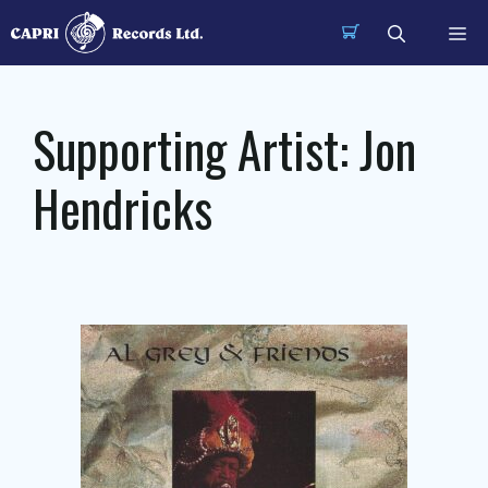
Skip
Me
to
content
Supporting Artist:
Jon
Hendricks