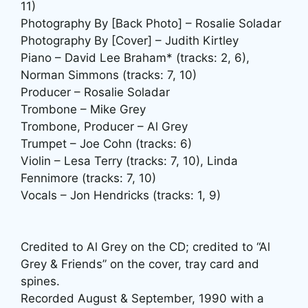
11)
Photography By [Back Photo] – Rosalie Soladar
Photography By [Cover] – Judith Kirtley
Piano – David Lee Braham* (tracks: 2, 6),
Norman Simmons (tracks: 7, 10)
Producer – Rosalie Soladar
Trombone – Mike Grey
Trombone, Producer – Al Grey
Trumpet – Joe Cohn (tracks: 6)
Violin – Lesa Terry (tracks: 7, 10), Linda
Fennimore (tracks: 7, 10)
Vocals – Jon Hendricks (tracks: 1, 9)
Credited to Al Grey on the CD; credited to “Al
Grey & Friends” on the cover, tray card and
spines.
Recorded August & September, 1990 with a