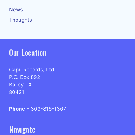
News
Thoughts
Our Location
Capri Records, Ltd.
P.O. Box 892
Bailey, CO
80421
Phone
– 303-816-1367
Navigate