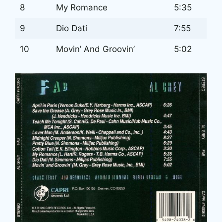
8
My Romance
5:35
9
Dio Dati
7:55
10
Movin’ And Groovin’
5:02