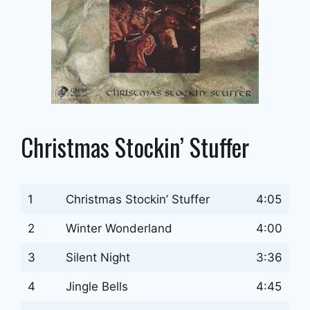
Christmas Stockin’ Stuffer
1
Christmas Stockin’ Stuffer
4:05
2
Winter Wonderland
4:00
3
Silent Night
3:36
4
Jingle Bells
4:45