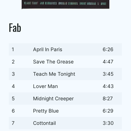
Fab
1
April In Paris
6:26
2
Save The Grease
4:47
3
Teach Me Tonight
3:45
4
Lover Man
4:43
5
Midnight Creeper
8:27
6
Pretty Blue
6:29
7
Cottontail
3:30