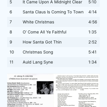
5
It Came Upon A Midnight Clear
5:10
6
Santa Claus Is Coming To Town
4:14
7
White Christmas
4:56
8
O’ Come All Ye Faithful
1:35
9
How Santa Got Thin
2:52
10
Christmas Song
5:41
11
Auld Lang Syne
1:34