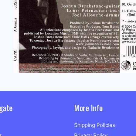
gate
More Info
Shipping Policies
s
Privacy Policy