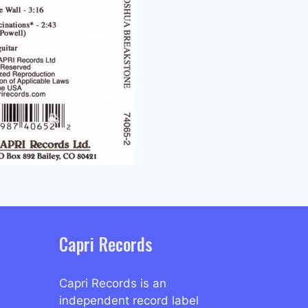
Capri Records
Capri Records is an
independent record label