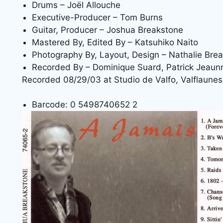
Drums – Joël Allouche
Executive-Producer – Tom Burns
Guitar, Producer – Joshua Breakstone
Mastered By, Edited By – Katsuhiko Naito
Photography By, Layout, Design – Nathalie Bre
Recorded By – Dominique Suard, Patrick Jeau
Recorded 08/29/03 at Studio de Valfo, Valflaunes
Barcode: 0 5498740652 2