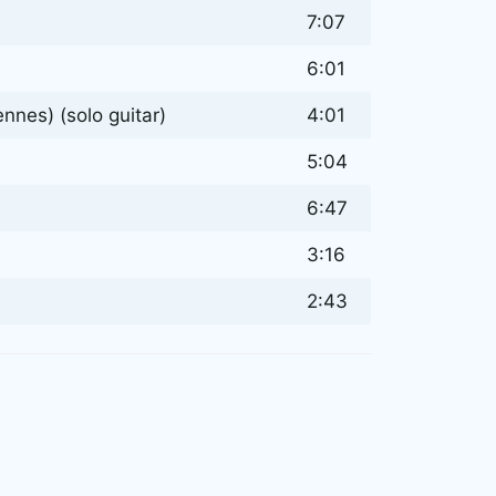
7:07
6:01
nes) (solo guitar)
4:01
5:04
6:47
3:16
2:43