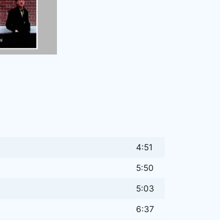
4:51
5:50
5:03
6:37