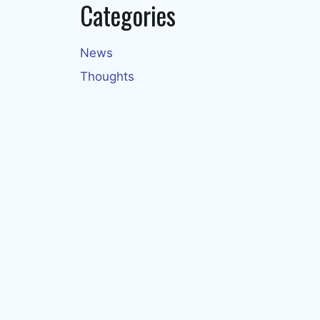
Categories
News
Thoughts