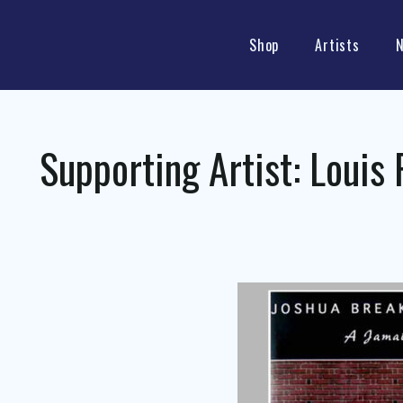
Shop
Artists
Supporting Artist:
Louis 