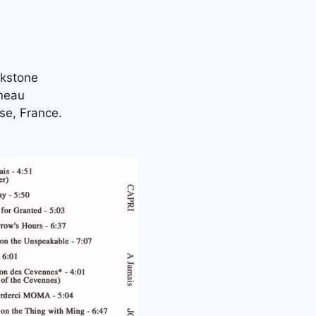
akstone
nneau
se, France.