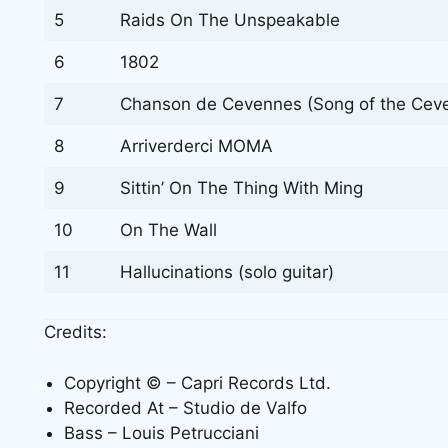
5
Raids On The Unspeakable
6
1802
7
Chanson de Cevennes (Song of the Ceven
8
Arriverderci MOMA
9
Sittin’ On The Thing With Ming
10
On The Wall
11
Hallucinations (solo guitar)
Credits:
Copyright © – Capri Records Ltd.
Recorded At – Studio de Valfo
Bass – Louis Petrucciani