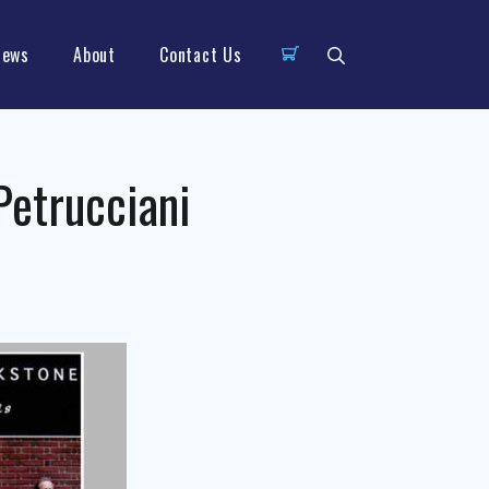
News
About
Contact Us
Petrucciani