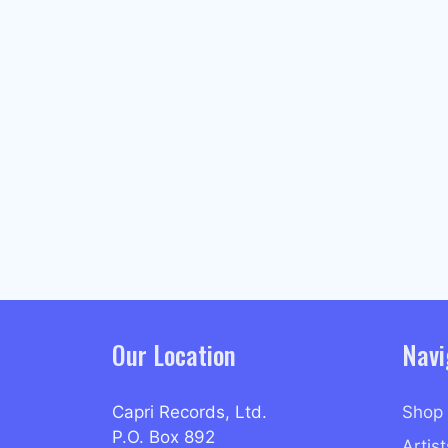
Our Location
Navi
Capri Records, Ltd.
Shop
P.O. Box 892
Artist