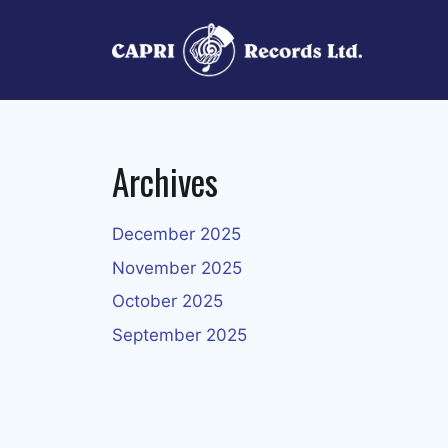
Skip
to
content
Archives
December 2025
November 2025
October 2025
September 2025