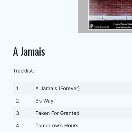
A Jamais
Tracklist:
1
A Jamais (Forever)
2
B’s Way
3
Taken For Granted
4
Tomorrow’s Hours