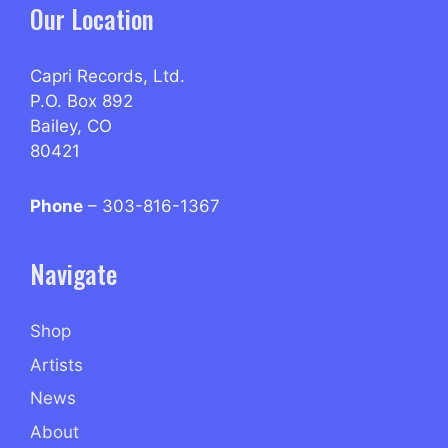
Our Location
Capri Records, Ltd.
P.O. Box 892
Bailey, CO
80421
Phone
– 303-816-1367
Navigate
Shop
Artists
News
About