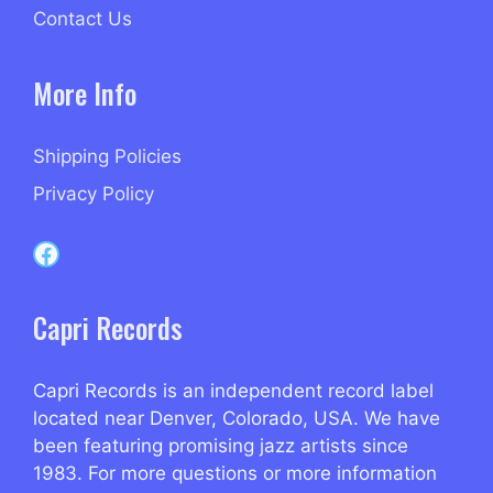
Contact Us
More Info
Shipping Policies
Privacy Policy
Capri Records on Facebook
Capri Records
Capri Records is an independent record label
located near Denver, Colorado, USA. We have
been featuring promising jazz artists since
1983. For more questions or more information