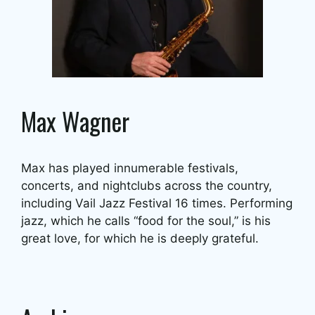
Max Wagner
Max has played innumerable festivals,
concerts, and nightclubs across the country,
including Vail Jazz Festival 16 times. Performing
jazz, which he calls “food for the soul,” is his
great love, for which he is deeply grateful.