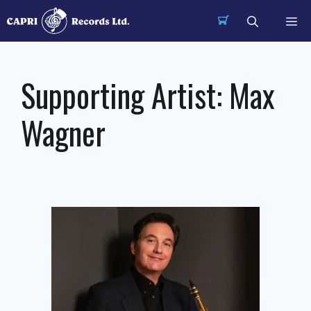
Skip
Me
to
content
Supporting Artist:
Max
Wagner