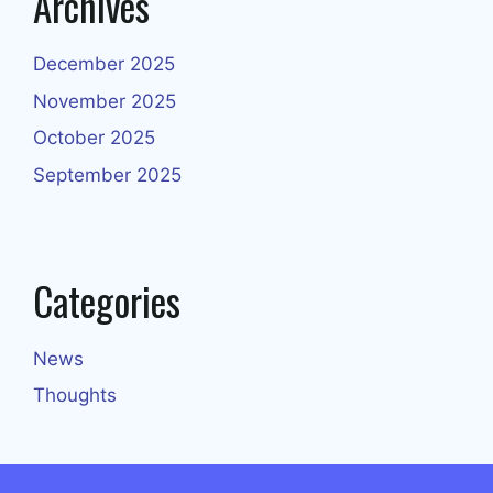
Archives
December 2025
November 2025
October 2025
September 2025
Categories
News
Thoughts