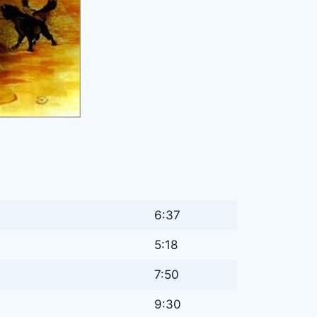
6:37
5:18
7:50
9:30