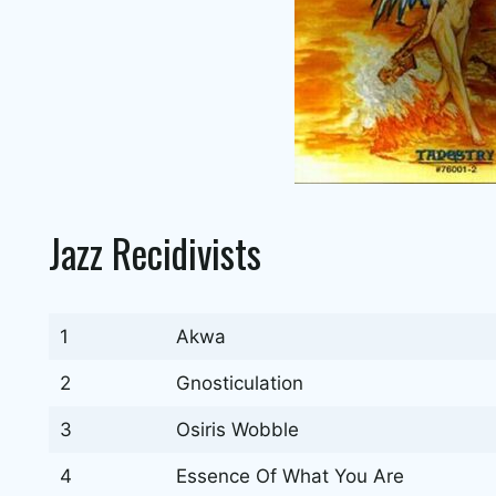
Jazz Recidivists
1
Akwa
2
Gnosticulation
3
Osiris Wobble
4
Essence Of What You Are