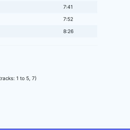
7:41
7:52
8:26
acks: 1 to 5, 7)