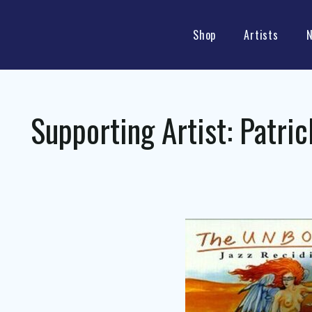
Shop
Artists
Supporting Artist:
Patric