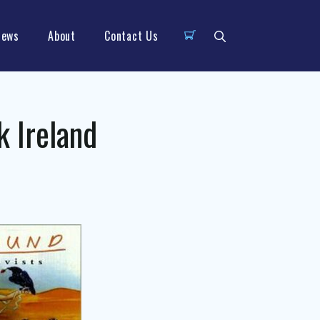
News
About
Contact Us
k Ireland