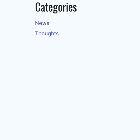
Categories
News
Thoughts