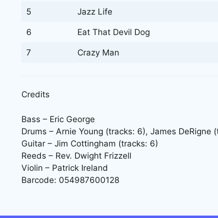
5
Jazz Life
6
Eat That Devil Dog
7
Crazy Man
Credits
Bass – Eric George
Drums – Arnie Young (tracks: 6), James DeRigne (tr
Guitar – Jim Cottingham (tracks: 6)
Reeds – Rev. Dwight Frizzell
Violin – Patrick Ireland
Barcode: 054987600128