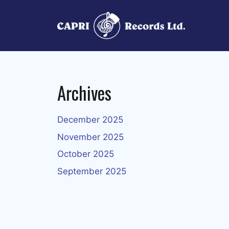
Skip
to
content
Archives
December 2025
November 2025
October 2025
September 2025