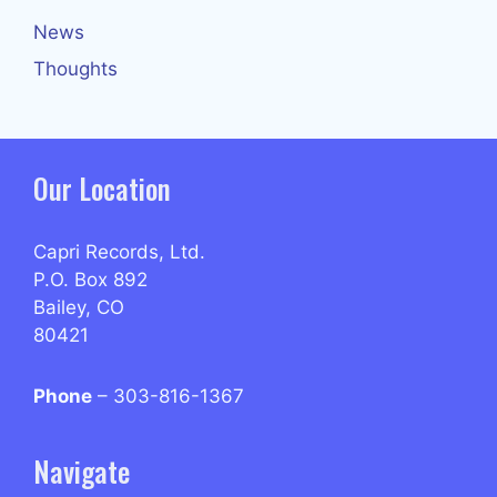
News
Thoughts
Our Location
Capri Records, Ltd.
P.O. Box 892
Bailey, CO
80421
Phone
– 303-816-1367
Navigate