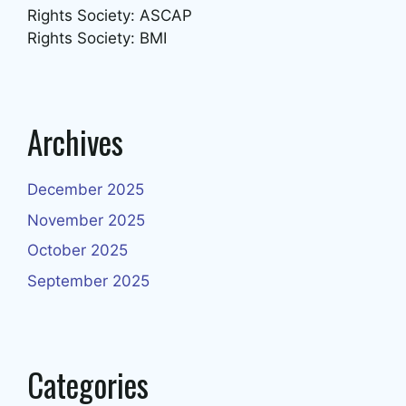
Rights Society: ASCAP
Rights Society: BMI
Archives
December 2025
November 2025
October 2025
September 2025
Categories