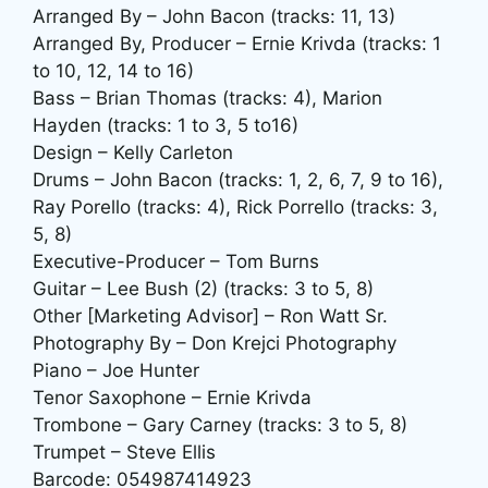
Arranged By – John Bacon (tracks: 11, 13)
Arranged By, Producer – Ernie Krivda (tracks: 1
to 10, 12, 14 to 16)
Bass – Brian Thomas (tracks: 4), Marion
Hayden (tracks: 1 to 3, 5 to16)
Design – Kelly Carleton
Drums – John Bacon (tracks: 1, 2, 6, 7, 9 to 16),
Ray Porello (tracks: 4), Rick Porrello (tracks: 3,
5, 8)
Executive-Producer – Tom Burns
Guitar – Lee Bush (2) (tracks: 3 to 5, 8)
Other [Marketing Advisor] – Ron Watt Sr.
Photography By – Don Krejci Photography
Piano – Joe Hunter
Tenor Saxophone – Ernie Krivda
Trombone – Gary Carney (tracks: 3 to 5, 8)
Trumpet – Steve Ellis
Barcode: 054987414923