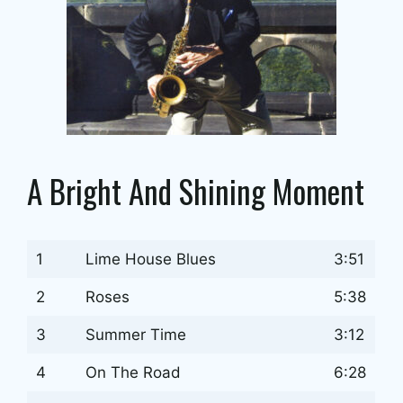
A Bright And Shining Moment
1
Lime House Blues
3:51
2
Roses
5:38
3
Summer Time
3:12
4
On The Road
6:28