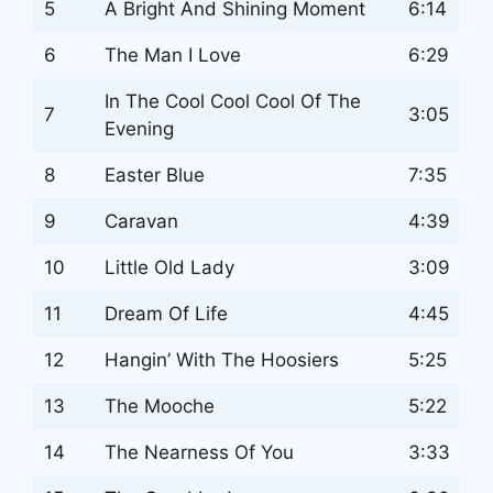
5
A Bright And Shining Moment
6:14
6
The Man I Love
6:29
In The Cool Cool Cool Of The
7
3:05
Evening
8
Easter Blue
7:35
9
Caravan
4:39
10
Little Old Lady
3:09
11
Dream Of Life
4:45
12
Hangin’ With The Hoosiers
5:25
13
The Mooche
5:22
14
The Nearness Of You
3:33