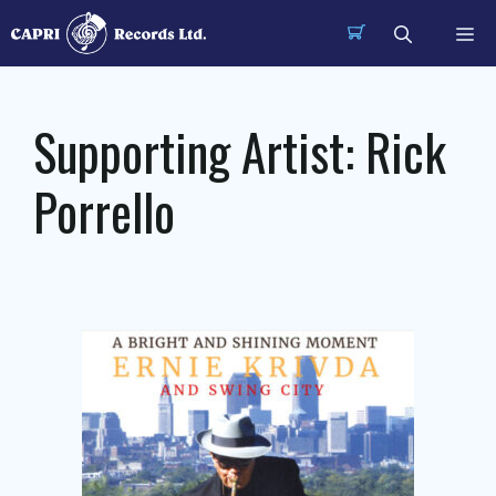
Skip
Me
to
content
Supporting Artist:
Rick
Porrello