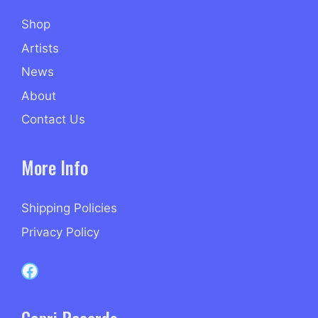
Shop
Artists
News
About
Contact Us
More Info
Shipping Policies
Privacy Policy
Capri Records on Facebook