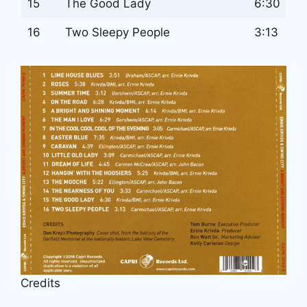
15
The Good Lady
6:30
16
Two Sleepy People
3:13
Credits