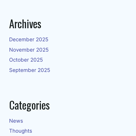
Archives
December 2025
November 2025
October 2025
September 2025
Categories
News
Thoughts