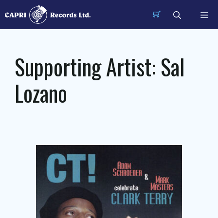
Skip
Me
to
content
Supporting Artist:
Sal
Lozano