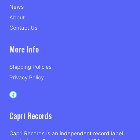
News
About
Contact Us
More Info
Shipping Policies
Privacy Policy
Capri Records on Facebook
Capri Records
Capri Records is an independent record label