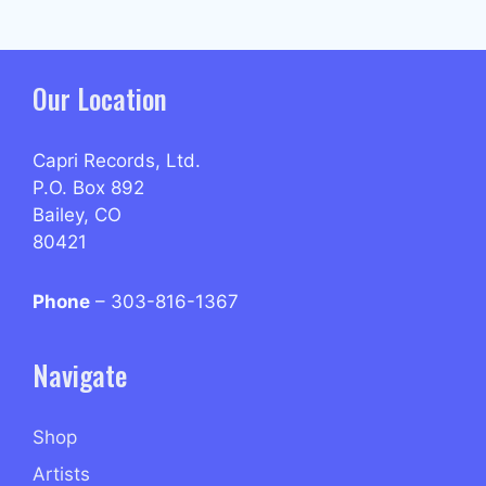
Our Location
Capri Records, Ltd.
P.O. Box 892
Bailey, CO
80421
Phone
– 303-816-1367
Navigate
Shop
Artists