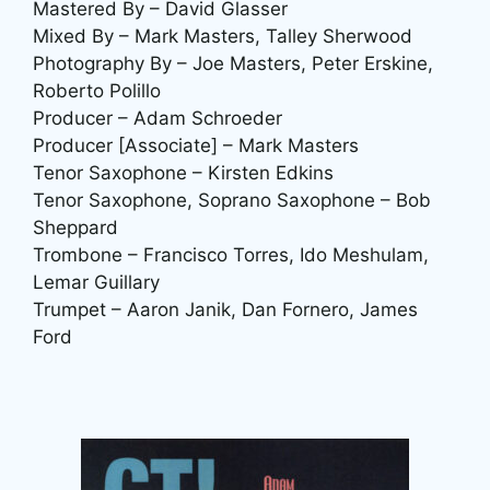
Mastered By – David Glasser
Mixed By – Mark Masters, Talley Sherwood
Photography By – Joe Masters, Peter Erskine,
Roberto Polillo
Producer – Adam Schroeder
Producer [Associate] – Mark Masters
Tenor Saxophone – Kirsten Edkins
Tenor Saxophone, Soprano Saxophone – Bob
Sheppard
Trombone – Francisco Torres, Ido Meshulam,
Lemar Guillary
Trumpet – Aaron Janik, Dan Fornero, James
Ford