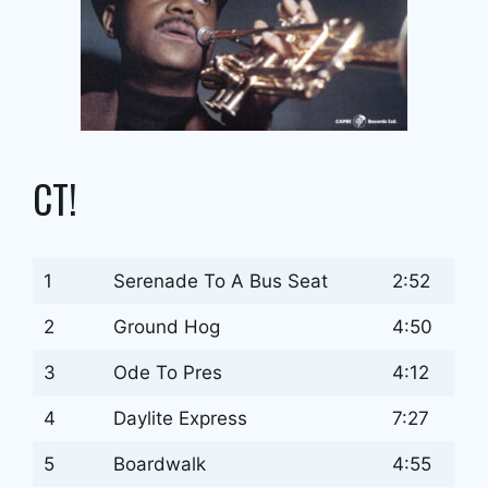
CT!
1
Serenade To A Bus Seat
2:52
2
Ground Hog
4:50
3
Ode To Pres
4:12
4
Daylite Express
7:27
5
Boardwalk
4:55