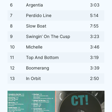
6
Argentia
3:03
7
Perdido Line
5:14
8
Slow Boat
7:55
9
Swingin’ On The Cusp
3:23
10
Michelle
3:46
11
Top And Bottom
3:19
12
Boomerang
3:39
13
In Orbit
2:50