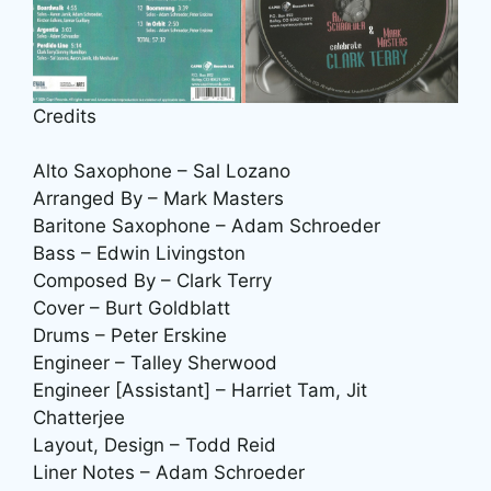
Credits
Alto Saxophone – Sal Lozano
Arranged By – Mark Masters
Baritone Saxophone – Adam Schroeder
Bass – Edwin Livingston
Composed By – Clark Terry
Cover – Burt Goldblatt
Drums – Peter Erskine
Engineer – Talley Sherwood
Engineer [Assistant] – Harriet Tam, Jit
Chatterjee
Layout, Design – Todd Reid
Liner Notes – Adam Schroeder