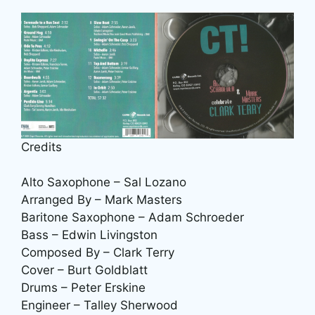
Credits
Alto Saxophone – Sal Lozano
Arranged By – Mark Masters
Baritone Saxophone – Adam Schroeder
Bass – Edwin Livingston
Composed By – Clark Terry
Cover – Burt Goldblatt
Drums – Peter Erskine
Engineer – Talley Sherwood