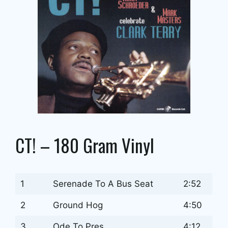
CT! – 180 Gram Vinyl
1
Serenade To A Bus Seat
2:52
2
Ground Hog
4:50
3
Ode To Pres
4:12