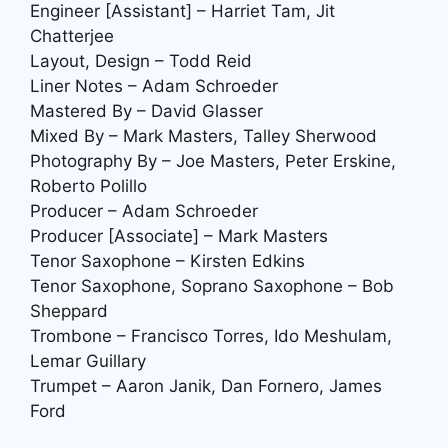
Engineer [Assistant] – Harriet Tam, Jit
Chatterjee
Layout, Design – Todd Reid
Liner Notes – Adam Schroeder
Mastered By – David Glasser
Mixed By – Mark Masters, Talley Sherwood
Photography By – Joe Masters, Peter Erskine,
Roberto Polillo
Producer – Adam Schroeder
Producer [Associate] – Mark Masters
Tenor Saxophone – Kirsten Edkins
Tenor Saxophone, Soprano Saxophone – Bob
Sheppard
Trombone – Francisco Torres, Ido Meshulam,
Lemar Guillary
Trumpet – Aaron Janik, Dan Fornero, James
Ford