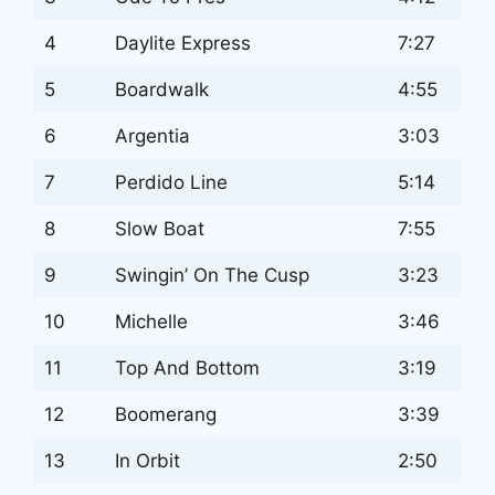
4
Daylite Express
7:27
5
Boardwalk
4:55
6
Argentia
3:03
7
Perdido Line
5:14
8
Slow Boat
7:55
9
Swingin’ On The Cusp
3:23
10
Michelle
3:46
11
Top And Bottom
3:19
12
Boomerang
3:39
13
In Orbit
2:50