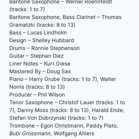
Baritone Saxophone – Werner Roennfeldt
(tracks: 1 to 7)
Baritone Saxophone, Bass Clarinet – Thomas
Gramatzki (tracks: 8 to 13)
Bass – Lucas Lindholm
Design – Shelley Hubbard
Drums – Ronnie Stephenson
Guitar – Stephan Diez
Liner Notes – Kurt Giese
Mastered By – Doug Sax
Piano – Harry Grube (tracks: 1 to 7), Walter
Norris (tracks: 8 to 13)
Producer – Phil Wilson
Tenor Saxophone – Christof Lauer (tracks: 1 to
7), Danny Moss (tracks: 8 to 13), Harald Ende,
Stefan Von Dobrzynski (tracks: 1 to 7)
Trombone – Egon Christmann, Paddy Plato
,
Bubi Grossmann
, Wolfgang Ahlers