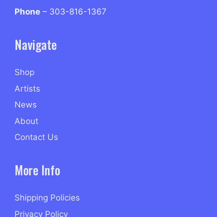
Phone
– 303-816-1367
Navigate
Shop
Artists
News
About
Contact Us
More Info
Shipping Policies
Privacy Policy