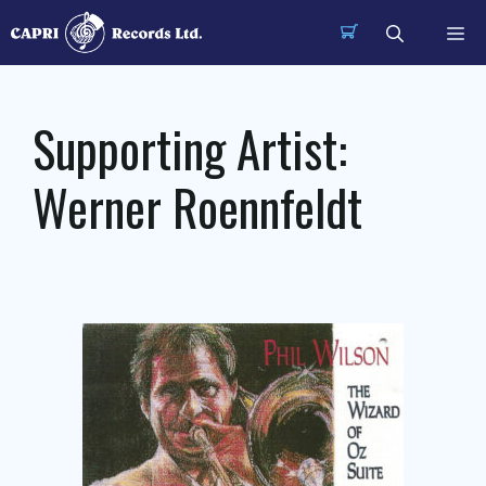
Skip
Me
to
content
Supporting Artist:
Werner Roennfeldt