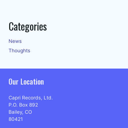
Categories
News
Thoughts
Our Location
Capri Records, Ltd.
P.O. Box 892
Bailey, CO
80421