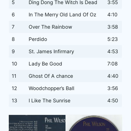
5
Ding Dong The Witch Is Dead
3:55
6
In The Merry Old Land Of Oz
4:10
7
Over The Rainbow
3:58
8
Perdido
5:23
9
St. James Infirmary
4:53
10
Lady Be Good
7:08
11
Ghost Of A chance
4:40
12
Woodchopper’s Ball
3:56
13
I Like The Sunrise
4:50