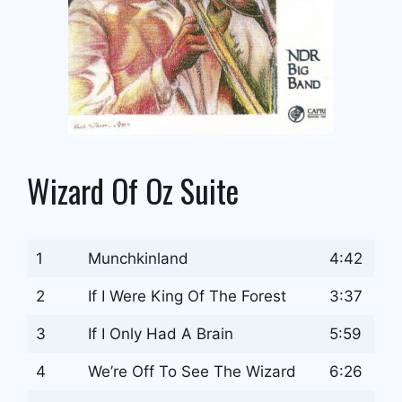
Wizard Of Oz Suite
1
Munchkinland
4:42
2
If I Were King Of The Forest
3:37
3
If I Only Had A Brain
5:59
4
We’re Off To See The Wizard
6:26