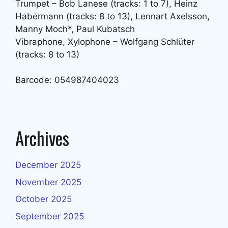
Trumpet – Bob Lanese (tracks: 1 to 7), Heinz
Habermann (tracks: 8 to 13), Lennart Axelsson,
Manny Moch*, Paul Kubatsch
Vibraphone, Xylophone – Wolfgang Schlüter
(tracks: 8 to 13)
Barcode: 054987404023
Archives
December 2025
November 2025
October 2025
September 2025