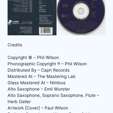
Credits
Copyright © – Phil Wilson
Phonographic Copyright ℗ – Phil Wilson
Distributed By – Capri Records
Mastered At – The Mastering Lab
Glass Mastered At – Nimbus
Alto Saxophone – Emil Wurster
Alto Saxophone, Soprano Saxophone, Flute –
Herb Geller
Artwork [Cover] – Paul Wilson