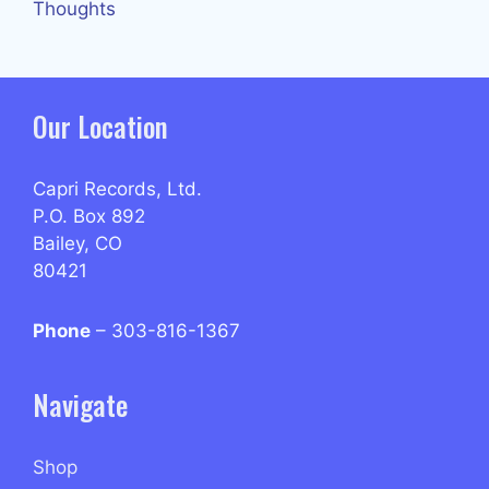
Thoughts
Our Location
Capri Records, Ltd.
P.O. Box 892
Bailey, CO
80421
Phone
– 303-816-1367
Navigate
Shop