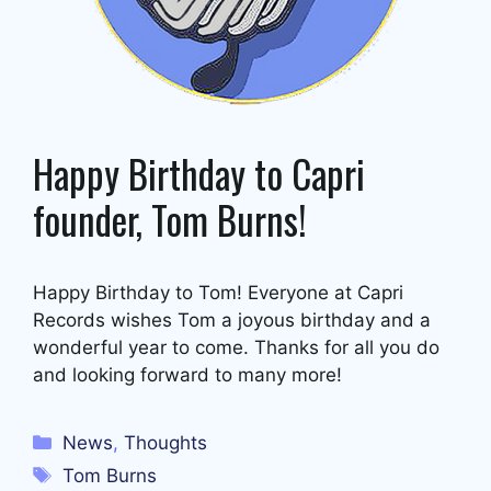
Happy Birthday to Capri
founder, Tom Burns!
Happy Birthday to Tom! Everyone at Capri
Records wishes Tom a joyous birthday and a
wonderful year to come. Thanks for all you do
and looking forward to many more!
Categories
News
,
Thoughts
Tags
Tom Burns