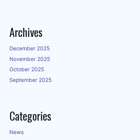
Archives
December 2025
November 2025
October 2025
September 2025
Categories
News