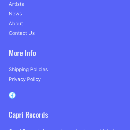
Artists
News
About
Contact Us
More Info
Shipping Policies
Privacy Policy
Capri Records on Facebook
Capri Records