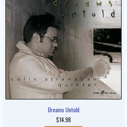
Dreams Untold
$14.98