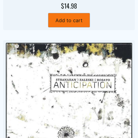
$14.98
Add to cart