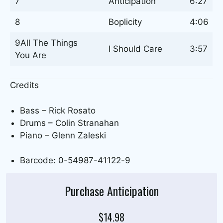
7
Anticipation
6:27
8
Boplicity
4:06
9All The Things
I Should Care
3:57
You Are
Credits
Bass – Rick Rosato
Drums – Colin Stranahan
Piano – Glenn Zaleski
Barcode: 0-54987-41122-9
Purchase Anticipation
$14.98