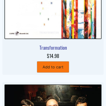
Transformation
$14.98
Add to cart