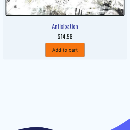
Anticipation
$14.98
Add to cart