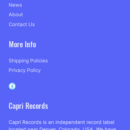
News
About
Contact Us
More Info
Shipping Policies
Privacy Policy
Capri Records on Facebook
Capri Records
Capri Records is an independent record label
located near Denver, Colorado, USA. We have