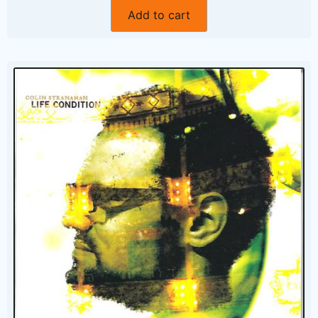
Add to cart