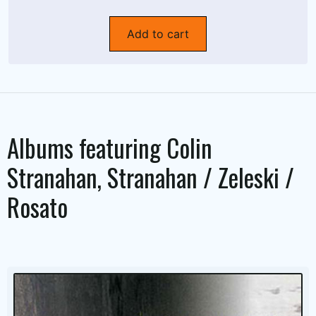
Add to cart
Albums featuring
Colin
Stranahan
,
Stranahan / Zeleski /
Rosato