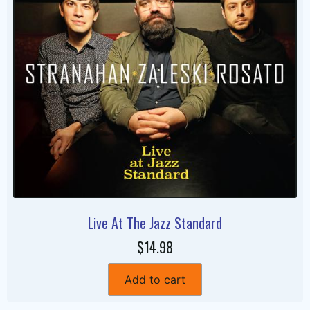
Live At The Jazz Standard
$14.98
Add to cart