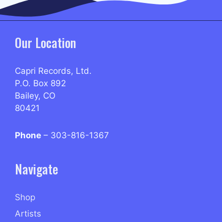
Our Location
Capri Records, Ltd.
P.O. Box 892
Bailey, CO
80421
Phone
– 303-816-1367
Navigate
Shop
Artists