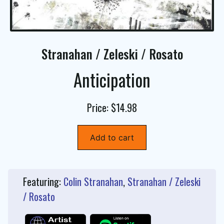
Stranahan / Zeleski / Rosato
Anticipation
Price: $14.98
Add to cart
Featuring:
Colin Stranahan
,
Stranahan / Zeleski
/ Rosato