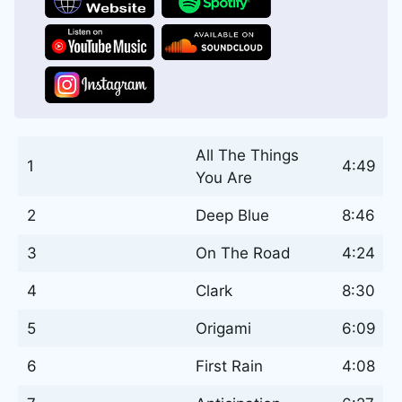
All The Things
1
4:49
You Are
2
Deep Blue
8:46
3
On The Road
4:24
4
Clark
8:30
5
Origami
6:09
6
First Rain
4:08