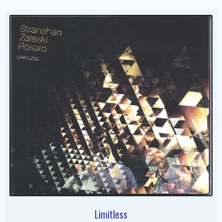
Limitless