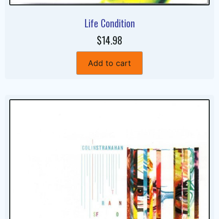
Life Condition
$14.98
Add to cart