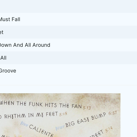
ust Fall
et
Down And All Around
All
Groove