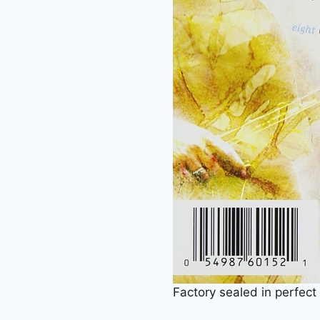
Factory sealed in perfect