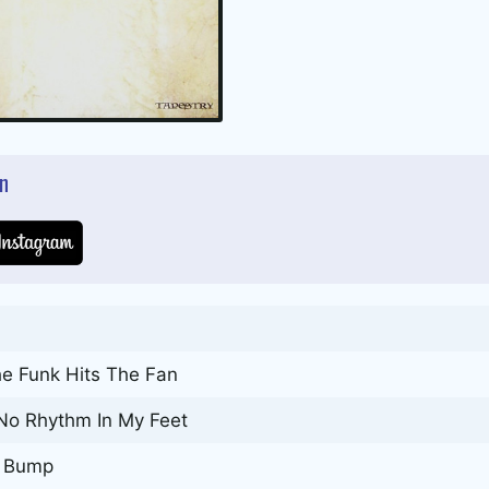
n
e Funk Hits The Fan
 No Rhythm In My Feet
y Bump