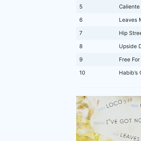
5
Caliente
6
Leaves M
7
Hip Stre
8
Upside 
9
Free For 
10
Habib’s 