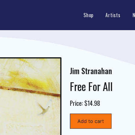
Shop
Artists
Jim Stranahan
Free For All
Price: $14.98
Add to cart