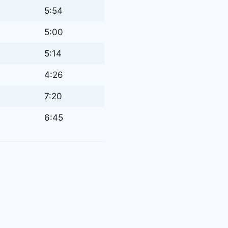
5:54
5:00
5:14
4:26
7:20
6:45