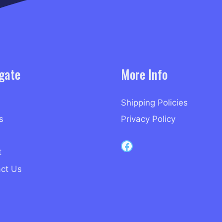
gate
More Info
Shipping Policies
s
Privacy Policy
Capri Records on Facebook
t
ct Us