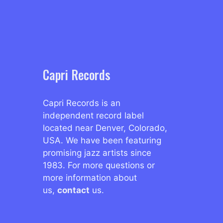
Capri Records
Capri Records is an
independent record label
located near Denver, Colorado,
USA. We have been featuring
promising jazz artists since
1983. For more questions or
more information about
us,
contact
us.