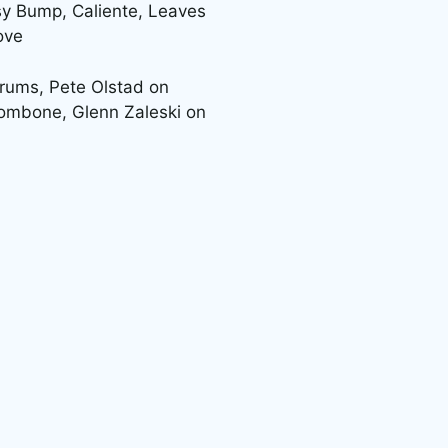
sy Bump, Caliente, Leaves
ove
rums, Pete Olstad on
rombone, Glenn Zaleski on