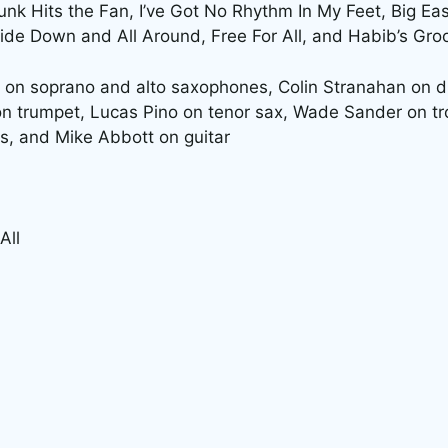
unk Hits the Fan, I’ve Got No Rhythm In My Feet, Big Ea
side Down and All Around, Free For All, and Habib’s Gro
 on soprano and alto saxophones, Colin Stranahan on d
on trumpet, Lucas Pino on tenor sax, Wade Sander on t
s, and Mike Abbott on guitar
All