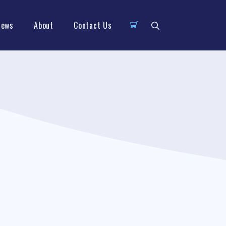
News
About
Contact Us