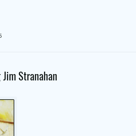
5
g
Jim Stranahan