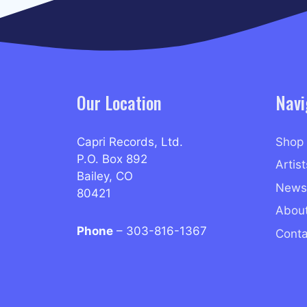
Our Location
Navi
Capri Records, Ltd.
Shop
P.O. Box 892
Artist
Bailey, CO
News
80421
Abou
Phone
– 303-816-1367
Conta