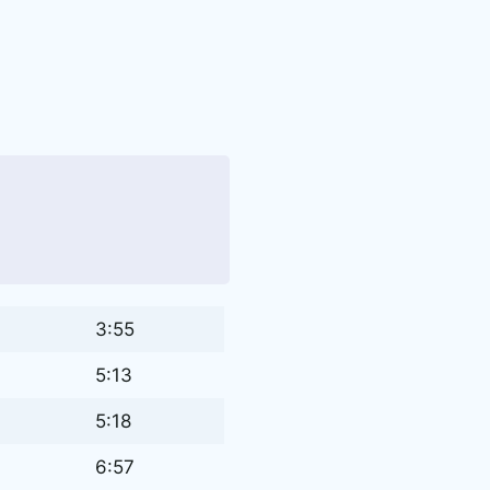
3:55
5:13
5:18
6:57