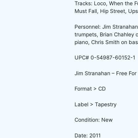
Tracks: Loco, When the F
Must Fall, Hip Street, Up
Personnel: Jim Stranahan
trumpets, Brian Chahley 
piano, Chris Smith on bas
UPC# 0-54987-60152-1
Jim Stranahan – Free For 
Format > CD
Label > Tapestry
Condition: New
Date: 2011