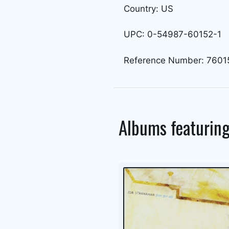
Country: US
UPC: 0-54987-60152-1
Reference Number: 7601
Albums featurin