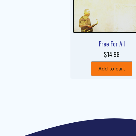
Free For All
$14.98
Add to cart