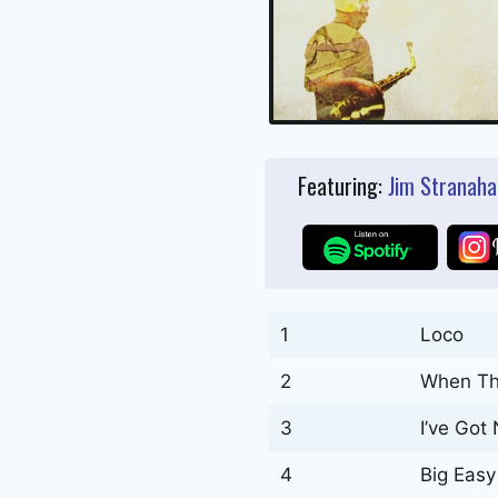
Featuring:
Jim Stranaha
1
Loco
2
When Th
3
I’ve Got
4
Big Eas