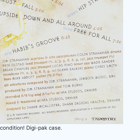
 condition! Digi-pak case.