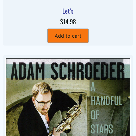
Let’s
$14.98
Add to cart