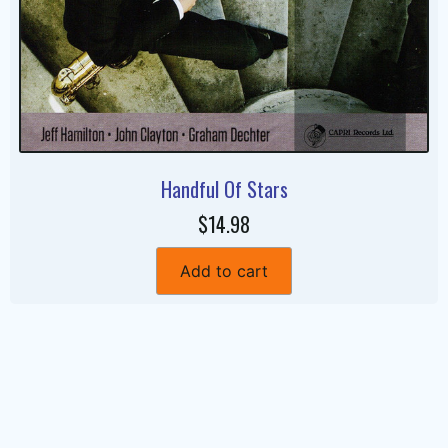
Handful Of Stars
$14.98
Add to cart