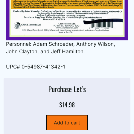
Personnel: Adam Schroeder, Anthony Wilson,
John Clayton, and Jeff Hamilton.
UPC# 0-54987-41342-1
Purchase Let’s
$14.98
Add to cart