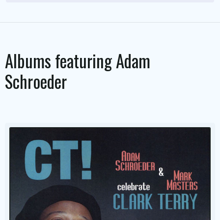
Albums featuring
Adam
Schroeder