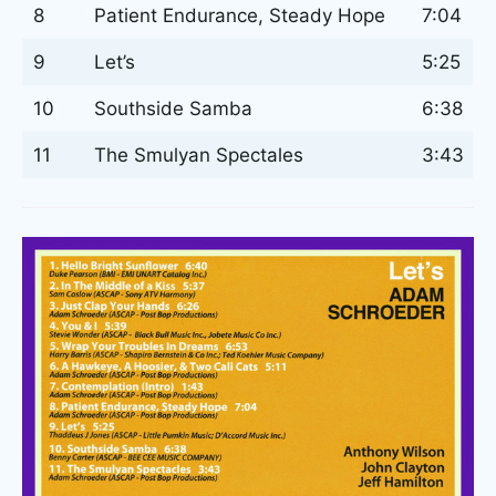
8
Patient Endurance, Steady Hope
7:04
9
Let’s
5:25
10
Southside Samba
6:38
11
The Smulyan Spectales
3:43