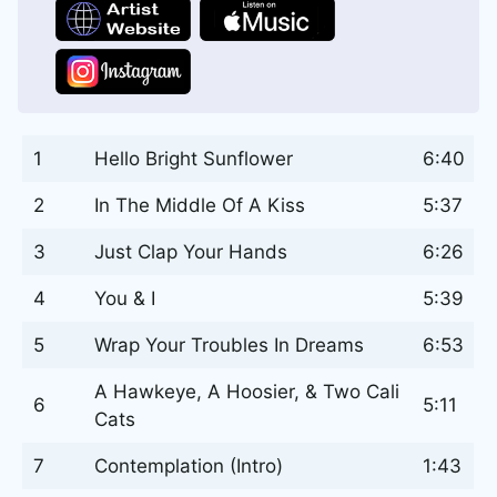
1
Hello Bright Sunflower
6:40
2
In The Middle Of A Kiss
5:37
3
Just Clap Your Hands
6:26
4
You & I
5:39
5
Wrap Your Troubles In Dreams
6:53
A Hawkeye, A Hoosier, & Two Cali
6
5:11
Cats
7
Contemplation (Intro)
1:43