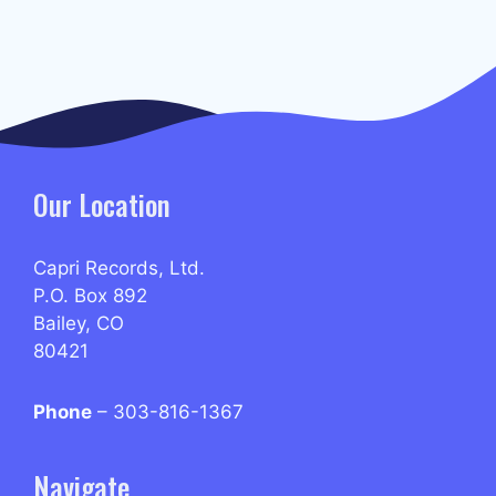
Our Location
Capri Records, Ltd.
P.O. Box 892
Bailey, CO
80421
Phone
– 303-816-1367
Navigate