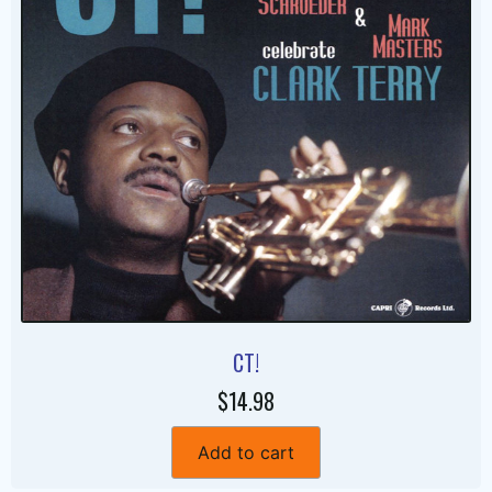
CT!
$14.98
Add to cart