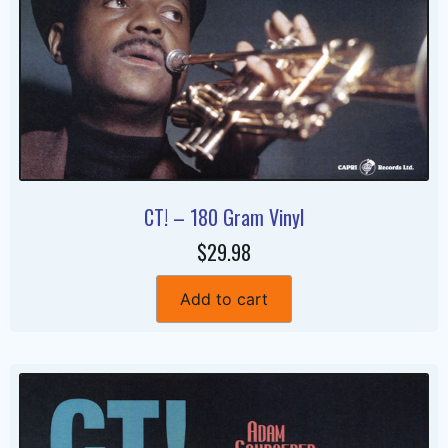
CT! – 180 Gram Vinyl
$29.98
Add to cart