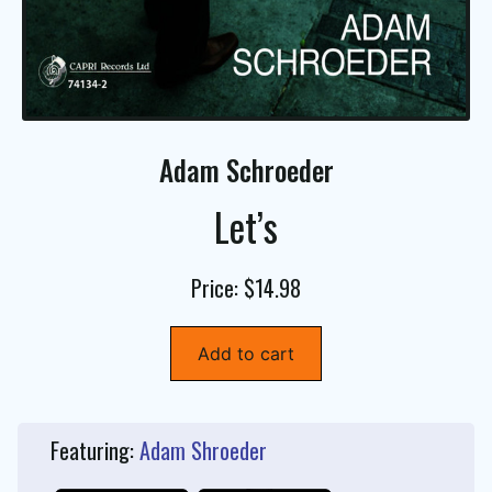
Adam Schroeder
Let’s
Price: $14.98
Add to cart
Featuring:
Adam Shroeder