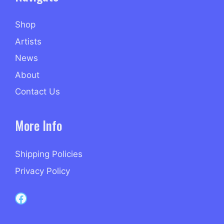
Shop
Artists
News
About
Contact Us
More Info
Shipping Policies
Privacy Policy
Capri Records on Facebook