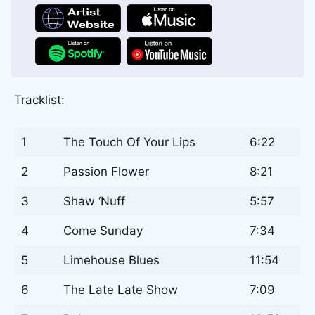
Tracklist:
1
The Touch Of Your Lips
6:22
2
Passion Flower
8:21
3
Shaw ‘Nuff
5:57
4
Come Sunday
7:34
5
Limehouse Blues
11:54
6
The Late Late Show
7:09