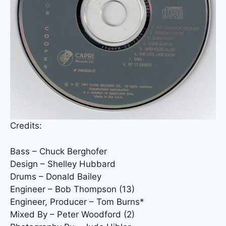
Credits:
Bass – Chuck Berghofer
Design – Shelley Hubbard
Drums – Donald Bailey
Engineer – Bob Thompson (13)
Engineer, Producer – Tom Burns*
Mixed By – Peter Woodford (2)