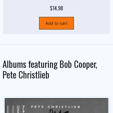
$14.98
Add to cart
Albums featuring
Bob Cooper
,
Pete Christlieb