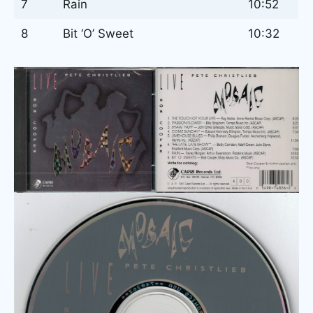
7
Rain
10:52
8
Bit ‘O’ Sweet
10:32