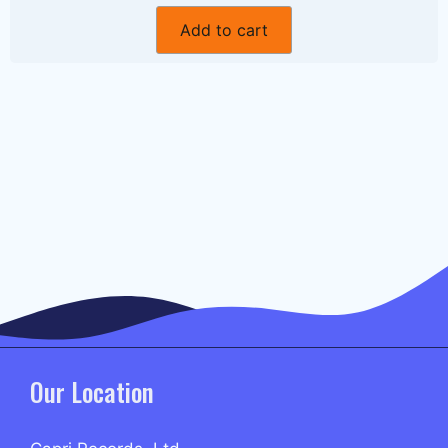
Add to cart
Our Location