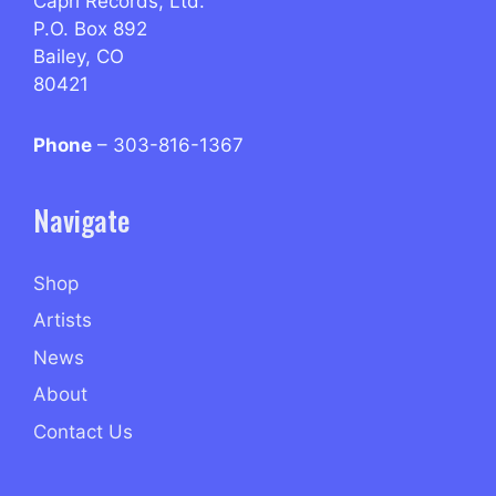
Capri Records, Ltd.
P.O. Box 892
Bailey, CO
80421
Phone
– 303-816-1367
Navigate
Shop
Artists
News
About
Contact Us