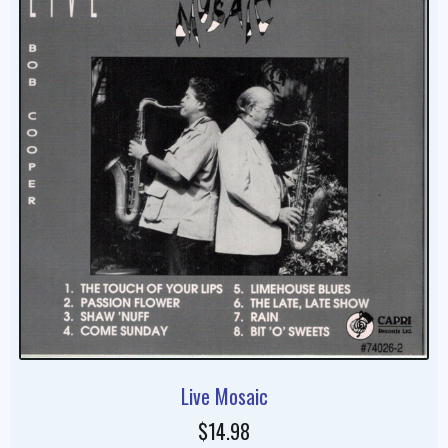
Live Mosaic
$14.98