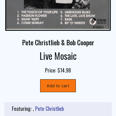
Pete Christlieb & Bob Cooper
Live Mosaic
Price: $14.98
Add to cart
Featuring: ,
Pete Christlieb