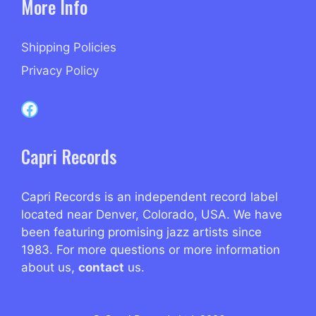
More Info
Shipping Policies
Privacy Policy
Capri Records on Facebook
Capri Records
Capri Records is an independent record label
located near Denver, Colorado, USA. We have
been featuring promising jazz artists since
1983. For more questions or more information
about us,
contact
us.