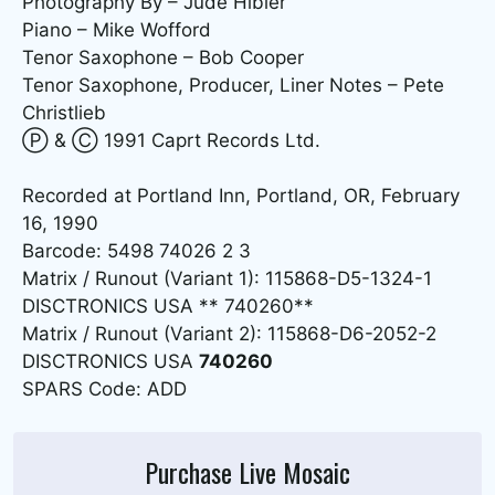
Photography By – Jude Hibler
Piano – Mike Wofford
Tenor Saxophone – Bob Cooper
Tenor Saxophone, Producer, Liner Notes – Pete
Christlieb
Ⓟ & Ⓒ 1991 Caprt Records Ltd.
Recorded at Portland Inn, Portland, OR, February
16, 1990
Barcode: 5498 74026 2 3
Matrix / Runout (Variant 1): 115868-D5-1324-1
DISCTRONICS USA ** 740260**
Matrix / Runout (Variant 2): 115868-D6-2052-2
DISCTRONICS USA
740260
SPARS Code: ADD
Purchase Live Mosaic