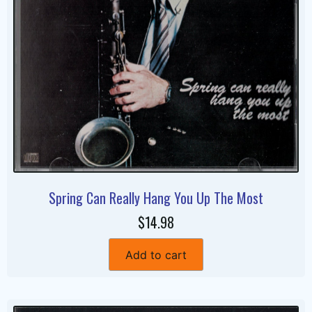
Spring Can Really Hang You Up The Most
$14.98
Add to cart