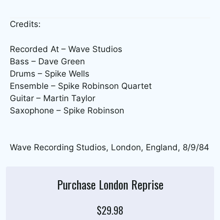
Credits:
Recorded At – Wave Studios
Bass – Dave Green
Drums – Spike Wells
Ensemble – Spike Robinson Quartet
Guitar – Martin Taylor
Saxophone – Spike Robinson
Wave Recording Studios, London, England, 8/9/84
Purchase London Reprise
$29.98