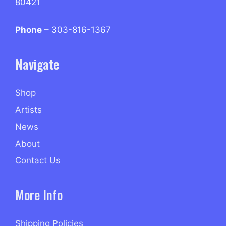
80421
Phone
– 303-816-1367
Navigate
Shop
Artists
News
About
Contact Us
More Info
Shipping Policies