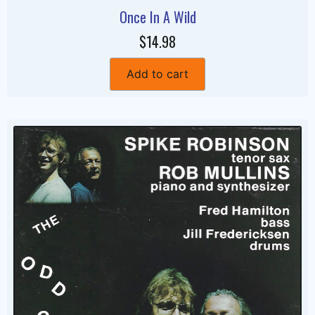
Once In A Wild
$14.98
Add to cart