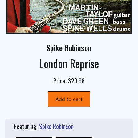
Spike Robinson
London Reprise
Price: $29.98
Add to cart
Featuring:
Spike Robinson