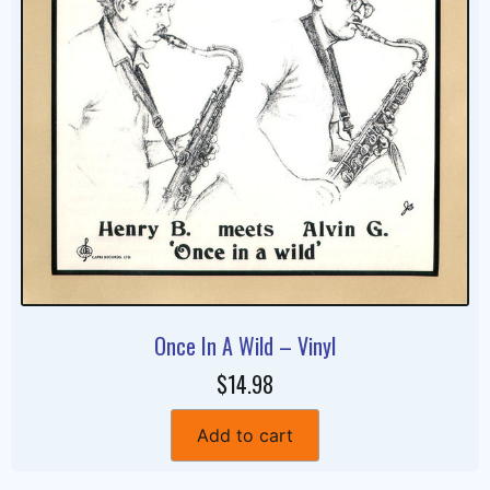
Once In A Wild – Vinyl
$14.98
Add to cart