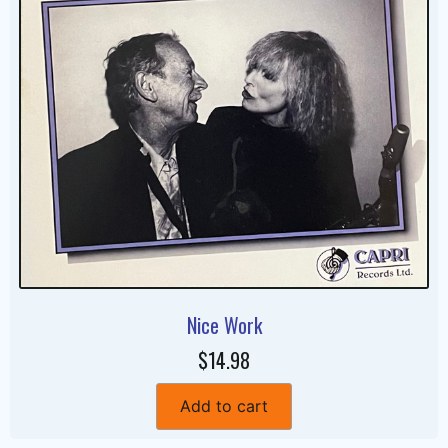
Nice Work
$14.98
Add to cart