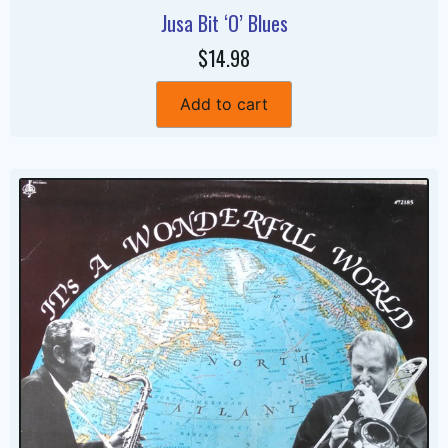
Jusa Bit ‘O’ Blues
$14.98
Add to cart