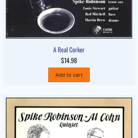
A Real Corker
$14.98
Add to cart