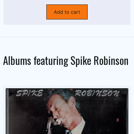
Add to cart
Albums featuring
Spike Robinson