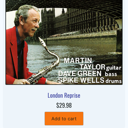
London Reprise
$29.98
Add to cart