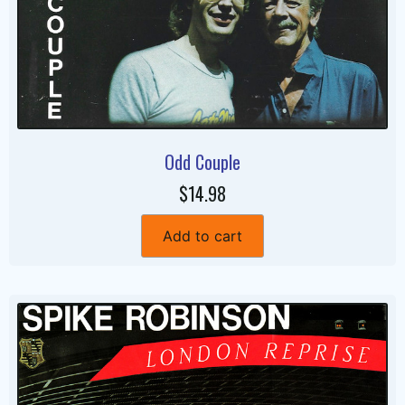
Odd Couple
$14.98
Add to cart