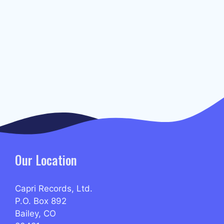
Our Location
Capri Records, Ltd.
P.O. Box 892
Bailey, CO