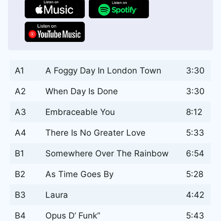
A1
A Foggy Day In London Town
3:30
A2
When Day Is Done
3:30
A3
Embraceable You
8:12
A4
There Is No Greater Love
5:33
B1
Somewhere Over The Rainbow
6:54
B2
As Time Goes By
5:28
B3
Laura
4:42
B4
Opus D’ Funk”
5:43