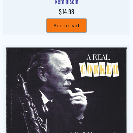
Reminiscin
$14.98
Add to cart