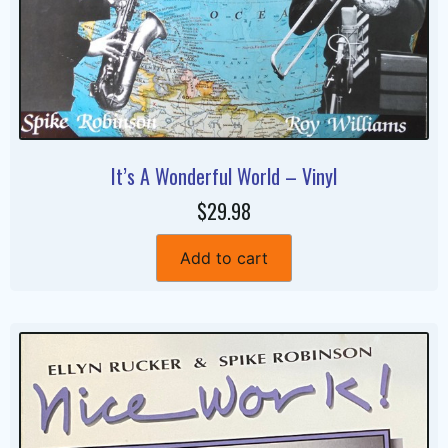
It’s A Wonderful World – Vinyl
$29.98
Add to cart