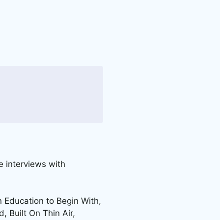
 interviews with
n Education to Begin With,
, Built On Thin Air,