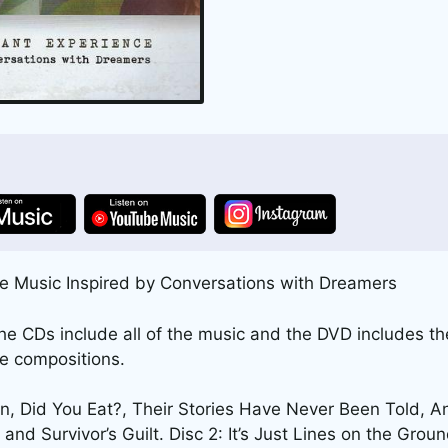
e Music Inspired by Conversations with Dreamers
 CDs include all of the music and the DVD includes the
he compositions.
ion, Did You Eat?, Their Stories Have Never Been Told, A
and Survivor’s Guilt. Disc 2: It’s Just Lines on the Ground