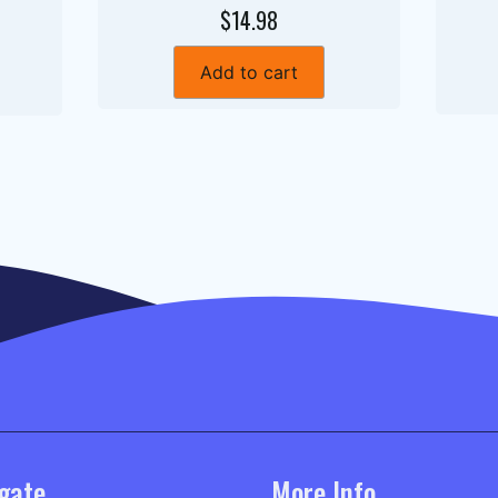
$14.98
Add to cart
gate
More Info