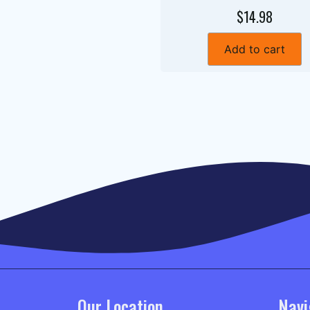
$14.98
Add to cart
Our Location
Navi