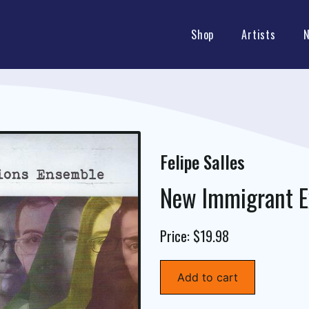
Shop
Artists
Felipe Salles
New Immigrant E
Price: $19.98
Add to cart