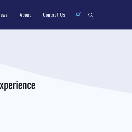
News
About
Contact Us
xperience