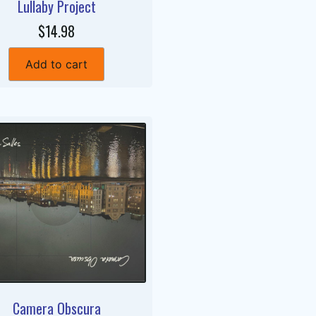
Lullaby Project
$14.98
Add to cart
Camera Obscura