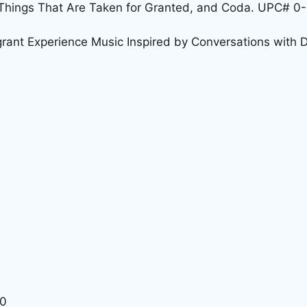
e Things That Are Taken for Granted, and Coda. UPC#
grant Experience Music Inspired by Conversations with
30