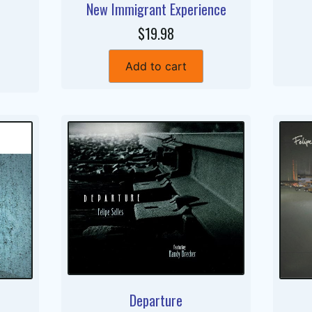
New Immigrant Experience
$19.98
Add to cart
Departure