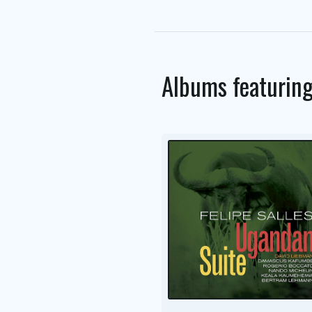
Albums featurin