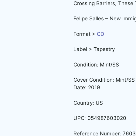
Crossing Barriers, Thes
Felipe Salles – New Immi
Format >
CD
Label > Tapestry
Condition: Mint/SS
Cover Condition: Mint/SS
Date: 2019
Country: US
UPC: 054987603020
Reference Number: 760