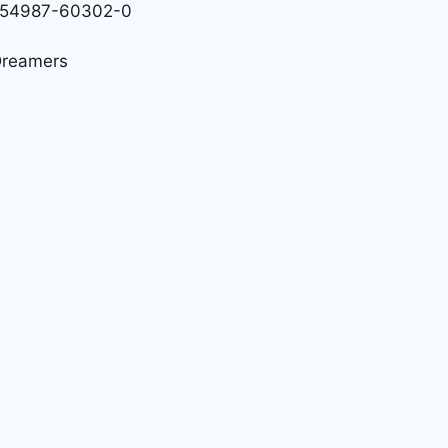
 0-54987-60302-0
 Dreamers