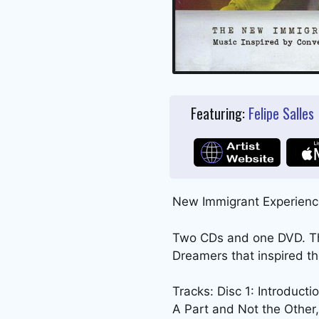
Featuring:
Felipe Salles
New Immigrant Experienc
Two CDs and one DVD. The
Dreamers that inspired t
Tracks: Disc 1: Introduct
A Part and Not the Other, 