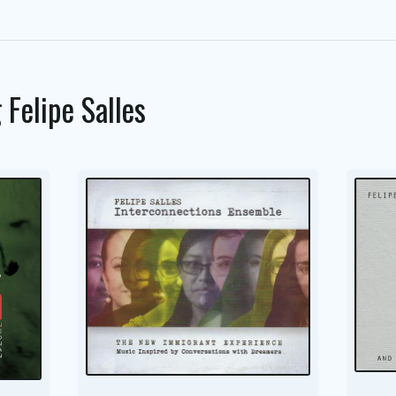
g
Felipe Salles