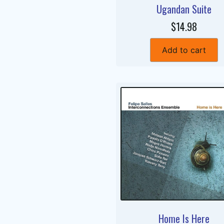
Ugandan Suite
$14.98
Add to cart
Home Is Here