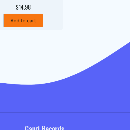
$14.98
Add to cart
Capri Records