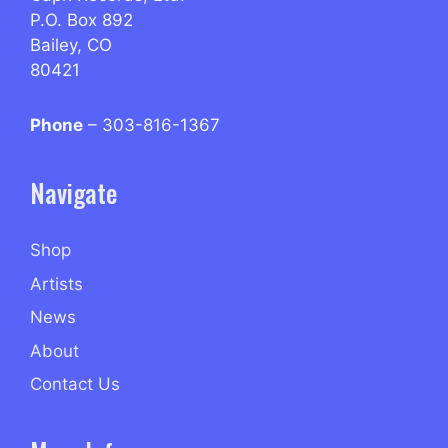
P.O. Box 892
Bailey, CO
80421
Phone
– 303-816-1367
Navigate
Shop
Artists
News
About
Contact Us