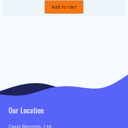
Add to cart
Our Location
Capri Records, Ltd.