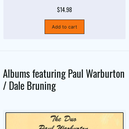
$14.98
Add to cart
Albums featuring
Paul Warburton
/ Dale Bruning