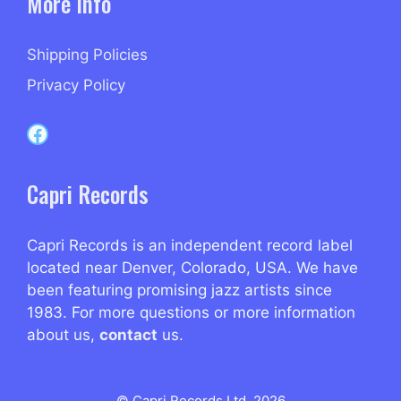
More Info
Shipping Policies
Privacy Policy
Capri Records on Facebook
Capri Records
Capri Records is an independent record label
located near Denver, Colorado, USA. We have
been featuring promising jazz artists since
1983. For more questions or more information
about us,
contact
us.
© Capri Records Ltd. 2026