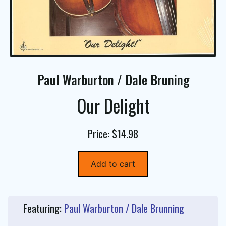
Paul Warburton / Dale Bruning
Our Delight
Price: $14.98
Add to cart
Featuring:
Paul Warburton / Dale Brunning