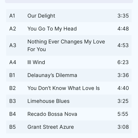
A1
Our Delight
3:35
A2
You Go To My Head
4:48
Nothing Ever Changes My Love
A3
4:53
For You
A4
Ill Wind
6:23
B1
Delaunay’s Dilemma
3:36
B2
You Don’t Know What Love Is
4:40
B3
Limehouse Blues
3:25
B4
Recado Bossa Nova
5:55
B5
Grant Street Azure
3:08