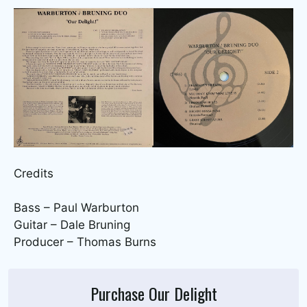
Credits
Bass – Paul Warburton
Guitar – Dale Bruning
Producer – Thomas Burns
Purchase Our Delight