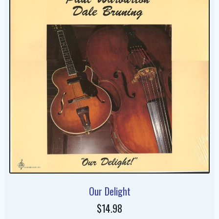
Our Delight
$14.98