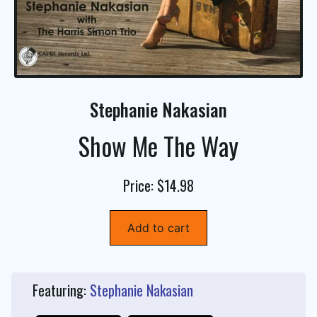
Stephanie Nakasian
Show Me The Way
Price: $14.98
Add to cart
Featuring:
Stephanie Nakasian