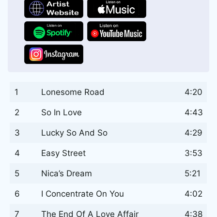
1
Lonesome Road
4:20
2
So In Love
4:43
3
Lucky So And So
4:29
4
Easy Street
3:53
5
Nica’s Dream
5:21
6
I Concentrate On You
4:02
7
The End Of A Love Affair
4:38