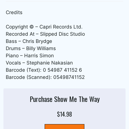
Credits
Copyright © – Capri Records Ltd.
Recorded At – Slipped Disc Studio
Bass – Chris Brydge
Drums – Billy Williams
Piano – Harris Simon
Vocals – Stephanie Nakasian
Barcode (Text): 0 54987 41152 6
Barcode (Scanned): 05498741152
Purchase Show Me The Way
$14.98