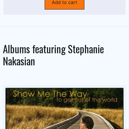
Add to cart
Albums featuring
Stephanie
Nakasian