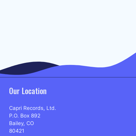
Our Location
Capri Records, Ltd.
P.O. Box 892
Bailey, CO
80421