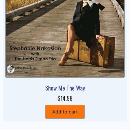
Show Me The Way
$14.98
Add to cart