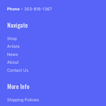
Phone
– 303-816-1367
Navigate
Shop
Artists
News
About
Contact Us
More Info
Shipping Policies