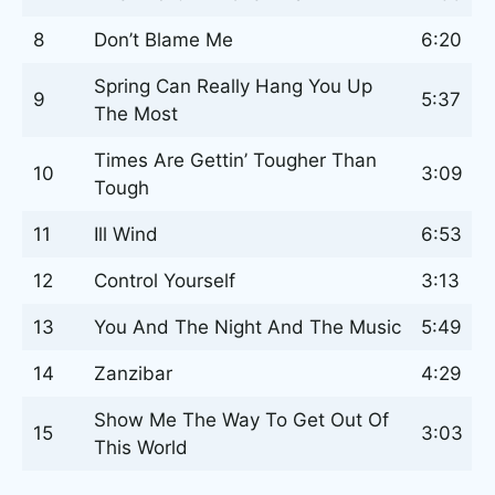
8
Don’t Blame Me
6:20
Spring Can Really Hang You Up
9
5:37
The Most
Times Are Gettin’ Tougher Than
10
3:09
Tough
11
Ill Wind
6:53
12
Control Yourself
3:13
13
You And The Night And The Music
5:49
14
Zanzibar
4:29
Show Me The Way To Get Out Of
15
3:03
This World