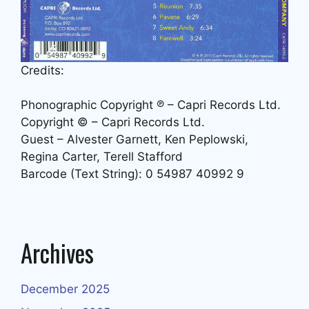
Credits:
Phonographic Copyright ℗ – Capri Records Ltd.
Copyright © – Capri Records Ltd.
Guest – Alvester Garnett, Ken Peplowski,
Regina Carter, Terell Stafford
Barcode (Text String): 0 54987 40992 9
Archives
December 2025