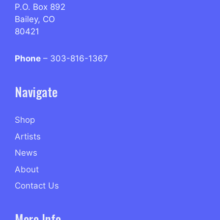
P.O. Box 892
Bailey, CO
80421
Phone
– 303-816-1367
Navigate
Shop
Artists
News
About
Contact Us
More Info