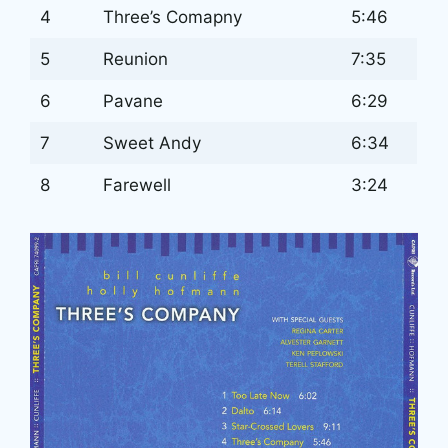
4
Three’s Comapny
5:46
5
Reunion
7:35
6
Pavane
6:29
7
Sweet Andy
6:34
8
Farewell
3:24