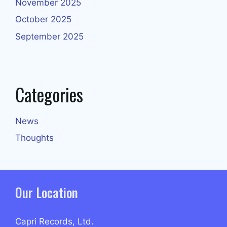
November 2025
October 2025
September 2025
Categories
News
Thoughts
Our Location
Capri Records, Ltd.