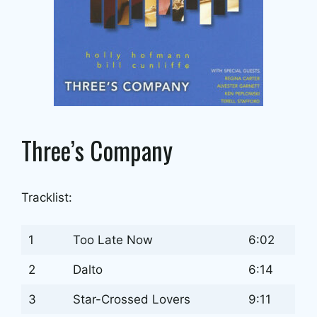
Three’s Company
Tracklist:
1
Too Late Now
6:02
2
Dalto
6:14
3
Star-Crossed Lovers
9:11