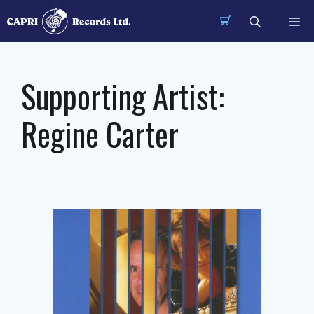
Skip
Me
to
content
Supporting Artist:
Regine Carter