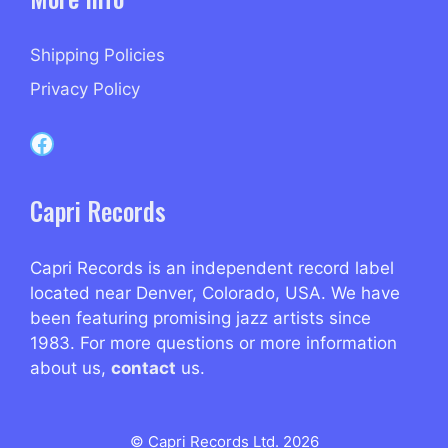
Shipping Policies
Privacy Policy
Capri Records on Facebook
Capri Records
Capri Records is an independent record label
located near Denver, Colorado, USA. We have
been featuring promising jazz artists since
1983. For more questions or more information
about us,
contact
us.
© Capri Records Ltd. 2026