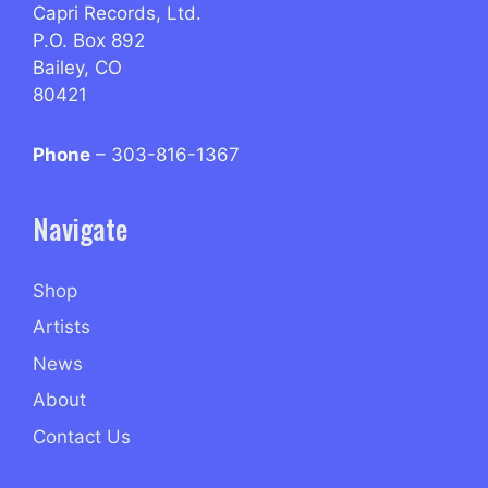
Capri Records, Ltd.
P.O. Box 892
Bailey, CO
80421
Phone
– 303-816-1367
Navigate
Shop
Artists
News
About
Contact Us