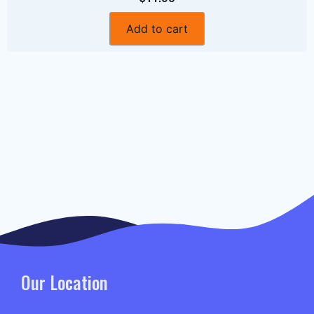
Add to cart
Our Location