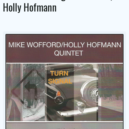
Holly Hofmann