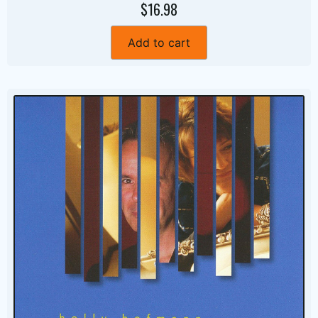
$16.98
Add to cart