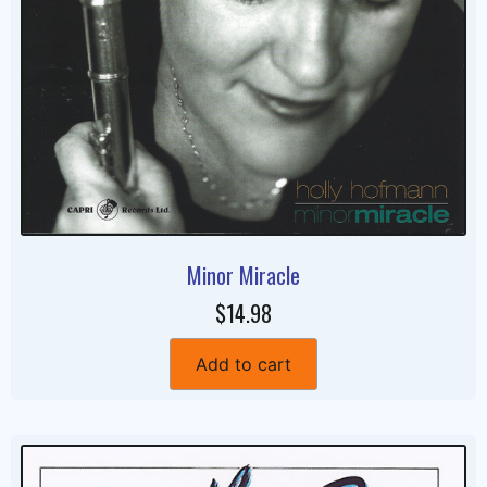
Minor Miracle
$14.98
Add to cart