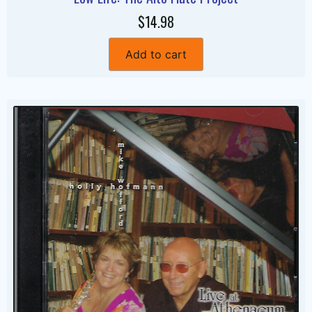
$14.98
Add to cart