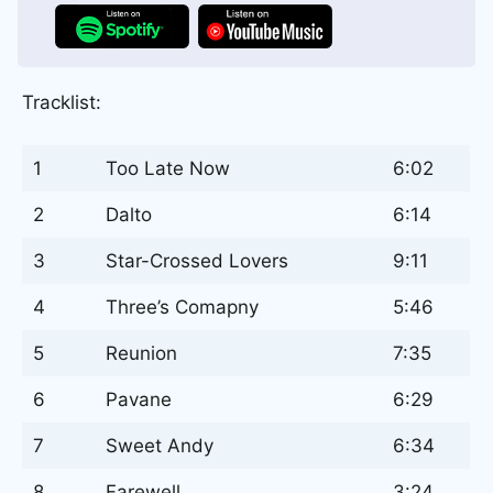
Tracklist:
1
Too Late Now
6:02
2
Dalto
6:14
3
Star-Crossed Lovers
9:11
4
Three’s Comapny
5:46
5
Reunion
7:35
6
Pavane
6:29
7
Sweet Andy
6:34
8
Farewell
3:24