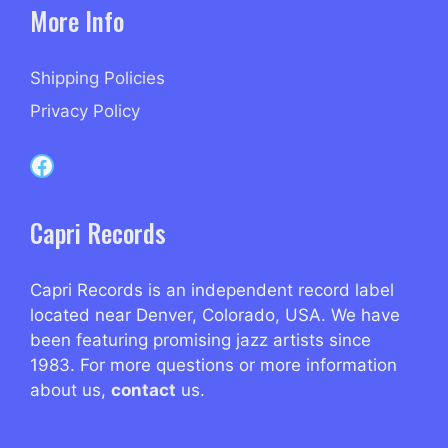
More Info
Shipping Policies
Privacy Policy
Capri Records on Facebook
Capri Records
Capri Records is an independent record label
located near Denver, Colorado, USA. We have
been featuring promising jazz artists since
1983. For more questions or more information
about us,
contact
us.