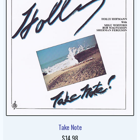
Take Note
$14.98