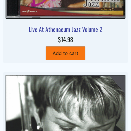
Live At Athenaeum Jazz Volume 2
$14.98
Add to cart