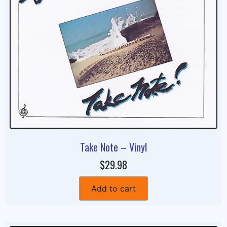
Take Note – Vinyl
$29.98
Add to cart