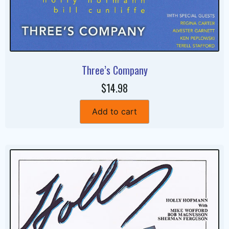
Three’s Company
$14.98
Add to cart