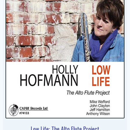
Low Life: The Alto Flute Project