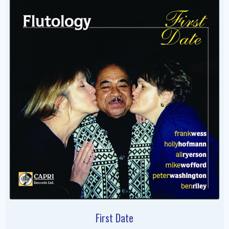
First Date