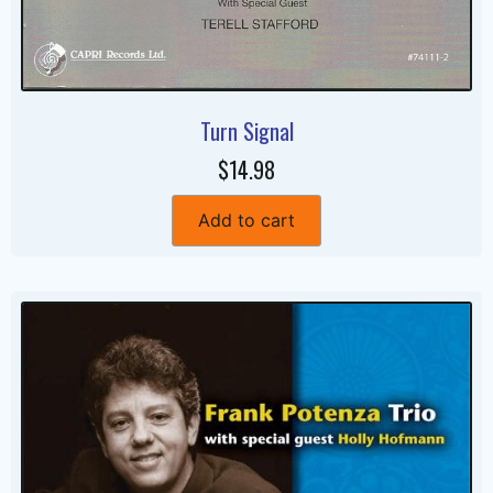
Turn Signal
$14.98
Add to cart