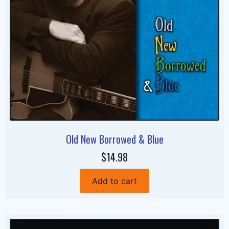
Old New Borrowed & Blue
$14.98
Add to cart