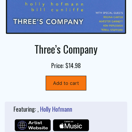
Three’s Company
Price: $14.98
Add to cart
Featuring: ,
Holly Hofmann