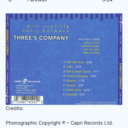
Credits:
Phonographic Copyright ℗ – Capri Records Ltd.