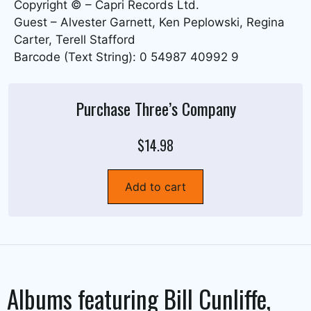
Copyright © – Capri Records Ltd.
Guest – Alvester Garnett, Ken Peplowski, Regina
Carter, Terell Stafford
Barcode (Text String): 0 54987 40992 9
Purchase Three’s Company
$14.98
Add to cart
Albums featuring
Bill Cunliffe
,