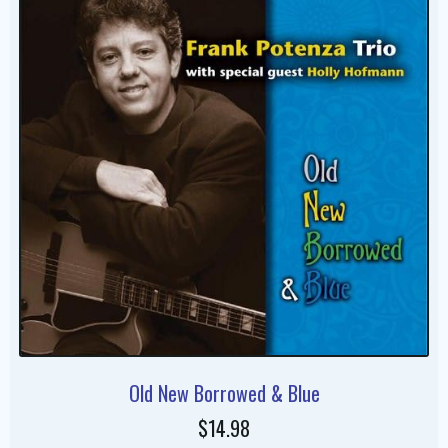
Old New Borrowed & Blue
$14.98