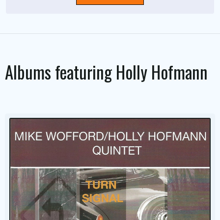
Albums featuring
Holly Hofmann