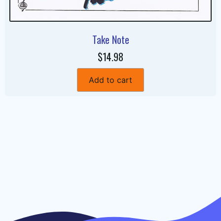
Take Note
$14.98
Add to cart