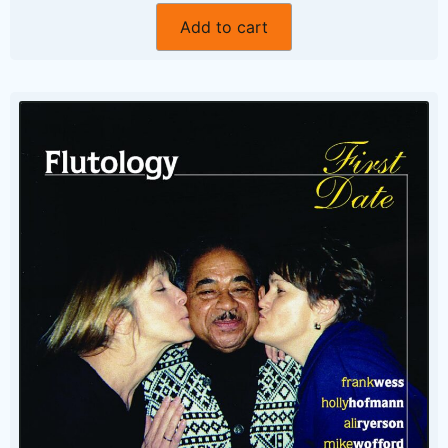
Add to cart