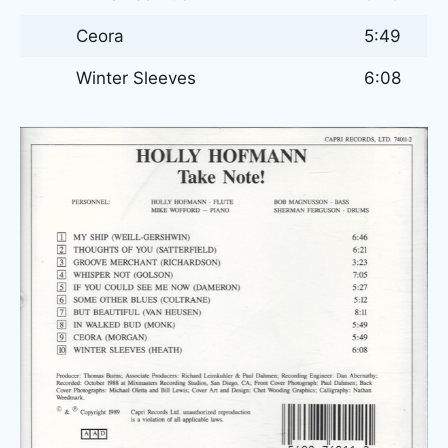
Ceora
5:49
Winter Sleeves
6:08