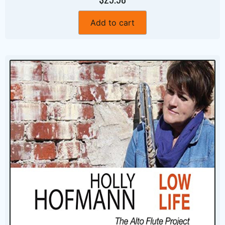
Add to cart