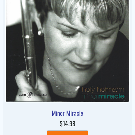
Minor Miracle
$14.98