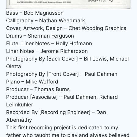
Bass – Bob Magnusson
Calligraphy – Nathan Weedmark
Cover, Artwork, Design – Chet Wooding Graphics
Drums – Sherman Ferguson
Flute, Liner Notes – Holly Hofmann
Liner Notes – Jerome Richardson
Photography By [Back Cover] – Bill Lewis, Michael
Oletta
Photography By [Front Cover] – Paul Dahmen
Piano – Mike Wofford
Producer – Thomas Burns
Producer [Associate] – Paul Dahmen, Richard
Leimkuhler
Recorded By [Recording Engineer] – Dan
Abernathy
This first recording project is dedicated to my
father who taught me to play and always believed