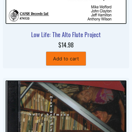
Low Life: The Alto Flute Project
$14.98
Add to cart