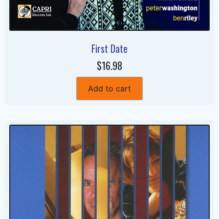
First Date
$16.98
Add to cart