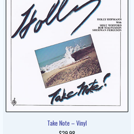
Take Note – Vinyl
$29.98