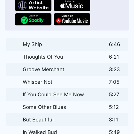
My Ship
6:46
Thoughts Of You
6:21
Groove Merchant
3:23
Whisper Not
7:05
If You Could See Me Now
5:27
Some Other Blues
5:12
But Beautiful
8:11
In Walked Bud
5:49