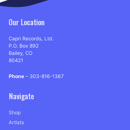
Our Location
Capri Records, Ltd.
P.O. Box 892
Bailey, CO
80421
Phone
– 303-816-1367
Navigate
Shop
Artists