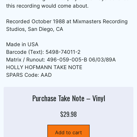
this recording would come about.
Recorded October 1988 at Mixmasters Recording
Studios, San Diego, CA
Made in USA
Barcode (Text): 5498-74011-2
Matrix / Runout: 496-059-005-B 06/03/89A
HOLLY HOFMANN TAKE NOTE
SPARS Code: AAD
Purchase Take Note – Vinyl
$29.98
Add to cart