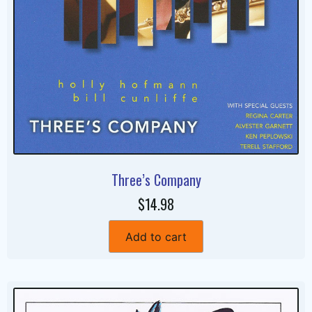
Three’s Company
$14.98
Add to cart