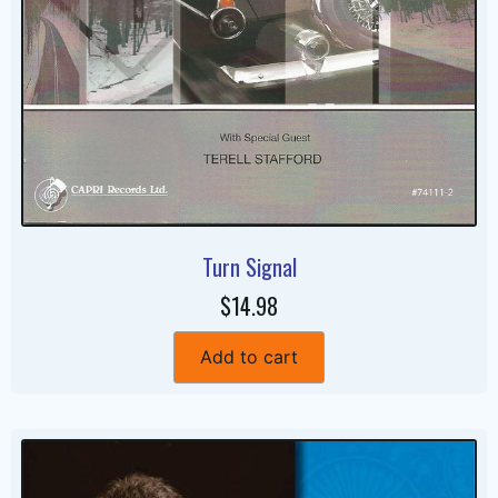
Turn Signal
$14.98
Add to cart