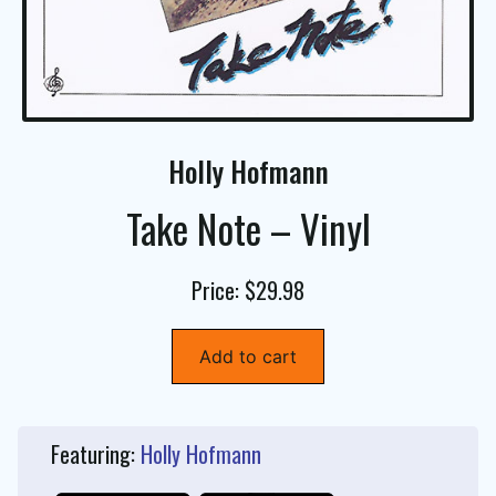
Holly Hofmann
Take Note – Vinyl
Price: $29.98
Add to cart
Featuring:
Holly Hofmann