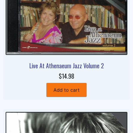
Live At Athenaeum Jazz Volume 2
$14.98
Add to cart