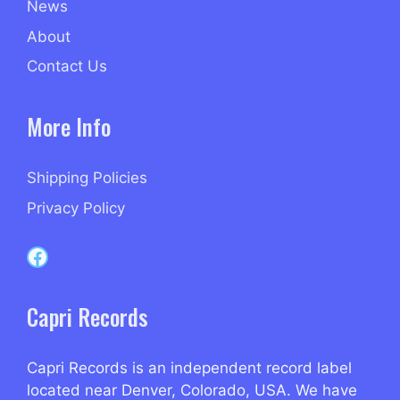
News
About
Contact Us
More Info
Shipping Policies
Privacy Policy
Capri Records on Facebook
Capri Records
Capri Records is an independent record label
located near Denver, Colorado, USA. We have