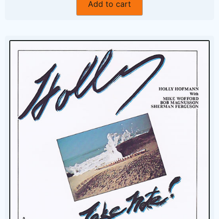
Add to cart