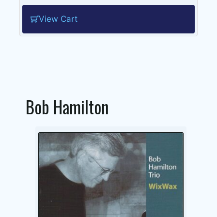
View Cart
Bob Hamilton