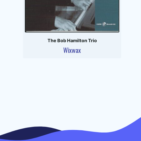
The Bob Hamilton Trio
Wixwax