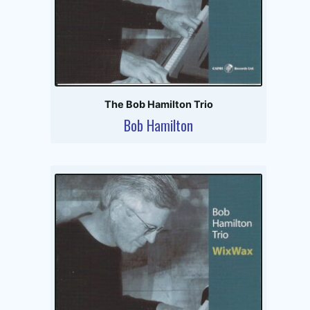
The Bob Hamilton Trio
Bob Hamilton