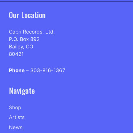
Our Location
Capri Records, Ltd.
P.O. Box 892
Bailey, CO
80421
Phone
– 303-816-1367
Navigate
Shop
Artists
News