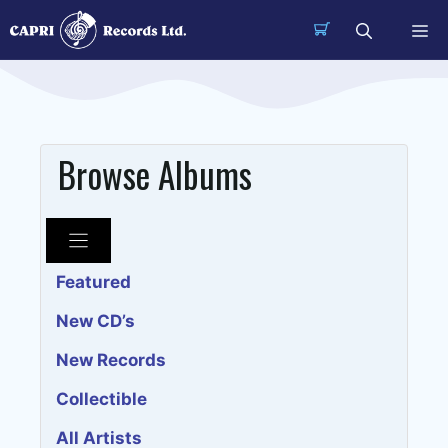
Skip
Me
to
content
Browse Albums
Featured
New CD’s
New Records
Collectible
All Artists