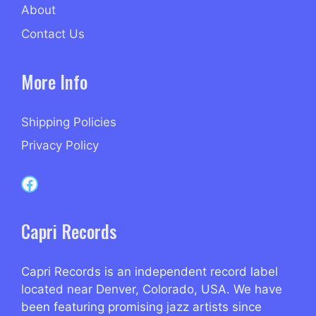
About
Contact Us
More Info
Shipping Policies
Privacy Policy
Capri Records on Facebook
Capri Records
Capri Records is an independent record label
located near Denver, Colorado, USA. We have
been featuring promising jazz artists since