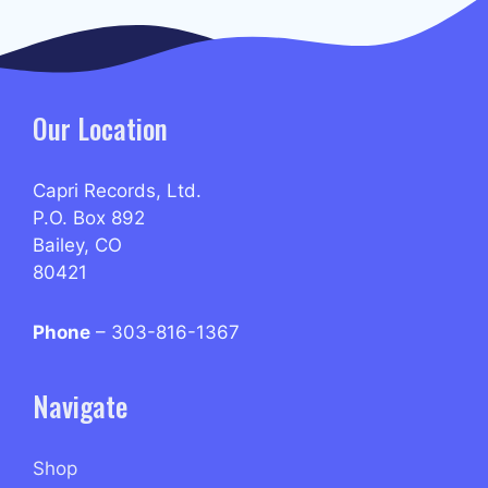
Our Location
Capri Records, Ltd.
P.O. Box 892
Bailey, CO
80421
Phone
– 303-816-1367
Navigate
Shop