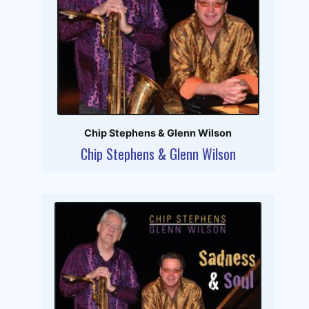
Chip Stephens & Glenn Wilson
Chip Stephens & Glenn Wilson