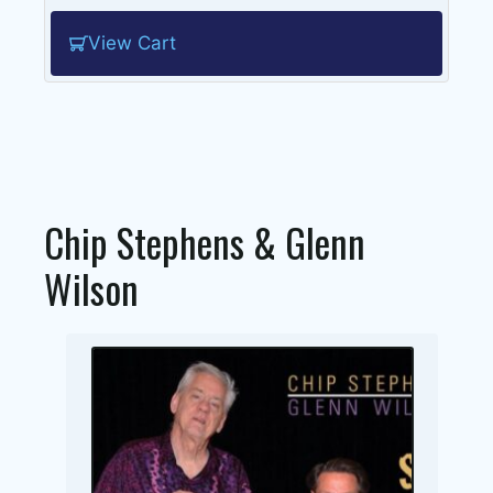
View Cart
Chip Stephens & Glenn
Wilson