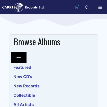
Skip
Me
to
content
Browse Albums
Featured
New CD’s
New Records
Collectible
All Artists