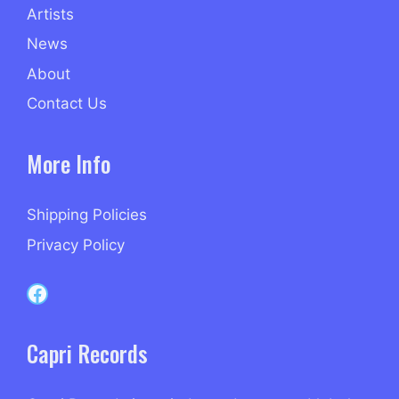
Artists
News
About
Contact Us
More Info
Shipping Policies
Privacy Policy
Capri Records on Facebook
Capri Records