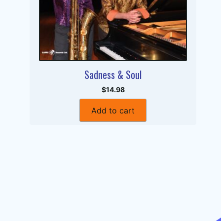
Sadness & Soul
$14.98
Add to cart