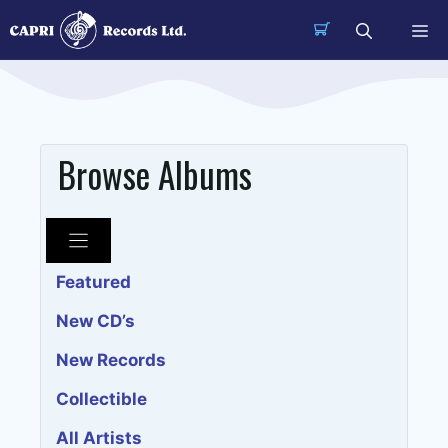
Skip
Me
to
content
Browse Albums
Featured
New CD’s
New Records
Collectible
All Artists