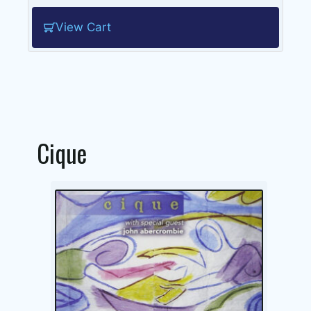
View Cart
Cique