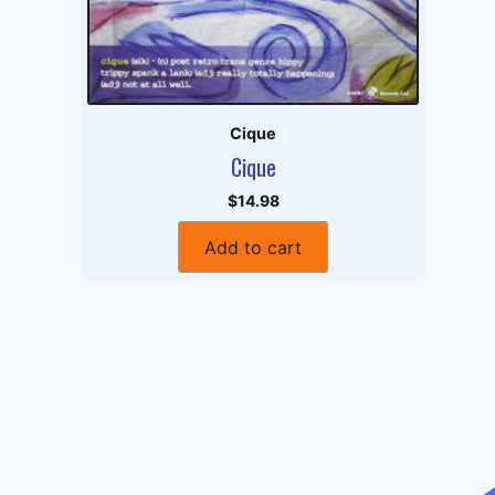
Cique
Cique
$14.98
Add to cart