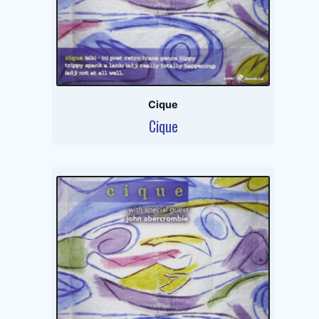
Cique
Cique