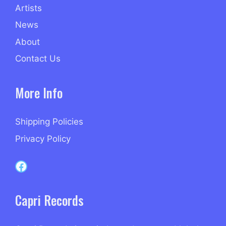
Artists
News
About
Contact Us
More Info
Shipping Policies
Privacy Policy
Capri Records on Facebook
Capri Records