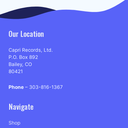
Our Location
Capri Records, Ltd.
P.O. Box 892
Bailey, CO
80421
Phone
– 303-816-1367
Navigate
Shop