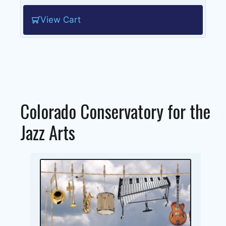
View Cart
Colorado Conservatory for the
Jazz Arts