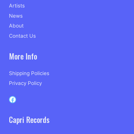
Artists
News
About
Contact Us
More Info
Shipping Policies
Privacy Policy
Capri Records on Facebook
Capri Records