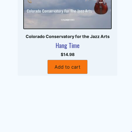
Colorado Conservatory for the Jazz Arts
Hang Time
$14.98
Add to cart