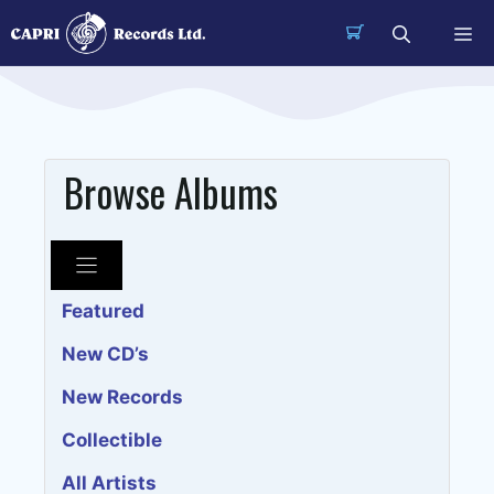
Skip
Me
to
content
Browse Albums
Featured
New CD’s
New Records
Collectible
All Artists