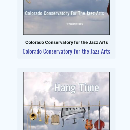
Colorado Conservatory for the Jazz Arts
Colorado Conservatory for the Jazz Arts