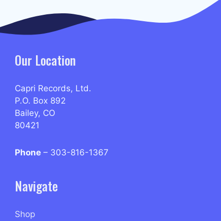
Our Location
Capri Records, Ltd.
P.O. Box 892
Bailey, CO
80421
Phone
– 303-816-1367
Navigate
Shop