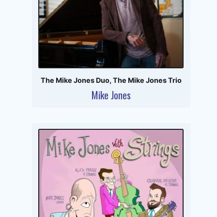
The Mike Jones Duo
,
The Mike Jones Trio
Mike Jones