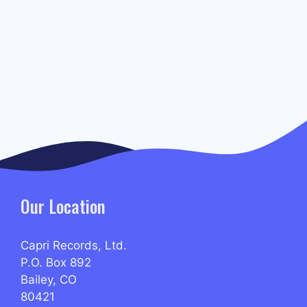
Our Location
Capri Records, Ltd.
P.O. Box 892
Bailey, CO
80421