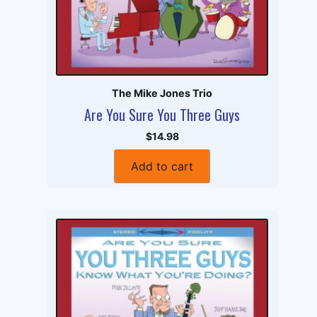
The Mike Jones Trio
Are You Sure You Three Guys
$14.98
Add to cart