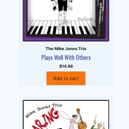
The Mike Jones Trio
Plays Well With Others
$14.98
Add to cart