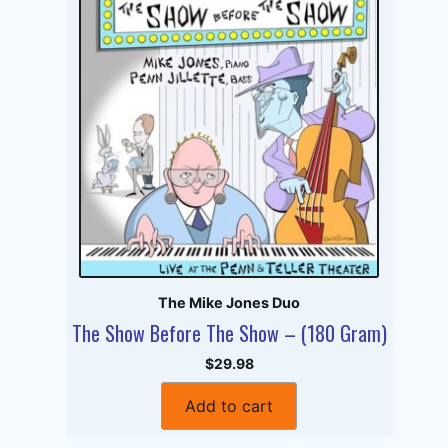
The Mike Jones Duo
The Show Before The Show – (180 Gram)
$29.98
Add to cart