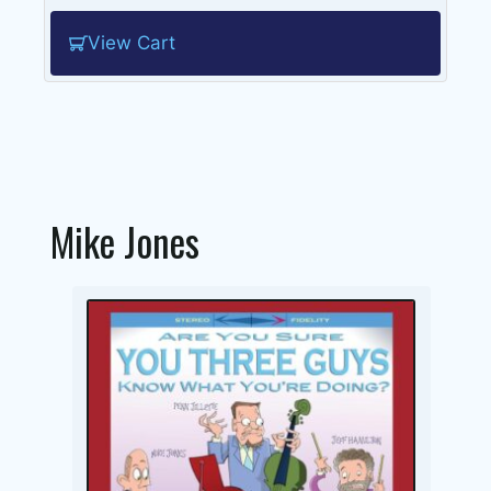
View Cart
Mike Jones