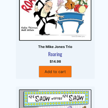
The Mike Jones Trio
Roaring
$14.98
Add to cart