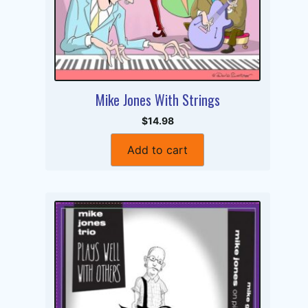
Mike Jones With Strings
$14.98
Add to cart