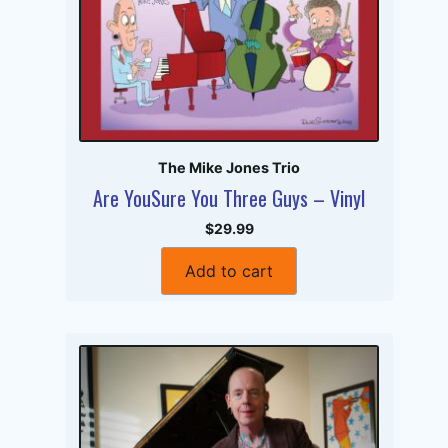
The Mike Jones Trio
Are YouSure You Three Guys – Vinyl
$29.99
Add to cart