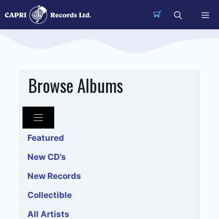
Skip
Me
to
content
Browse Albums
Featured
New CD’s
New Records
Collectible
All Artists