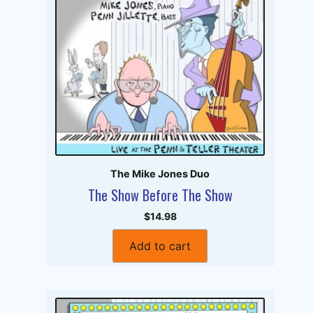
The Mike Jones Duo
The Show Before The Show
$14.98
Add to cart