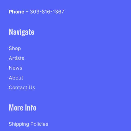
Phone
– 303-816-1367
Navigate
Shop
Artists
News
About
Contact Us
More Info
Shipping Policies