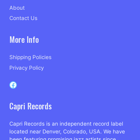
About
Contact Us
More Info
Shipping Policies
Privacy Policy
Capri Records on Facebook
Capri Records
Capri Records is an independent record label
located near Denver, Colorado, USA. We have
been featuring promising jazz artists since