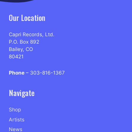
Our Location
Capri Records, Ltd.
P.O. Box 892
Bailey, CO
80421
Phone
– 303-816-1367
Navigate
Shop
Artists
News