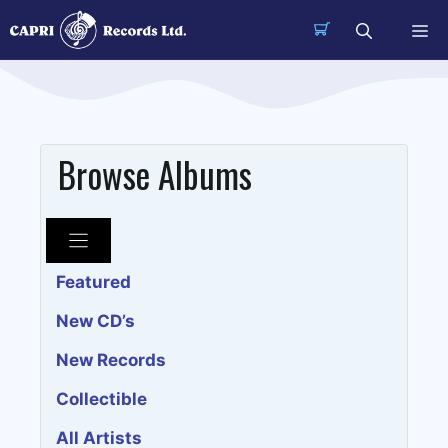
Skip
Me
to
content
Browse Albums
Featured
New CD’s
New Records
Collectible
All Artists