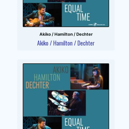
Akiko / Hamilton / Dechter
Akiko / Hamilton / Dechter