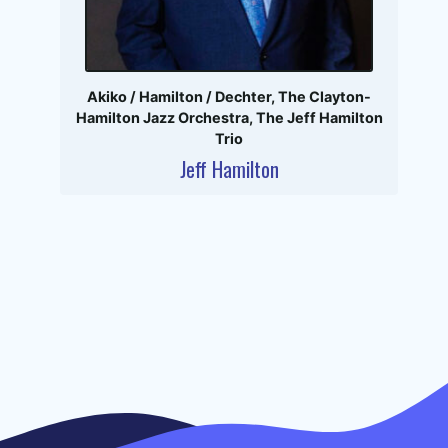
Akiko / Hamilton / Dechter
,
The Clayton-
Hamilton Jazz Orchestra
,
The Jeff Hamilton
Trio
Jeff Hamilton