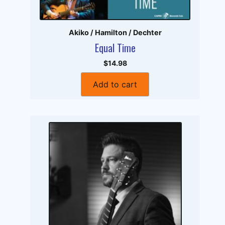
Akiko / Hamilton / Dechter
Equal Time
$14.98
Add to cart