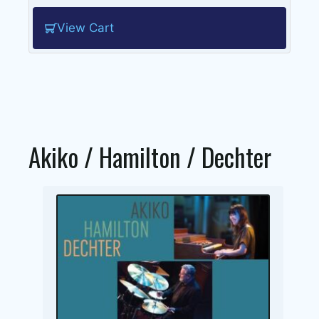
View Cart
Akiko / Hamilton / Dechter