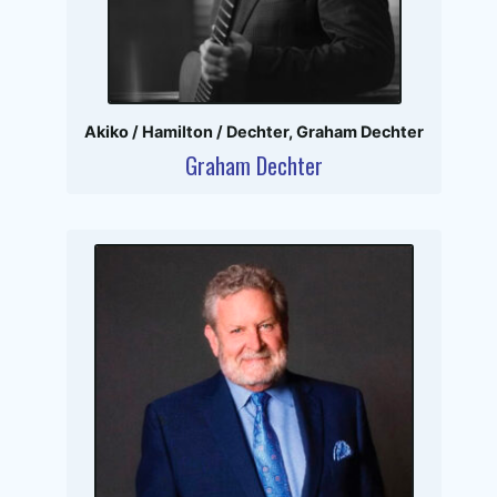
Akiko / Hamilton / Dechter
,
Graham Dechter
Graham Dechter