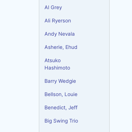
Al Grey
Ali Ryerson
Andy Nevala
Asherie, Ehud
Atsuko
Hashimoto
Barry Wedgie
Bellson, Louie
Benedict, Jeff
Big Swing Trio