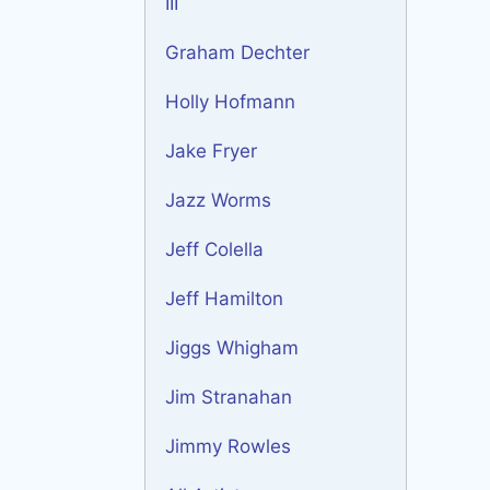
III
Graham Dechter
Holly Hofmann
Jake Fryer
Jazz Worms
Jeff Colella
Jeff Hamilton
Jiggs Whigham
Jim Stranahan
Jimmy Rowles