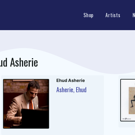
Shop
Artists
ud Asherie
Ehud Asherie
Asherie, Ehud