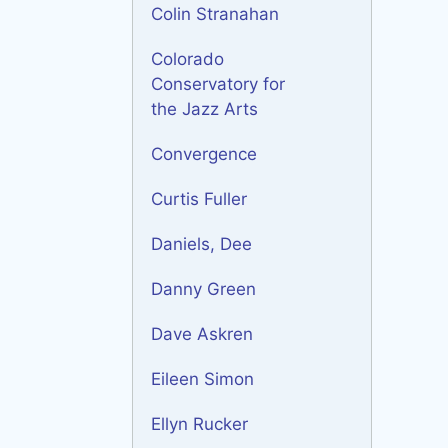
Colin Stranahan
Colorado
Conservatory for
the Jazz Arts
Convergence
Curtis Fuller
Daniels, Dee
Danny Green
Dave Askren
Eileen Simon
Ellyn Rucker