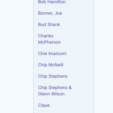
Bob Hamilton
Bonner, Joe
Bud Shank
Charles
McPherson
Chie Imaizumi
Chip McNeill
Chip Stephens
Chip Stephens &
Glenn Wilson
Cique