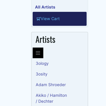
All Artists
View Cart
Artists
3ology
3osity
Adam Shroeder
Akiko / Hamilton
/ Dechter