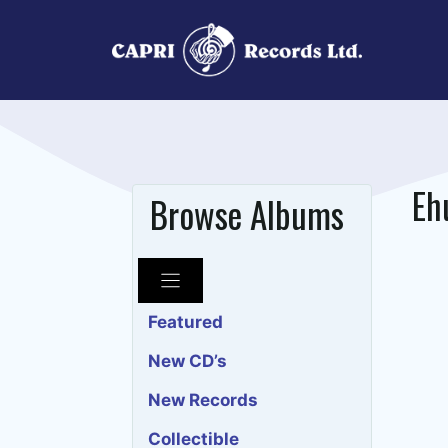
Skip
to
content
Eh
Browse Albums
Featured
New CD’s
New Records
Collectible