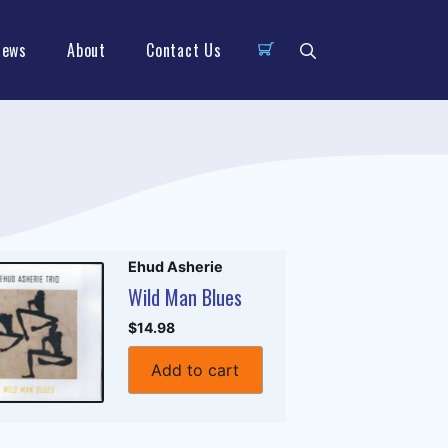
News
About
Contact Us
Ehud Asherie
Wild Man Blues
$14.98
Add to cart