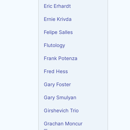
Eric Erhardt
Ernie Krivda
Felipe Salles
Flutology
Frank Potenza
Fred Hess
Gary Foster
Gary Smulyan
Girshevich Trio
Grachan Moncur