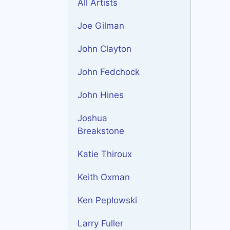
All Artists
Joe Gilman
John Clayton
John Fedchock
John Hines
Joshua
Breakstone
Katie Thiroux
Keith Oxman
Ken Peplowski
Larry Fuller