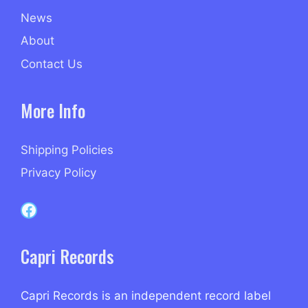
News
About
Contact Us
More Info
Shipping Policies
Privacy Policy
Capri Records on Facebook
Capri Records
Capri Records is an independent record label