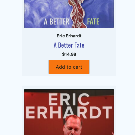
Eric Erhardt
A Better Fate
$14.98
Add to cart