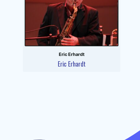
Eric Erhardt
Eric Erhardt