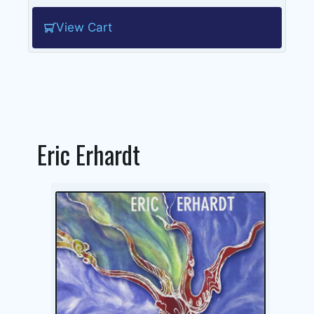
View Cart
Eric Erhardt