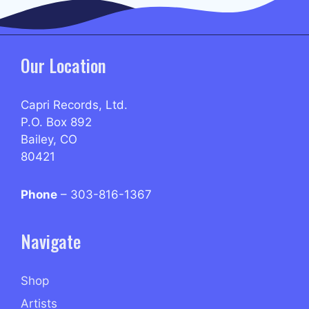
Our Location
Capri Records, Ltd.
P.O. Box 892
Bailey, CO
80421
Phone
– 303-816-1367
Navigate
Shop
Artists