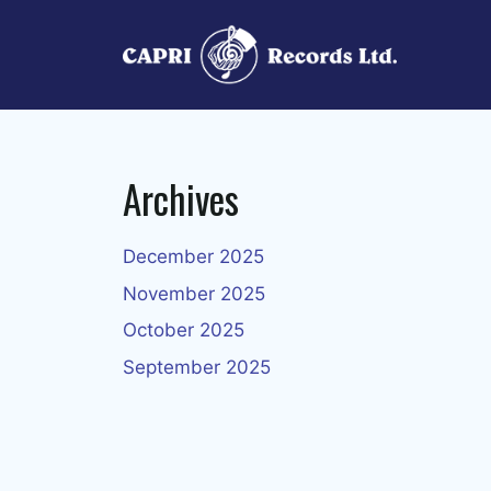
Skip
to
content
Archives
December 2025
November 2025
October 2025
September 2025