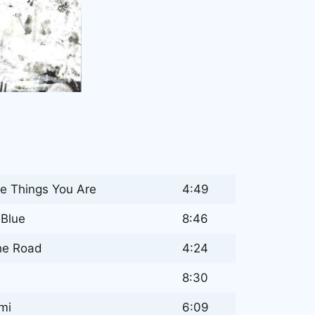
he Things You Are
4:49
Blue
8:46
he Road
4:24
8:30
mi
6:09