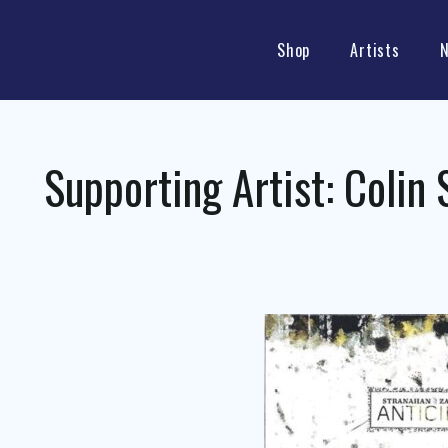
Shop
Artists
Supporting Artist:
Colin 