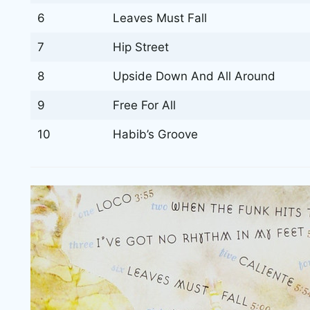
6
Leaves Must Fall
7
Hip Street
8
Upside Down And All Around
9
Free For All
10
Habib’s Groove