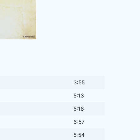
3:55
5:13
5:18
6:57
5:54