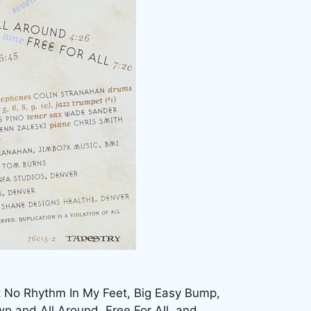
.
ot No Rhythm In My Feet, Big Easy Bump,
wn and All Around, Free For All, and