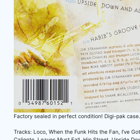
Factory sealed in perfect condition! Digi-pak case
Tracks: Loco, When the Funk Hits the Fan, I’ve G
Caliente, Leaves Must Fall, Hip Street, Upside Do