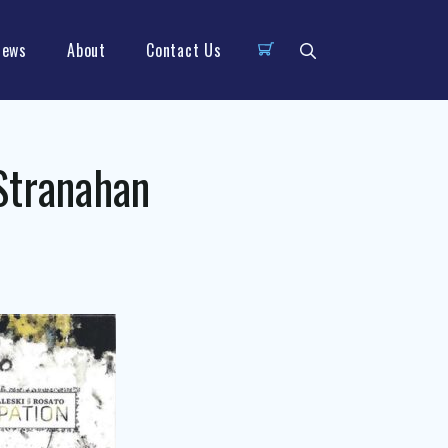
News
About
Contact Us
Stranahan