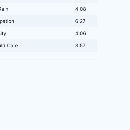
Rain
4:08
ipation
6:27
ity
4:06
uld Care
3:57