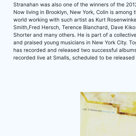
Stranahan was also one of the winners of the 20
Now living in Brooklyn, New York, Colin is among
world working with such artist as Kurt Rosenwinke
Smith,Fred Hersch, Terence Blanchard, Dave Kiko
Shorter and many others. He is part of a collectiv
and praised young musicians in New York City. Tog
has recorded and released two successful albums 
recorded live at Smalls, scheduled to be released 