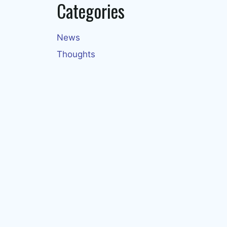
Categories
News
Thoughts