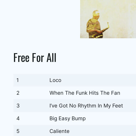
Free For All
1
Loco
2
When The Funk Hits The Fan
3
I’ve Got No Rhythm In My Feet
4
Big Easy Bump
5
Caliente