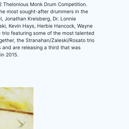
12 Thelonious Monk Drum Competition.
 the most sought-after drummers in the
l, Jonathan Kreisberg, Dr. Lonnie
ski, Kevin Hays, Herbie Hancock, Wayne
e trio featuring some of the most talented
ether, the Stranahan/Zaleski/Rosato trio
and are releasing a third that was
in 2015.