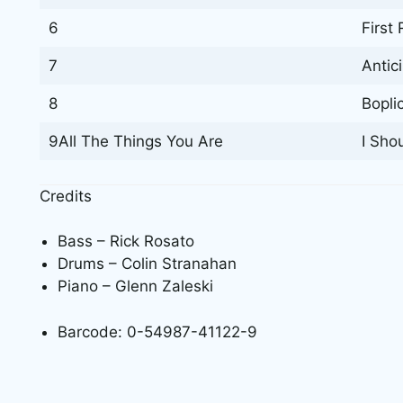
6
First 
7
Antic
8
Boplic
9All The Things You Are
I Sho
Credits
Bass – Rick Rosato
Drums – Colin Stranahan
Piano – Glenn Zaleski
Barcode: 0-54987-41122-9