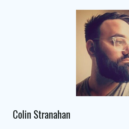
Colin Stranahan