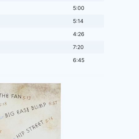
5:00
5:14
4:26
7:20
6:45