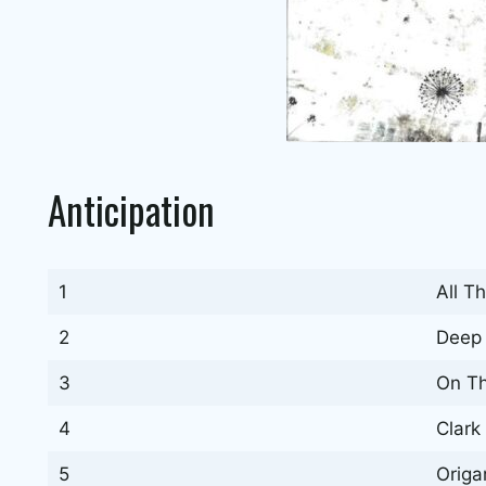
Anticipation
1
All T
2
Deep 
3
On T
4
Clark
5
Origa