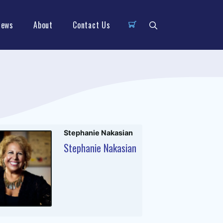
News
About
Contact Us
Stephanie Nakasian
Stephanie Nakasian