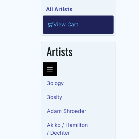
All Artists
View Cart
Artists
3ology
3osity
Adam Shroeder
Akiko / Hamilton
/ Dechter