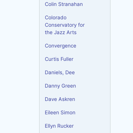
Colin Stranahan
Colorado
Conservatory for
the Jazz Arts
Convergence
Curtis Fuller
Daniels, Dee
Danny Green
Dave Askren
Eileen Simon
Ellyn Rucker