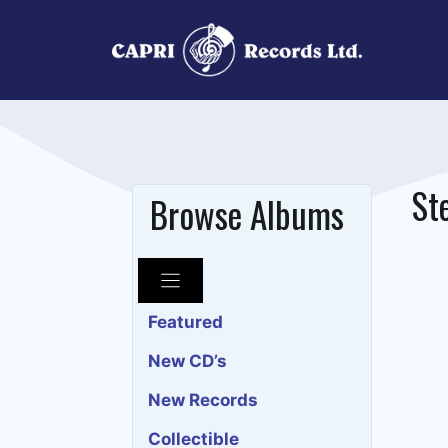
Skip
to
content
St
Browse Albums
Featured
New CD’s
New Records
Collectible