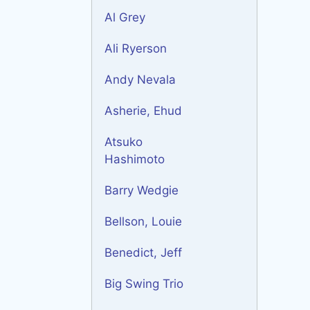
Al Grey
Ali Ryerson
Andy Nevala
Asherie, Ehud
Atsuko
Hashimoto
Barry Wedgie
Bellson, Louie
Benedict, Jeff
Big Swing Trio