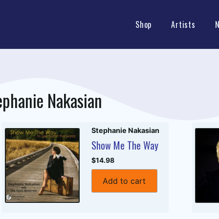
Shop
Artists
ephanie Nakasian
Stephanie Nakasian
Show Me The Way
$14.98
Add to cart