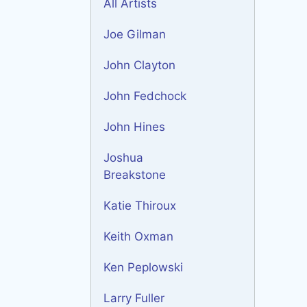
All Artists
Joe Gilman
John Clayton
John Fedchock
John Hines
Joshua
Breakstone
Katie Thiroux
Keith Oxman
Ken Peplowski
Larry Fuller