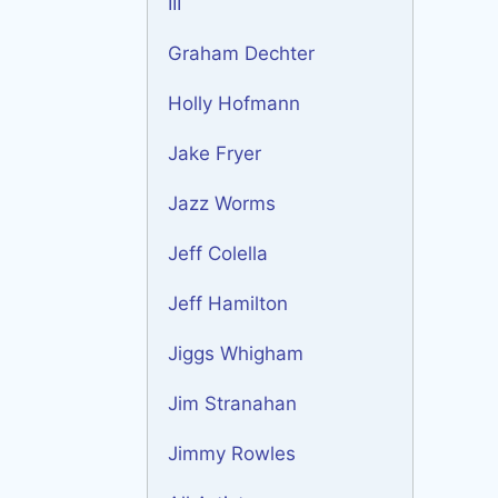
III
Graham Dechter
Holly Hofmann
Jake Fryer
Jazz Worms
Jeff Colella
Jeff Hamilton
Jiggs Whigham
Jim Stranahan
Jimmy Rowles