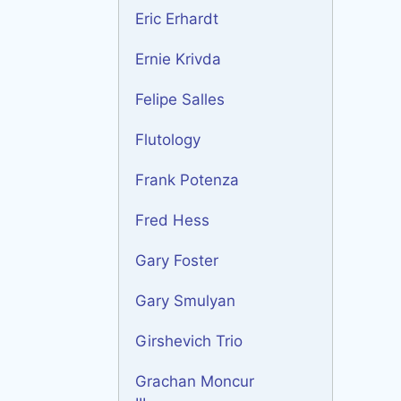
Eric Erhardt
Ernie Krivda
Felipe Salles
Flutology
Frank Potenza
Fred Hess
Gary Foster
Gary Smulyan
Girshevich Trio
Grachan Moncur