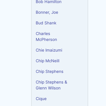
Bob Hamilton
Bonner, Joe
Bud Shank
Charles
McPherson
Chie Imaizumi
Chip McNeill
Chip Stephens
Chip Stephens &
Glenn Wilson
Cique